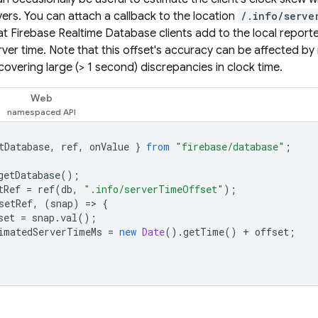
vers. You can attach a callback to the location
/.info/serve
hat
Firebase Realtime Database
clients add to the local report
rver time. Note that this offset's accuracy can be affected by 
scovering large (> 1 second) discrepancies in clock time.
Web
tDatabase
,
ref
,
onValue
}
from
"firebase/database"
;
getDatabase
();
tRef
=
ref
(
db
,
".info/serverTimeOffset"
);
setRef
,
(
snap
)
=
>
{
set
=
snap
.
val
();
imatedServerTimeMs
=
new
Date
().
getTime
()
+
offset
;