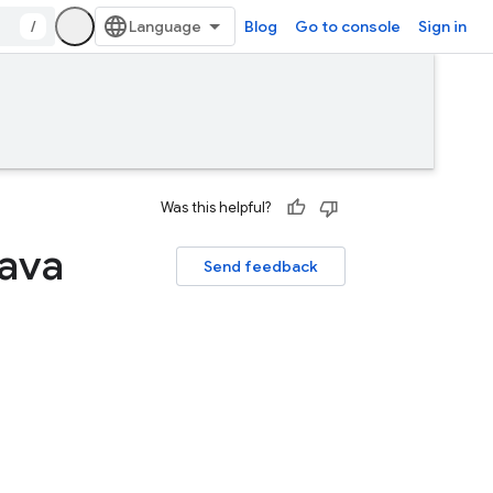
/
Blog
Go to console
Sign in
Was this helpful?
Java
Send feedback