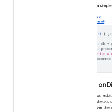
Flutter
Here is a simpl
Admin
REST
Web
C++
Unity
import
{
ge
Security & Rules
Usage and Performance
const
db
=
Locations
const
prese
// Write a 
Automated Backups
onDisconnec
View & edit data in console
Extend with Cloud Functions
Video series: Firebase for SQL
Developers
How on
D
Storage
When you estab
server checks se
Security Rules
The server then