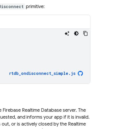
Disconnect
primitive:
;
rtdb_ondisconnect_simple
.
js
he
Firebase Realtime Database
server. The
sted, and informs your app if it is invalid.
out, or is actively closed by the
Realtime