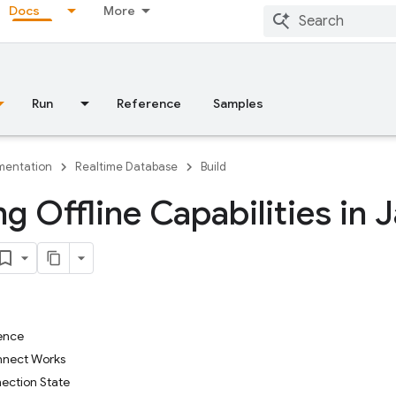
Docs
More
Run
Reference
Samples
entation
Realtime Database
Build
ng Offline Capabilities in 
ence
nnect Works
ection State