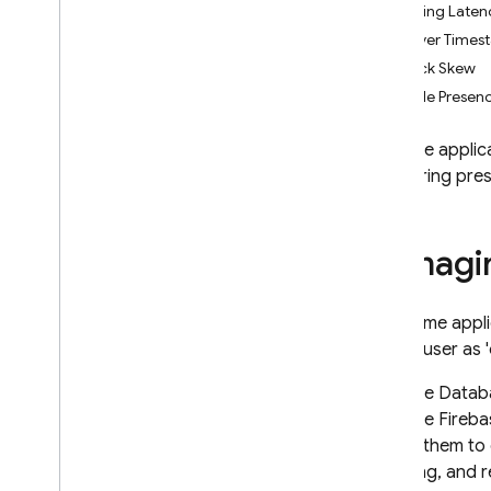
Handling Laten
App Check
Server Times
Clock Skew
SQL Connect
Sample Presen
Cloud Firestore
Firebase applic
monitoring pres
Realtime Database
Introduction
Choose a Database
Managi
i
OS+
Android
In realtime app
Web
mark a user as '
Get Started
Structure Data
Firebase Databa
Read and Write Data
from the Fireba
Work with Lists of Data
rely on them to 
Enable Offline Capabilities
updating, and 