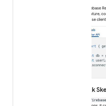
The
Firebase R
This feature, c
Database
clien
Web
import
{
ge
const
db
=
const
userL
onDisconnec
Clock Sk
While
firebas
operations, it c