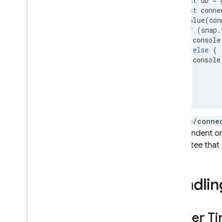
const
db
=
const
conne
onValue
(
con
if
(
snap
.
console
}
else
{
console
}
});
/.info/conne
is dependent on 
guarantee that a
Handlin
Server T