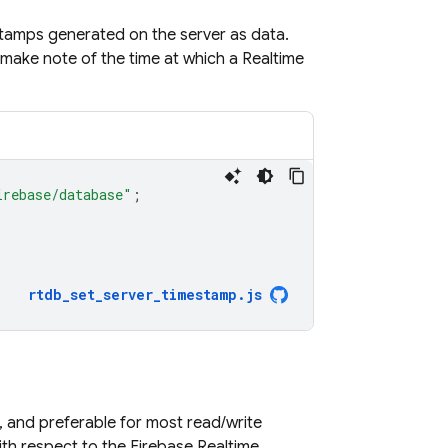
stamps generated on the server as data.
y make note of the time at which a
Realtime
irebase/database"
;
rtdb_set_server_timestamp
.
js
 and preferable for most read/write
with respect to the
Firebase Realtime