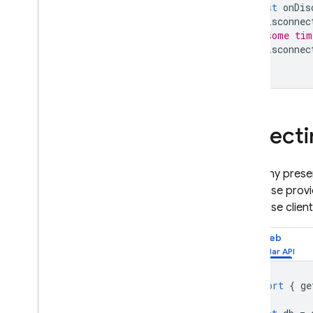
const
onDis
onDisconnec
// some tim
onDisconnec
Detecti
For many presenc
Database
provi
Database
clien
Web
import
{
ge