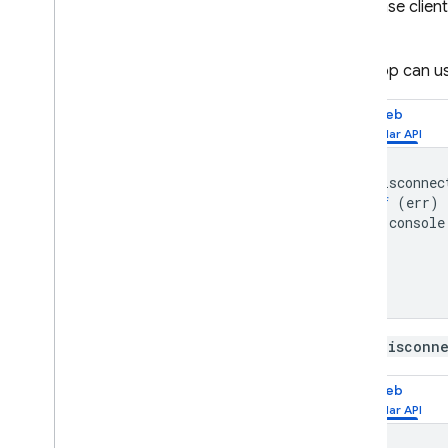
Database
client
App Hosting
event.
Hosting
Your app can us
Cloud Functions
Web
Extensions
onDisconnec
if
(
err
)
Firebase ML
console
}
RELATED PRODUCTS
});
Cloud Messaging
Remote Config
An
onDisconn
Web