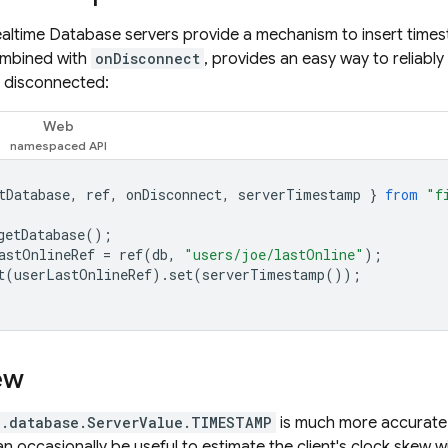
ealtime Database
servers provide a mechanism to insert time
ombined with
onDisconnect
, provides an easy way to reliabl
t disconnected:
Web
tDatabase
,
ref
,
onDisconnect
,
serverTimestamp
}
from
"f
getDatabase
();
astOnlineRef
=
ref
(
db
,
"users/joe/lastOnline"
);
t
(
userLastOnlineRef
).
set
(
serverTimestamp
());
ew
e.database.ServerValue.TIMESTAMP
is much more accurate,
an occasionally be useful to estimate the client's clock skew 