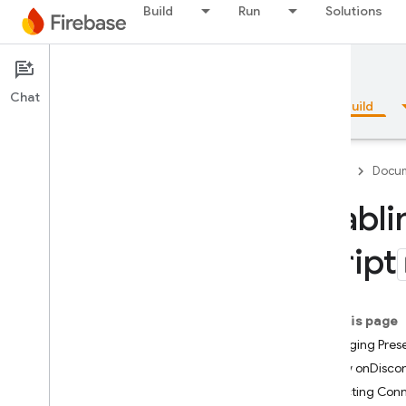
Build
Run
Solutions
Documentation
Realtime Database
Chat
Overview
Fundamentals
AI
Build
Firebase
Docum
Enabli
Overview
Script
Emulator Suite
On this page
Authentication
Managing Pres
How onDisco
Phone Number Verification
Detecting Conn