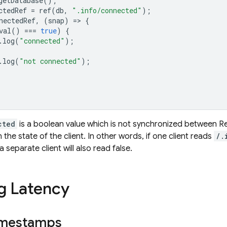
getDatabase
();
ctedRef
=
ref
(
db
,
".info/connected"
);
nectedRef
,
(
snap
)
=
>
{
val
()
===
true
)
{
.
log
(
"connected"
);
.
log
(
"not connected"
);
cted
is a boolean value which is not synchronized between
R
the state of the client. In other words, if one client reads
/.
 separate client will also read false.
g Latency
imestamps