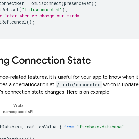
connectRef
=
onDisconnect
(
presenceRef
);
tRef
.
set
(
"I disconnected"
);
e later when we change our minds
tRef
.
cancel
();
ng Connection State
e-related features, it is useful for your app to know when it i
des a special location at
/.info/connected
which is update
t's connection state changes. Here is an example:
Web
tDatabase
,
ref
,
onValue
}
from
"firebase/database"
;