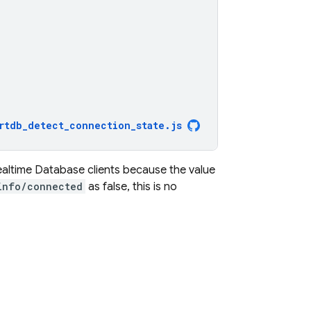
rtdb_detect_connection_state
.
js
ealtime Database
clients because the value
info/connected
as false, this is no