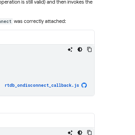
eration is still valid) and then invokes the
nnect
was correctly attached:
rtdb_ondisconnect_callback
.
js