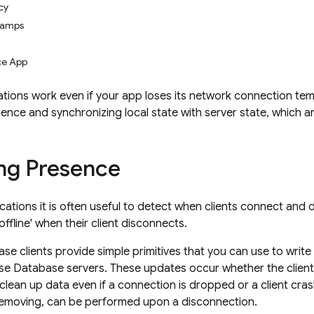
cy
tamps
ce App
ations work even if your app loses its network connection temp
ence and synchronizing local state with server state, which a
ng Presence
lications it is often useful to detect when clients connect an
offline' when their client disconnects.
se clients provide simple primitives that you can use to writ
se Database servers. These updates occur whether the client 
clean up data even if a connection is dropped or a client crash
removing, can be performed upon a disconnection.