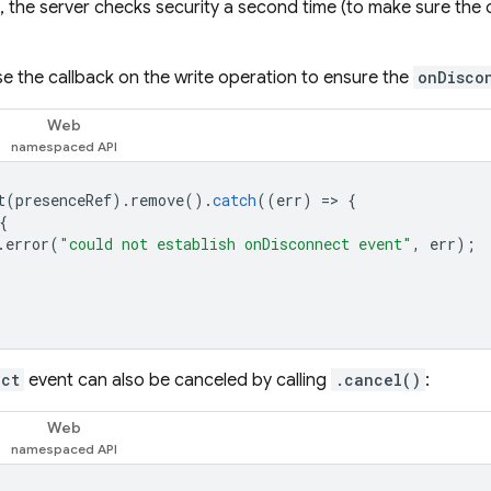
, the server checks security a second time (to make sure the op
e the callback on the write operation to ensure the
onDisco
Web
t
(
presenceRef
).
remove
().
catch
((
err
)
=
>
{
{
.
error
(
"could not establish onDisconnect event"
,
err
);
ect
event can also be canceled by calling
.cancel()
:
Web