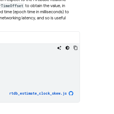
rTimeOffset
to obtain the value, in
ed time (epoch time in milliseconds) to
networking latency, and so is useful
rtdb_estimate_clock_skew
.
js