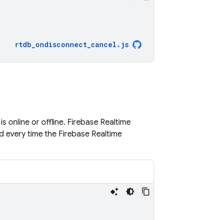
rtdb_ondisconnect_cancel
.
js
s online or offline.
Firebase Realtime
d every time the
Firebase Realtime