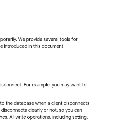
orarily. We provide several tools for
re introduced in this document.
d disconnect. For example, you may want to
e to the database when a client disconnects
disconnects cleanly or not, so you can
es. All write operations, including setting,