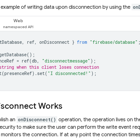
e example of writing data upon disconnection by using the
on
Web
tDatabase
,
ref
,
onDisconnect
}
from
"firebase/database"
getDatabase
();
nceRef
=
ref
(
db
,
"disconnectmessage"
);
string when this client loses connection
t
(
presenceRef
).
set
(
"I disconnected!"
);
isconnect Works
lish an
onDisconnect()
operation, the operation lives on t
curity to make sure the user can perform the write event reque
 monitors the connection. If at any point the connection times 