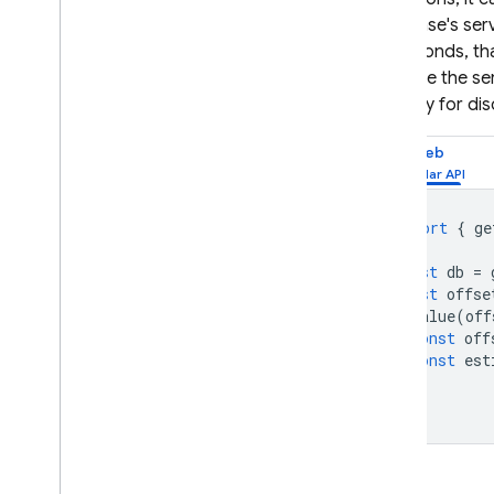
Database
's ser
milliseconds, t
estimate the se
primarily for di
Web
import
{
ge
const
db
=
const
offse
onValue
(
off
const
off
const
est
});