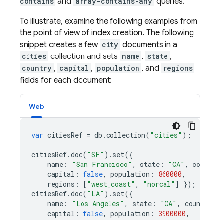
contains
and
array-contains-any
queries.
To illustrate, examine the following examples from
the point of view of index creation. The following
snippet creates a few
city
documents in a
cities
collection and sets
name
,
state
,
country
,
capital
,
population
, and
regions
fields for each document:
Web
var
citiesRef
=
db
.
collection
(
"cities"
);
citiesRef
.
doc
(
"SF"
).
set
({
name
:
"San Francisco"
,
state
:
"CA"
,
country
capital
:
false
,
population
:
860000
,
regions
:
[
"west_coast"
,
"norcal"
]
});
citiesRef
.
doc
(
"LA"
).
set
({
name
:
"Los Angeles"
,
state
:
"CA"
,
country
:
capital
:
false
,
population
:
3900000
,