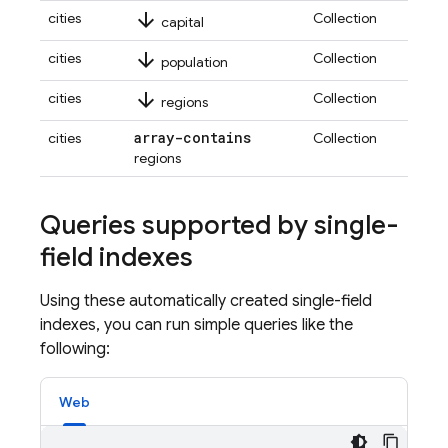
arrow_downward
cities
Collection
capital
arrow_downward
cities
Collection
population
arrow_downward
cities
Collection
regions
array-contains
cities
Collection
regions
Queries supported by single-
field indexes
Using these automatically created single-field
indexes, you can run simple queries like the
following:
Web