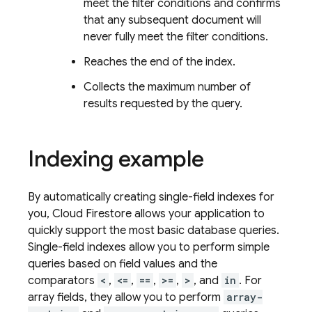
meet the filter conditions and confirms
that any subsequent document will
never fully meet the filter conditions.
Reaches the end of the index.
Collects the maximum number of
results requested by the query.
Indexing example
By automatically creating single-field indexes for
you,
Cloud Firestore
allows your application to
quickly support the most basic database queries.
Single-field indexes allow you to perform simple
queries based on field values and the
comparators
<
,
<=
,
==
,
>=
,
>
, and
in
. For
array fields, they allow you to perform
array-