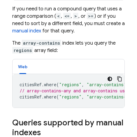
If you need to run a compound query that uses a
range comparison (
<
,
<=
,
>
, or
>=
) or if you
need to sort by a different field, you must create a
manual index
for that query.
The
array-contains
index lets you query the
regions
array field:
Web
citiesRef
.
where
(
"regions"
,
"array-contains"
,
"w
// array-contains-any and array-contains use th
citiesRef
.
where
(
"regions"
,
"array-contains-any"
Queries supported by manual
indexes