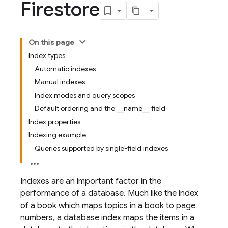
Firestore
On this page
Index types
Automatic indexes
Manual indexes
Index modes and query scopes
Default ordering and the __name__ field
Index properties
Indexing example
Queries supported by single-field indexes
Indexes are an important factor in the
performance of a database. Much like the index
of a book which maps topics in a book to page
numbers, a database index maps the items in a