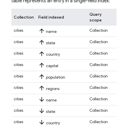
table represents an entry in a single-field index:
Query
Collection
Field indexed
scope
arrow_upward
cities
Collection
name
arrow_upward
cities
Collection
state
arrow_upward
cities
Collection
country
arrow_upward
cities
Collection
capital
arrow_upward
cities
Collection
population
arrow_upward
cities
Collection
regions
arrow_downward
cities
Collection
name
arrow_downward
cities
Collection
state
arrow_downward
cities
Collection
country