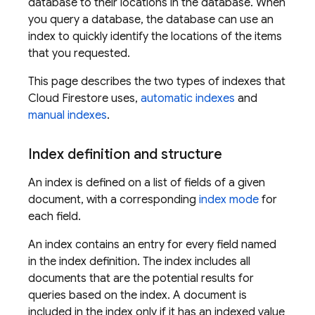
database to their locations in the database. When
you query a database, the database can use an
index to quickly identify the locations of the items
that you requested.
This page describes the two types of indexes that
Cloud Firestore
uses,
automatic indexes
and
manual indexes
.
Index definition and structure
An index is defined on a list of fields of a given
document, with a corresponding
index mode
for
each field.
An index contains an entry for every field named
in the index definition. The index includes all
documents that are the potential results for
queries based on the index. A document is
included in the index only if it has an indexed value