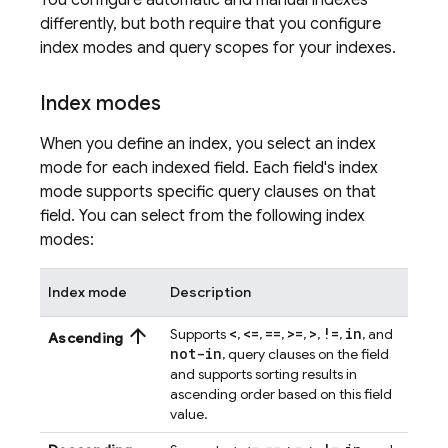
You configure automatic and manual indexes
differently, but both require that you configure
index modes and query scopes for your indexes.
Index modes
When you define an index, you select an index
mode for each indexed field. Each field's index
mode supports specific query clauses on that
field. You can select from the following index
modes:
Index mode
Description
arrow_upward
<
<=
==
>=
>
!=
in
Supports
,
,
,
,
,
,
, and
Ascending
not-in
, query clauses on the field
and supports sorting results in
ascending order based on this field
value.