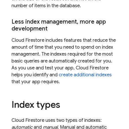
number of items in the database.
Less index management
,
more app
development
Cloud Firestore
includes features that reduce the
amount of time that you need to spend on index
management. The indexes required for the most
basic queries are automatically created for you.
As you use and test your app,
Cloud Firestore
helps you identify and
create additional indexes
that your app requires.
Index types
Cloud Firestore
uses two types of indexes:
automatic
and
manual
. Manual and automatic