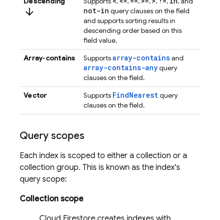
<
<=
==
>=
>
!=
in
Descending
Supports
,
,
,
,
,
,
, and
arrow_downward
not-in
query clauses on the field
and supports sorting results in
descending order based on this
field value.
array-contains
Array‑contains
Supports
and
array-contains-any
query
clauses on the field.
FindNearest
Vector
Supports
query
clauses on the field.
Query scopes
Each index is scoped to either a collection or a
collection group. This is known as the index's
query scope:
Collection scope
Cloud Firestore
creates indexes with