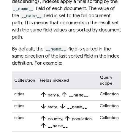
descending) , indexes apply a final sorting by the
__name__
field of each document. The value of
the
__name__
field is set to the full document
path. This means that documents in the result set
with the same field values are sorted by document
path.
By default, the
__name__
field is sorted in the
same direction of the last sorted field in the index
definition. For example:
Query
Collection
Fields indexed
scope
arrow_upward
arrow_upward
cities
Collection
_
_
name
_
_
name,
arrow_downward
arrow_downward
cities
Collection
_
_
name
_
_
state,
arrow_upward
arrow_upward
cities
Collection
country,
population,
arrow_upward
_
_
name
_
_