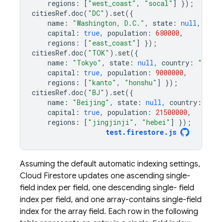
regions
:
[
"west_coast"
,
"socal"
]
});
citiesRef
.
doc
(
"DC"
).
set
({
name
:
"Washington, D.C."
,
state
:
null
,
coun
capital
:
true
,
population
:
680000
,
regions
:
[
"east_coast"
]
});
citiesRef
.
doc
(
"TOK"
).
set
({
name
:
"Tokyo"
,
state
:
null
,
country
:
"Japa
capital
:
true
,
population
:
9000000
,
regions
:
[
"kanto"
,
"honshu"
]
});
citiesRef
.
doc
(
"BJ"
).
set
({
name
:
"Beijing"
,
state
:
null
,
country
:
"Ch
capital
:
true
,
population
:
21500000
,
regions
:
[
"jingjinji"
,
"hebei"
]
});
test
.
firestore
.
js
Assuming the default automatic indexing settings,
Cloud Firestore
updates one ascending single-
field index per field, one descending single- field
index per field, and one array-contains single-field
index for the array field. Each row in the following