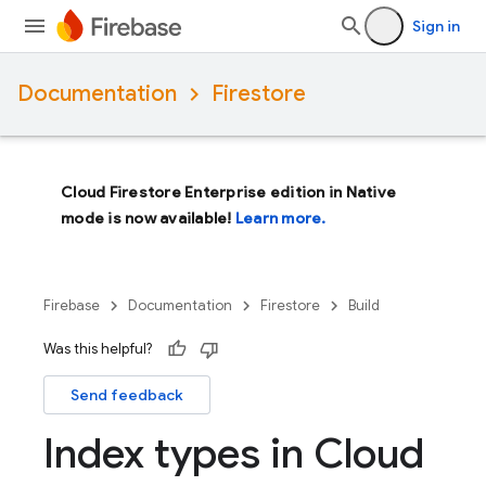
Sign in
Documentation
Firestore
Cloud Firestore Enterprise edition in Native
mode is now available!
Learn more.
Firebase
Documentation
Firestore
Build
Was this helpful?
Send feedback
Index types in Cloud