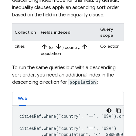
descending index mode for this field. By default,
inequality clauses apply an ascending sort order
based on the field in the inequality clause.
Query
Collection
Fields indexed
scope
arrow_upward
arrow_downward
arrow_upward
cities
Collection
(or
) country,
population
To run the same queries but with a descending
sort order, you need an additional index in the
descending direction for
population
:
Web
citiesRef.where("country", "==", "USA").orderBy
citiesRef.where("country", "==", "USA")

         .where("population", "<", 3800000)
