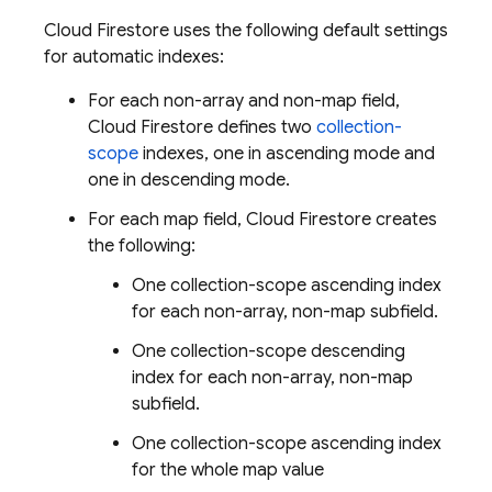
Cloud Firestore
uses the following default settings
for automatic indexes:
For each non-array and non-map field,
Cloud Firestore
defines two
collection-
scope
indexes, one in ascending mode and
one in descending mode.
For each map field,
Cloud Firestore
creates
the following:
One collection-scope ascending index
for each non-array, non-map subfield.
One collection-scope descending
index for each non-array, non-map
subfield.
One collection-scope ascending index
for the whole map value