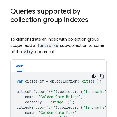
Queries supported by
collection group indexes
To demonstrate an index with collection group
scope, add a
landmarks
sub-collection to some
of the
city
documents:
Web
var
citiesRef
=
db
.
collection
(
"cities"
);
citiesRef
.
doc
(
"SF"
)
.
collection
(
"landmarks"
)
.
do
name
:
"Golden Gate Bridge"
,
category
:
"bridge"
});
citiesRef
.
doc
(
"SF"
)
.
collection
(
"landmarks"
)
.
do
name
:
"Golden Gate Park"
,