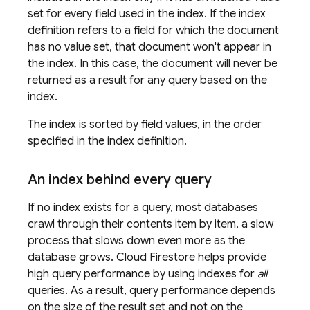
set for every field used in the index. If the index
definition refers to a field for which the document
has no value set, that document won't appear in
the index. In this case, the document will never be
returned as a result for any query based on the
index.
The index is sorted by field values, in the order
specified in the index definition.
An index behind every query
If no index exists for a query, most databases
crawl through their contents item by item, a slow
process that slows down even more as the
database grows.
Cloud Firestore
helps provide
high query performance by using indexes for
all
queries. As a result, query performance depends
on the size of the result set and not on the