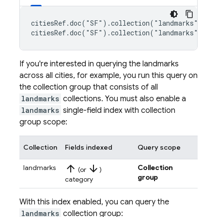
citiesRef.doc("SF").collection("landmarks").whe
citiesRef.doc("SF").collection("landmarks").wh
If you're interested in querying the landmarks
across all cities, for example, you run this query on
the collection group that consists of all
landmarks
collections. You must also enable a
landmarks
single-field index with collection
group scope:
Collection
Fields indexed
Query scope
arrow_upward
arrow_downward
landmarks
Collection
(or
)
group
category
With this index enabled, you can query the
landmarks
collection group: