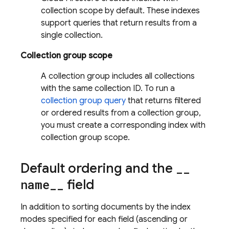
collection scope by default. These indexes
support queries that return results from a
single collection.
Collection group scope
A collection group includes all collections
with the same collection ID. To run a
collection group query
that returns filtered
or ordered results from a collection group,
you must create a corresponding index with
collection group scope.
Default ordering and the
_
_
name
_
_
field
In addition to sorting documents by the index
modes specified for each field (ascending or