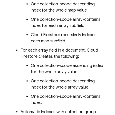
One collection-scope descending
index for the whole map value
One collection-scope array-contains
index for each array subfield.
Cloud Firestore
recursively indexes
each map subfield.
For each array field in a document,
Cloud
Firestore
creates the following:
One collection-scope ascending index
for the whole array value
One collection-scope descending
index for the whole array value
One collection-scope array-contains
index.
Automatic indexes with collection group