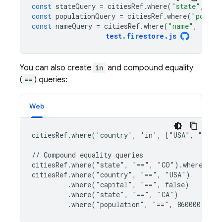
const
stateQuery
=
citiesRef
.
where
(
"state"
,
"==
const
populationQuery
=
citiesRef
.
where
(
"popula
const
nameQuery
=
citiesRef
.
where
(
"name"
,
">="
,
test
.
firestore
.
js
You can also create
in
and compound equality
(
==
) queries:
Web
citiesRef.where('country', 'in', ["USA", "Japan
// Compound equality queries

citiesRef.where("state", "==", "CO").where("nam
citiesRef.where("country", "==", "USA")

         .where("capital", "==", false)

         .where("state", "==", "CA")

         .where("population", "==", 860000)