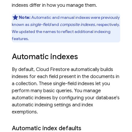
indexes differ in how you manage them.
Note:
Automatic and manual indexes were previously
known as
single-field
and
composite indexes
, respectively.
We updated the names to reflect additional indexing
features.
Automatic indexes
By default,
Cloud Firestore
automatically builds
indexes for each field present in the documents in
a collection. These single-field indexes let you
perform many basic queries. You manage
automatic indexes by configuring your database's
automatic indexing settings and index
exemptions.
Automatic index defaults