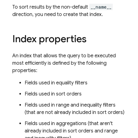
To sort results by the non-default
__name__
direction, you need to create that index.
Index properties
An index that allows the query to be executed
most efficiently is defined by the following
properties:
Fields used in equality filters
Fields used in sort orders
Fields used in range and inequality filters
(that are not already included in sort orders)
Fields used in aggregations (that aren't
already included in sort orders and range