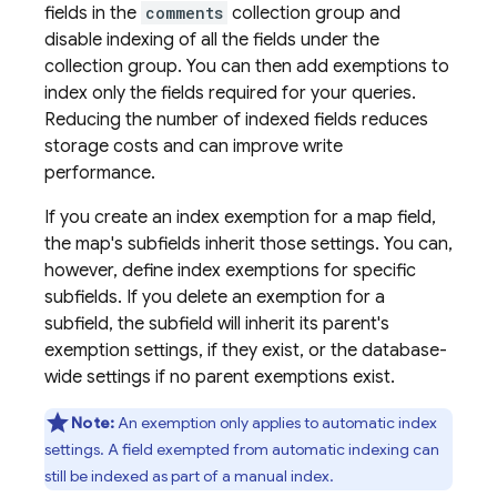
fields in the
comments
collection group and
disable indexing of all the fields under the
collection group. You can then add exemptions to
index only the fields required for your queries.
Reducing the number of indexed fields reduces
storage costs and can improve write
performance.
If you create an index exemption for a map field,
the map's subfields inherit those settings. You can,
however, define index exemptions for specific
subfields. If you delete an exemption for a
subfield, the subfield will inherit its parent's
exemption settings, if they exist, or the database-
wide settings if no parent exemptions exist.
Note:
An exemption only applies to automatic index
settings. A field exempted from automatic indexing can
still be indexed as part of a manual index.