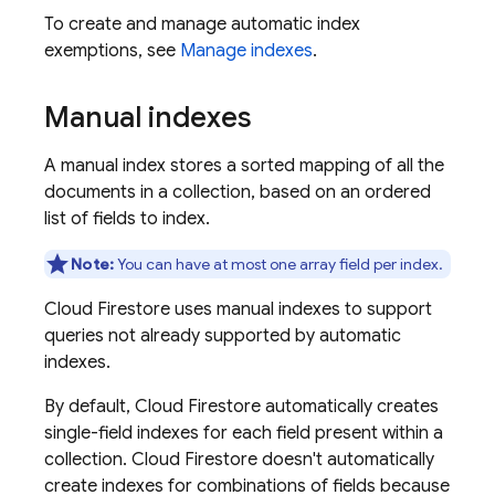
To create and manage automatic index
exemptions, see
Manage indexes
.
Manual indexes
A manual index stores a sorted mapping of all the
documents in a collection, based on an ordered
list of fields to index.
Note:
You can have at most one array field per index.
Cloud Firestore
uses manual indexes to support
queries not already supported by automatic
indexes.
By default,
Cloud Firestore
automatically creates
single-field indexes for each field present within a
collection.
Cloud Firestore
doesn't automatically
create indexes for combinations of fields because