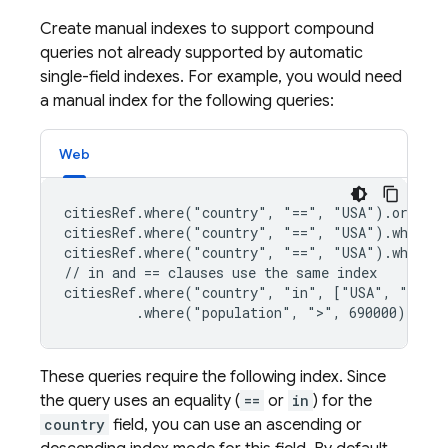
Create manual indexes to support compound
queries not already supported by automatic
single-field indexes. For example, you would need
a manual index for the following queries:
Web
citiesRef.where("country", "==", "USA").orderBy
citiesRef.where("country", "==", "USA").where("
citiesRef.where("country", "==", "USA").where("
// in and == clauses use the same index

citiesRef.where("country", "in", ["USA", "Japan
         .where("population", ">", 690000)
These queries require the following index. Since
the query uses an equality (
==
or
in
) for the
country
field, you can use an ascending or