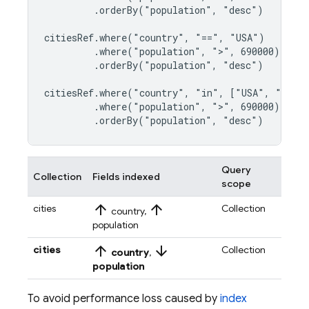
         .orderBy("population", "desc")

citiesRef.where("country", "==", "USA")

         .where("population", ">", 690000)

         .orderBy("population", "desc")

citiesRef.where("country", "in", ["USA", "Japan
         .where("population", ">", 690000)

         .orderBy("population", "desc")
Query
Collection
Fields indexed
scope
arrow_upward
arrow_upward
cities
Collection
country,
population
arrow_upward
arrow_downward
cities
Collection
country
,
population
To avoid performance loss caused by
index