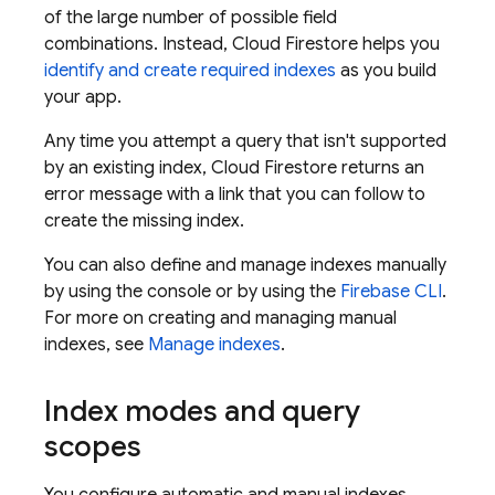
of the large number of possible field
combinations. Instead,
Cloud Firestore
helps you
identify and create required indexes
as you build
your app.
Any time you attempt a query that isn't supported
by an existing index,
Cloud Firestore
returns an
error message with a link that you can follow to
create the missing index.
You can also define and manage indexes manually
by using the console or by using the
Firebase CLI
.
For more on creating and managing manual
indexes, see
Manage indexes
.
Index modes and query
scopes