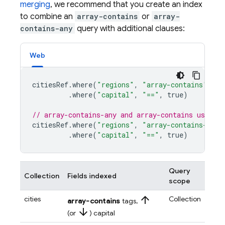
merging
, we recommend that you create an index
to combine an
array-contains
or
array-
contains-any
query with additional clauses:
Web
citiesRef
.
where
(
"regions"
,
"array-contains"
,
"e
.
where
(
"capital"
,
"=="
,
true
)
// array-contains-any and array-contains use th
citiesRef
.
where
(
"regions"
,
"array-contains-any"
.
where
(
"capital"
,
"=="
,
true
)
Query
Collection
Fields indexed
scope
arrow_upward
cities
Collection
array-contains
tags,
arrow_downward
(or
) capital