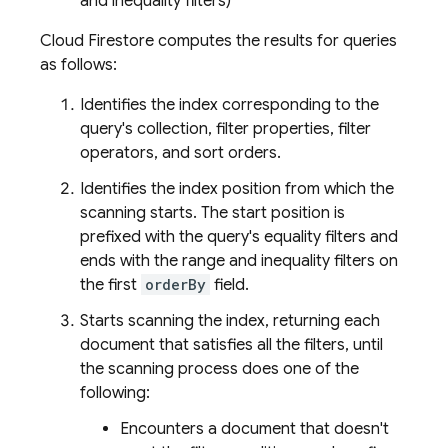
and inequality filters)
Cloud Firestore
computes the results for queries
as follows:
Identifies the index corresponding to the
query's collection, filter properties, filter
operators, and sort orders.
Identifies the index position from which the
scanning starts. The start position is
prefixed with the query's equality filters and
ends with the range and inequality filters on
the first
orderBy
field.
Starts scanning the index, returning each
document that satisfies all the filters, until
the scanning process does one of the
following:
Encounters a document that doesn't