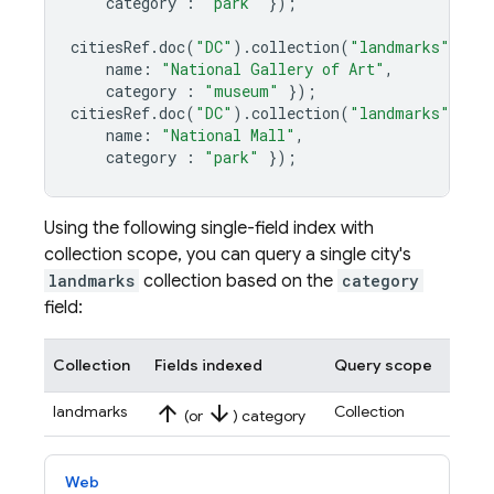
category
:
"park"
});
citiesRef
.
doc
(
"DC"
)
.
collection
(
"landmarks"
)
.
do
name
:
"National Gallery of Art"
,
category
:
"museum"
});
citiesRef
.
doc
(
"DC"
)
.
collection
(
"landmarks"
)
.
do
name
:
"National Mall"
,
category
:
"park"
});
Using the following single-field index with
collection scope, you can query a single city's
landmarks
collection based on the
category
field:
Collection
Fields indexed
Query scope
arrow_upward
arrow_downward
landmarks
Collection
(or
) category
Web