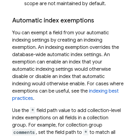
scope are not maintained by default.
Automatic index exemptions
You can exempt a field from your automatic
indexing settings by creating an indexing
exemption. An indexing exemption overrides the
database-wide automatic index settings. An
exemption can enable an index that your
automatic indexing settings would otherwise
disable or disable an index that automatic
indexing would otherwise enable. For cases where
exemptions can be useful, see the
indexing best
practices
.
Use the
*
field path value to add collection-level
index exemptions on all fields in a collection
group. For example, for collection group
comments
, set the field path to
*
to match all