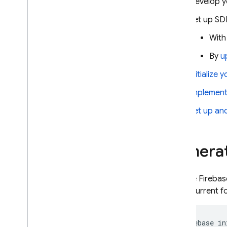
Develop y
projects
Set up SD
Manage schemas and
connectors
With
Manage services and databases
By
u
Run privileged operations with
the Firebase Admin SDK
Initialize 
SQL Connect solutions
Implement 
Use AI assistance for schemas
,
queries and mutations
Set up an
Extend with Cloud Functions
Extend data source support with
custom resolvers
Generat
Perform vector similarity search
Perform full-text search
Use the
Firebas
Graph
QL language reference
in the current f
guides
Directives reference
firebase
in
Queries reference