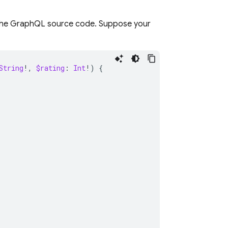
n the GraphQL source code. Suppose your
String
!,
$rating
:
Int
!)
{