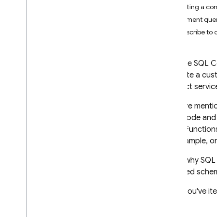
Getting a con
App Check
Implement quer
SQL Connect
Subscribe to
Introduction
Pricing and billing
Firebase SQL 
Get started
generate a cust
Get started with AI agents
Connect
service
Quickstarts
As we've mentio
Apple platforms
client code and
Android
Cloud Functions
React
(for example, o
Flutter
That's why
SQL
Design schemas and
deployed schema
operations
When you've ite
Design SQL Connect schemas
Implement SQL Connect queries