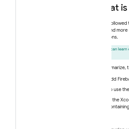
Implement SQL Connect
What is
mutations
Secure operations with
authorization
If you followed
Implement operations using
you'll find mor
native SQL
mutations.
Develop and test with SQL
Connect
You can learn 
Seed test data and perform bulk
for iOS
.
operations
Generate Web SDKs
To summarize, to
Generate Android SDKs
Add Fireb
Generate i
OS SDKs
To use th
Generate Flutter SDKs
Get real-time updates
In the Xco
Generate Admin SDKs
containin
Use the SQL Connect emulator
for CI
/
CD
Then:
Manage SQL Connect