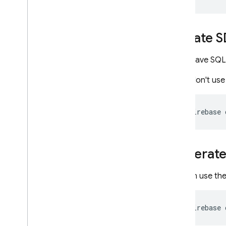
Mutations reference
Objects reference
Update S
Input objects reference
Scalars reference
If you have SQL
Enums reference
If you don't us
Additional reference guides
CLI reference
SQL Connect configuration file
firebase
reference
IAM configuration for SQL
Connect projects
Generate 
Common Expression Language
(CEL) reference
Cloud Audit Logging reference
You can use th
Cloud Firestore
firebase
Realtime Database