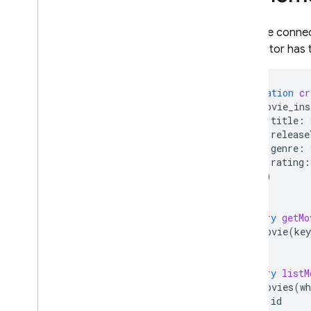
Remote Config
With the conne
connector has 
mutation
cr
movie_ins
title
:
release
genre
:
rating
:
})
}
query
getMo
movie
(
key
}
query
listM
movies
(
wh
id