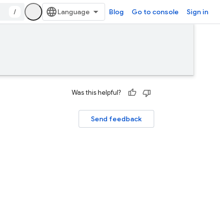
/
Blog
Go to console
Sign in
Was this helpful?
Send feedback