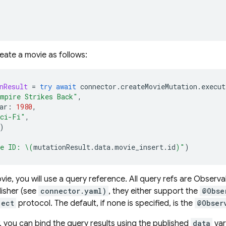
eate a movie as follows:
nResult
=
try
await
connector
.
createMovieMutation
.
execut
mpire Strikes Back"
,
ar
:
1980
,
ci-Fi"
,
)
e ID: 
\(
mutationResult
.
data
.
movie_insert
.
id
)
"
)
ovie, you will use a query reference. All query refs are Obser
isher (see
connector.yaml)
, they either support the
@Obse
ject
protocol. The default, if none is specified, is the
@Obser
w, you can bind the query results using the published
data
var