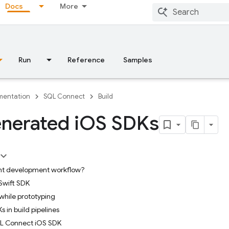
Docs
More
Run
Reference
Samples
entation
SQL Connect
Build
nerated i
OS SDKs
ient development workflow?
Swift SDK
while prototyping
 in build pipelines
SQL Connect iOS SDK