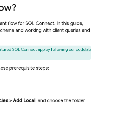
low?
ent flow for
SQL Connect
. In this guide,
schema and working with client queries and
eatured
SQL Connect
app by following our
codelab
hese prerequisite steps:
ies > Add Local
, and choose the folder