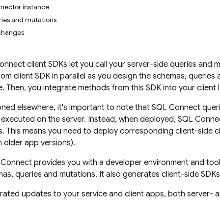
nector instance
ies and mutations
 changes
Connect
client SDKs let you call your server-side queries and 
om client SDK in parallel as you design the schemas, queries
. Then, you integrate methods from this SDK into your client l
ned elsewhere, it's important to note that
SQL Connect
queri
 executed on the server. Instead, when deployed,
SQL Conne
. This means you need to deploy corresponding client-side c
n older app versions).
 Connect
provides you with a developer environment and tooli
s, queries and mutations. It also generates client-side SDKs 
rated updates to your service and client apps, both server- a