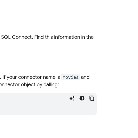
p
SQL Connect
. Find this information in the
. If your connector name is
movies
and
connector object by calling: