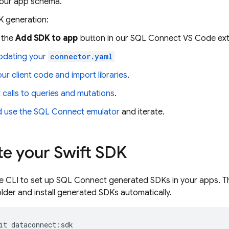
our app schema.
K generation:
 the
Add SDK to app
button in our SQL Connect VS Code ex
pdating your
connector.yaml
your client code and import libraries
.
calls to queries and mutations
.
d use the
SQL Connect
emulator
and iterate.
e your Swift SDK
e
CLI to set up
SQL Connect
generated SDKs in your apps. 
older and install generated SDKs automatically.
it
dataconnect
:
sdk