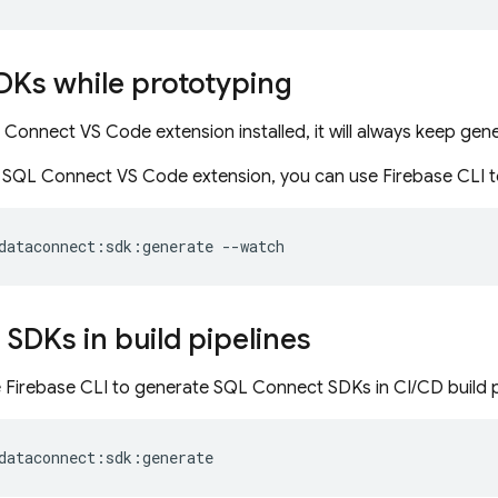
DKs while prototyping
 Connect VS Code extension installed, it will always keep ge
e SQL Connect VS Code extension, you can use Firebase CLI 
dataconnect:sdk:generate
--watch
SDKs in build pipelines
e Firebase CLI to generate
SQL Connect
SDKs in CI/CD build 
dataconnect:sdk:generate