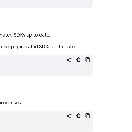
nerated SDKs up to date.
to keep generated SDKs up to date.
processes.