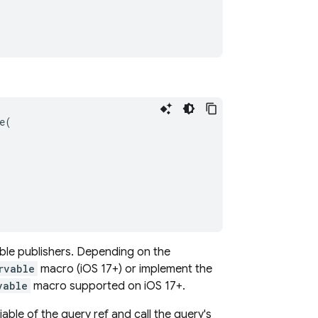
e
(
vable publishers. Depending on the
rvable
macro (iOS 17+) or implement the
vable
macro supported on iOS 17+.
iable of the query ref and call the query's