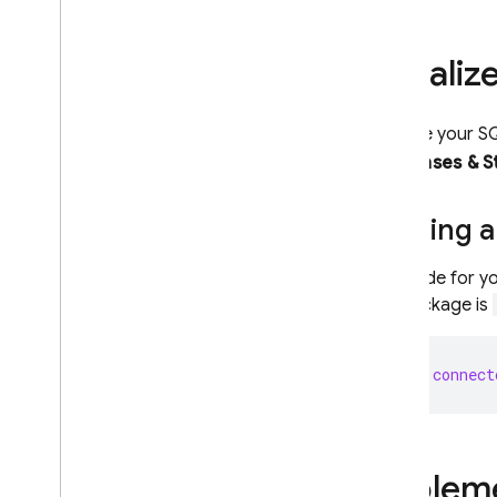
Storage
Initiali
Security Rules
Initialize your
S
Databases & S
App Hosting
Hosting
Getting a
Cloud Functions
The code for yo
the package is
Extensions
let
connect
Firebase ML
RELATED PRODUCTS
Cloud Messaging
Impleme