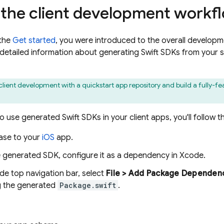
 the client development workf
 the
Get started
, you were introduced to the overall developm
e detailed information about generating Swift SDKs from your 
client development with a quickstart app repository and build a fully-f
 use generated Swift SDKs in your client apps, you'll follow t
ase to your
iOS
app.
e generated SDK, configure it as a dependency in Xcode.
de top navigation bar, select
File > Add Package Dependenc
g the generated
Package.swift
.