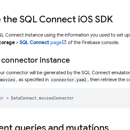
ze the
SQL Connect
i
OS SDK
QL Connect
instance using the information you used to set u
torage
>
SQL Connect
page
of the
Firebase
console.
 connector instance
ur connector will be generated by the
SQL Connect
emulator
movies
, as specified in
connector.yaml
, then retrieve the 
or
=
DataConnect
.
moviesConnector
nt queries and mutations