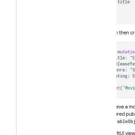
title
}
}
You can then cr
let
mutatio
title
:
"E
releaseYe
genre
:
"S
rating
:
5
print
(
"Movi
To retrieve a m
configured publ
ObservableOb
In a SwiftUI vie