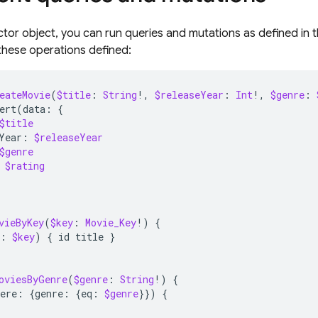
ctor object, you can run queries and mutations as defined i
these operations defined:
eateMovie
(
$title
:
String
!,
$releaseYear
:
Int
!,
$genre
:
ert
(
data
:
{
$title
Year
:
$releaseYear
$genre
$rating
vieByKey
(
$key
:
Movie_Key
!)
{
:
$key
)
{
id
title
}
oviesByGenre
(
$genre
:
String
!)
{
ere
:
{
genre
:
{
eq
:
$genre
}})
{