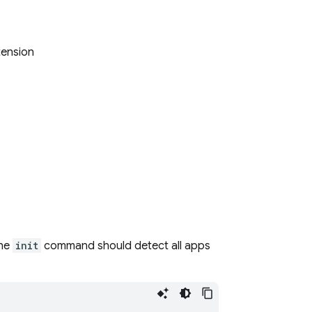
tension
The
init
command should detect all apps