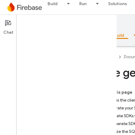
Build
Run
Solutions
Documentation
SQL Connect
Chat
Overview
Fundamentals
AI
Build
Firebase
Docum
Use ge
Overview
On this page
Emulator Suite
What is the cl
Generate your 
Authentication
Update SDKs 
Generate SDKs
Phone Number Verification
Initialize the 