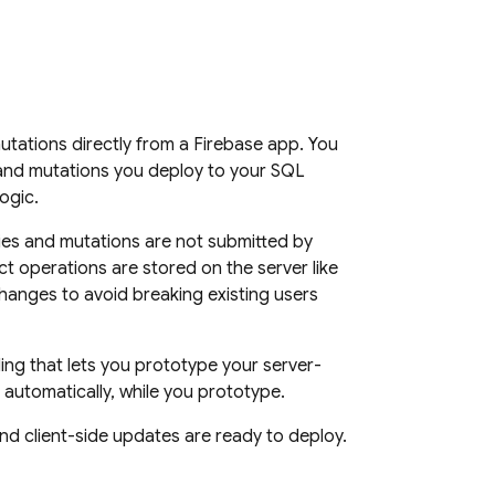
mutations directly from a Firebase app. You
 and mutations you deploy to your
SQL
ogic.
es and mutations are not submitted by
ct
operations are stored on the server like
hanges to avoid breaking existing users
ng that lets you prototype your server-
automatically, while you prototype.
nd client-side updates are ready to deploy.