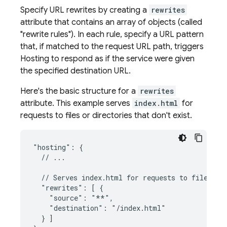
Specify URL rewrites by creating a
rewrites
attribute that contains an array of objects (called
"rewrite rules"). In each rule, specify a URL pattern
that, if matched to the request URL path, triggers
Hosting
to respond as if the service were given
the specified destination URL.
Here's the basic structure for a
rewrites
attribute. This example serves
index.html
for
requests to files or directories that don't exist.
"hosting": {

  // ...

  // Serves index.html for requests to files or 
  "rewrites": [ {

    "source": "**",

    "destination": "/index.html"

  } ]
