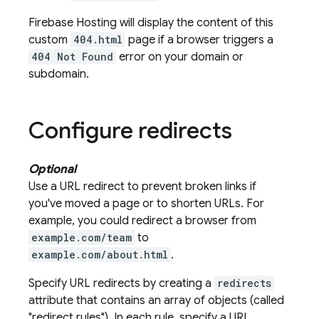
Firebase Hosting
will display the content of this
custom
404.html
page if a browser triggers a
404 Not Found
error on your domain or
subdomain.
Configure redirects
Optional
Use a URL redirect to prevent broken links if
you've moved a page or to shorten URLs. For
example, you could redirect a browser from
example.com/team
to
example.com/about.html
.
Specify URL redirects by creating a
redirects
attribute that contains an array of objects (called
"redirect rules"). In each rule, specify a URL