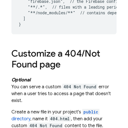
    "firebase.json",  // the Firebase configurat
    "**/.*",  // files with a leading period sh
    "**/node_modules/**"  // contains dependenc
  ]

Customize a 404
/
Not
Found page
Optional
You can serve a custom
404 Not Found
error
when a user tries to access a page that doesn't
exist.
Create a new file in your project's
public
directory
, name it
404.html
, then add your
custom
404 Not Found
content to the file.