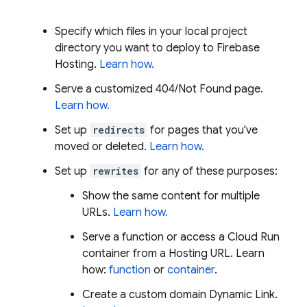
Specify which files in your local project
directory you want to deploy to
Firebase
Hosting
.
Learn how.
Serve a customized 404/Not Found page.
Learn how.
Set up
redirects
for pages that you've
moved or deleted.
Learn how.
Set up
rewrites
for any of these purposes:
Show the same content for multiple
URLs.
Learn how.
Serve a function or access a
Cloud Run
container from a
Hosting
URL. Learn
how:
function
or
container
.
Create a custom domain
Dynamic Link
.