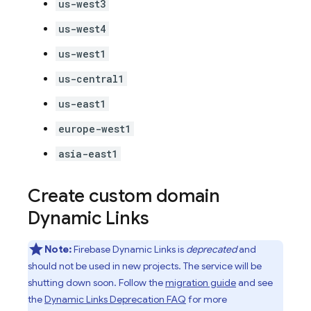
us-west3
us-west4
us-west1
us-central1
us-east1
europe-west1
asia-east1
Create custom domain
Dynamic Links
Note:
Firebase Dynamic Links is
deprecated
and
should not be used in new projects. The service will be
shutting down soon. Follow the
migration guide
and see
the
Dynamic Links Deprecation FAQ
for more