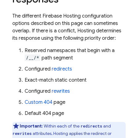
The different
Firebase Hosting
configuration
options described on this page can sometimes
overlap. If there is a conflict,
Hosting
determines
its response using the following priority order:
Reserved namespaces that begin with a
/__/*
path segment
Configured
redirects
Exact-match static content
Configured
rewrites
Custom 404
page
Default 404 page
Important:
Within each of the
and
redirects
attributes,
Hosting
applies the redirect or
rewrites