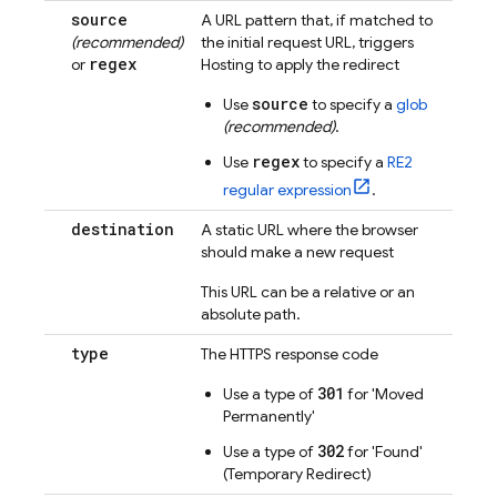
source
A URL pattern that, if matched to
(recommended)
the initial request URL, triggers
regex
or
Hosting
to apply the redirect
source
Use
to specify a
glob
(recommended)
.
regex
Use
to specify a
RE2
regular expression
.
destination
A static URL where the browser
should make a new request
This URL can be a relative or an
absolute path.
type
The HTTPS response code
301
Use a type of
for 'Moved
Permanently'
302
Use a type of
for 'Found'
(Temporary Redirect)