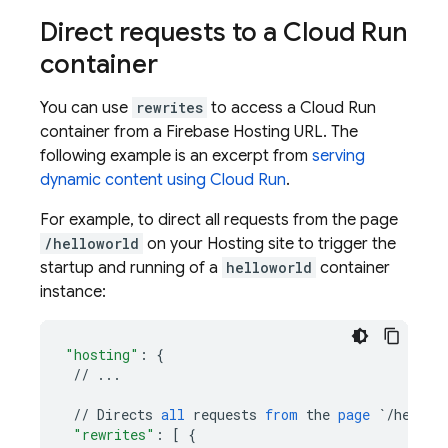
Direct requests to a
Cloud Run
container
You can use
rewrites
to access a
Cloud Run
container from a
Firebase Hosting
URL. The
following example is an excerpt from
serving
dynamic content using
Cloud Run
.
For example, to direct all requests from the page
/helloworld
on your
Hosting
site to trigger the
startup and running of a
helloworld
container
instance:
"hosting"
:
{
//
...
//
Directs
all
requests
from
the
page
`/hellow
"rewrites"
:
[
{