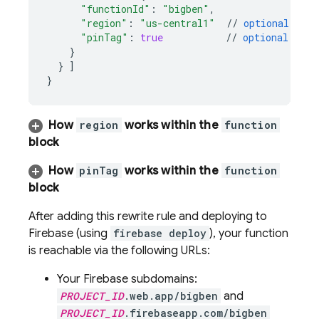
"functionId"
:
"bigben"
,
"region"
:
"us-central1"
//
optional
(
see
"pinTag"
:
true
//
optional
(
see
}
}
]
}
How
region
works within the
function
block
How
pinTag
works within the
function
block
After adding this rewrite rule and deploying to
Firebase (using
firebase deploy
), your function
is reachable via the following URLs:
Your Firebase subdomains:
PROJECT_ID
.web.app/bigben
and
PROJECT_ID
.firebaseapp.com/bigben