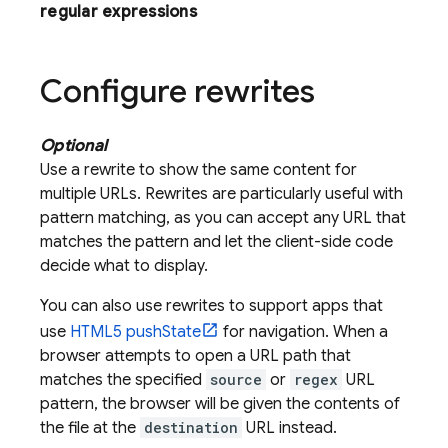
regular expressions
Configure rewrites
Optional
Use a rewrite to show the same content for
multiple URLs. Rewrites are particularly useful with
pattern matching, as you can accept any URL that
matches the pattern and let the client-side code
decide what to display.
You can also use rewrites to support apps that
use
HTML5 pushState
for navigation. When a
browser attempts to open a URL path that
matches the specified
source
or
regex
URL
pattern, the browser will be given the contents of
the file at the
destination
URL instead.