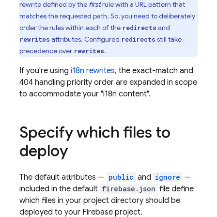
rewrite defined by the
first
rule with a URL pattern that
matches the requested path. So, you need to deliberately
order the rules within each of the
and
redirects
attributes. Configured
still take
rewrites
redirects
precedence over
.
rewrites
If you're using
i18n rewrites
, the exact-match and
404 handling priority order are expanded in scope
to accommodate your "i18n content".
Specify which files to
deploy
The default attributes —
public
and
ignore
—
included in the default
firebase.json
file define
which files in your project directory should be
deployed to your Firebase project.