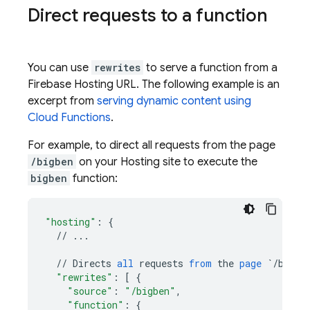
Direct requests to a function
You can use
rewrites
to serve a function from a
Firebase Hosting
URL. The following example is an
excerpt from
serving dynamic content using
Cloud Functions
.
For example, to direct all requests from the page
/bigben
on your
Hosting
site to execute the
bigben
function:
"hosting"
:
{
//
...
//
Directs
all
requests
from
the
page
`/bigbe
"rewrites"
:
[
{
"source"
:
"/bigben"
,
"function"
:
{