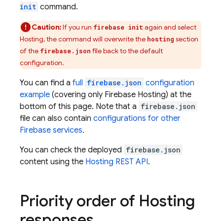
init
command.
Caution:
If you run
again and select
firebase init
Hosting
, the command will overwrite the
section
hosting
of the
file back to the default
firebase.json
configuration.
You can find a
full
firebase.json
configuration
example
(covering only
Firebase Hosting
) at the
bottom of this page. Note that a
firebase.json
file can also contain
configurations for other
Firebase services
.
You can check the deployed
firebase.json
content using the
Hosting
REST API
.
Priority order of
Hosting
responses