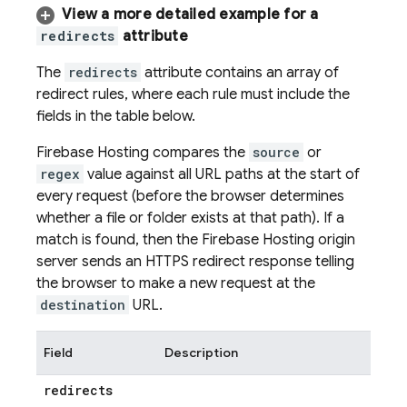
View a more detailed example for a
redirects
attribute
The
redirects
attribute contains an array of
redirect rules, where each rule must include the
fields in the table below.
Firebase Hosting
compares the
source
or
regex
value against all URL paths at the start of
every request (before the browser determines
whether a file or folder exists at that path). If a
match is found, then the
Firebase Hosting
origin
server sends an HTTPS redirect response telling
the browser to make a new request at the
destination
URL.
Field
Description
redirects