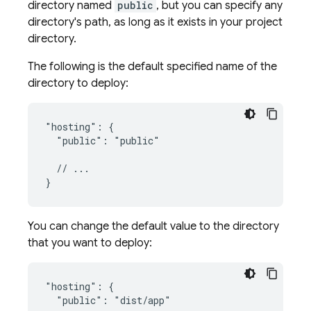
directory named
public
, but you can specify any
directory's path, as long as it exists in your project
directory.
The following is the default specified name of the
directory to deploy:
"hosting": {

  "public": "public"

  // ...

You can change the default value to the directory
that you want to deploy:
"hosting": {

  "public": "dist/app"
