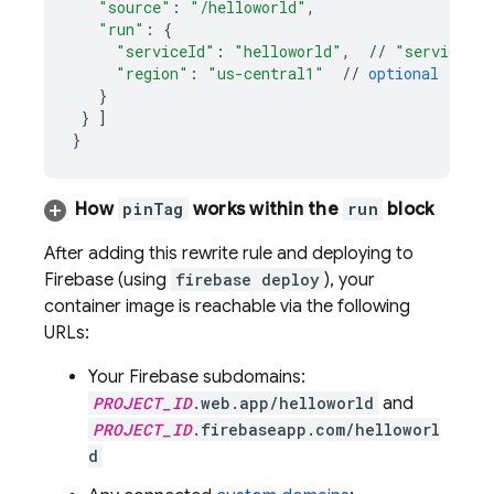
"source"
:
"/helloworld"
,
"run"
:
{
"serviceId"
:
"helloworld"
,
//
"service n
"region"
:
"us-central1"
//
optional
(
if
o
}
}
]
}
How
pinTag
works within the
run
block
After adding this rewrite rule and deploying to
Firebase (using
firebase deploy
), your
container image is reachable via the following
URLs:
Your Firebase subdomains:
PROJECT_ID
.web.app/helloworld
and
PROJECT_ID
.firebaseapp.com/helloworl
d