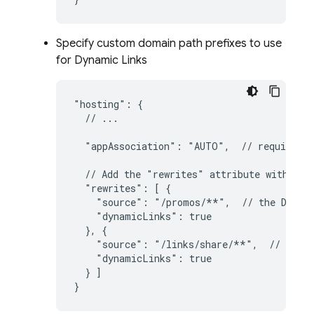
Specify custom domain path prefixes to use
for
Dynamic Links
"hosting": {

  // ...

  "appAssociation": "AUTO",  // required f
  // Add the "rewrites" attribute within "h
  "rewrites": [ {

    "source": "/promos/**",  // the 
Dynam
    "dynamicLinks": true

  }, {

    "source": "/links/share/**",  // the 
    "dynamicLinks": true

  } ]

}