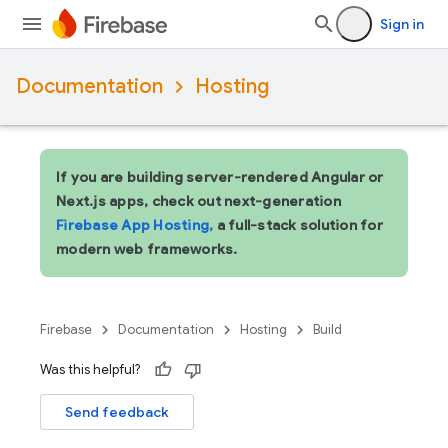
Sign in
Documentation
Hosting
If you are building server-rendered Angular or
Next.js apps, check out next-generation
Firebase App Hosting,
a full-stack solution for
modern web frameworks.
Firebase
Documentation
Hosting
Build
Was this helpful?
Send feedback