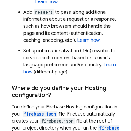
Learn how.
Add
headers
to pass along additional
information about a request or a response,
such as how browsers should handle the
page and its content (authentication,
caching, encoding, etc.).
Learn how.
Set up internationalization (i18n) rewrites to
serve specific content based on a user's
language preference and/or country.
Learn
how
(different page).
Where do you define your
Hosting
configuration?
You define your
Firebase Hosting
configuration in
your
firebase.json
file. Firebase automatically
creates your
firebase.json
file at the root of
your project directory when you run the
firebase