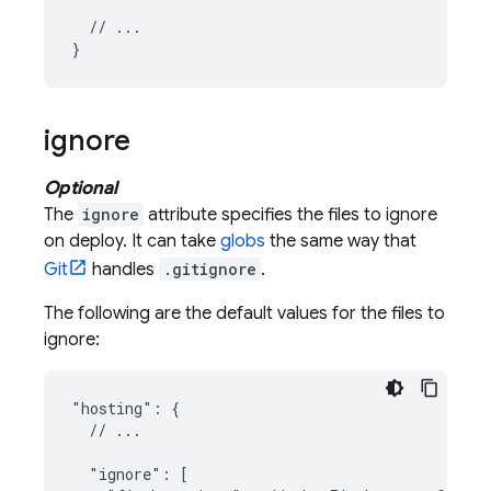
  // ...

ignore
Optional
The
ignore
attribute specifies the files to ignore
on deploy. It can take
globs
the same way that
Git
handles
.gitignore
.
The following are the default values for the files to
ignore:
"hosting": {

  // ...

  "ignore": [
