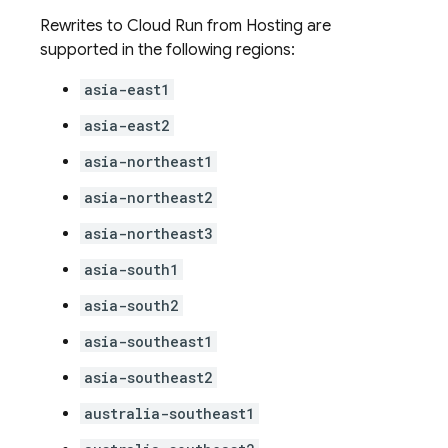
Rewrites to
Cloud Run
from
Hosting
are
supported in the following regions:
asia-east1
asia-east2
asia-northeast1
asia-northeast2
asia-northeast3
asia-south1
asia-south2
asia-southeast1
asia-southeast2
australia-southeast1