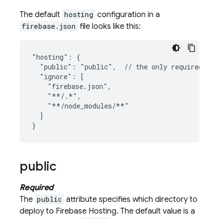
The default
hosting
configuration in a
firebase.json
file looks like this:
"hosting": {

  "public": "public",  // the only required att
  "ignore": [

    "firebase.json",

    "**/.*",

    "**/node_modules/**"

  ]

public
Required
The
public
attribute specifies which directory to
deploy to
Firebase Hosting
. The default value is a