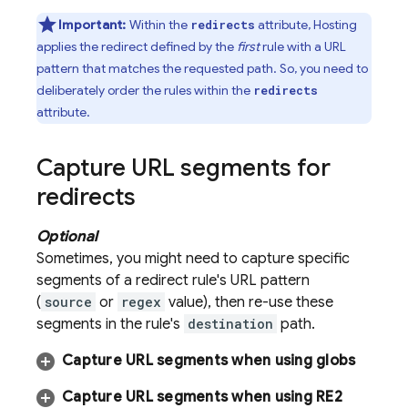
Important:
Within the
attribute,
Hosting
redirects
applies the redirect defined by the
first
rule with a URL
pattern that matches the requested path. So, you need to
deliberately order the rules within the
redirects
attribute.
Capture URL segments for
redirects
Optional
Sometimes, you might need to capture specific
segments of a redirect rule's URL pattern
(
source
or
regex
value), then re-use these
segments in the rule's
destination
path.
Capture URL segments when using globs
Capture URL segments when using RE2