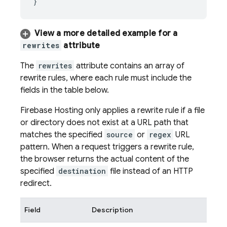
View a more detailed example for a
rewrites
attribute
The
rewrites
attribute contains an array of
rewrite rules, where each rule must include the
fields in the table below.
Firebase Hosting
only applies a rewrite rule if a file
or directory does not exist at a URL path that
matches the specified
source
or
regex
URL
pattern. When a request triggers a rewrite rule,
the browser returns the actual content of the
specified
destination
file instead of an HTTP
redirect.
Field
Description