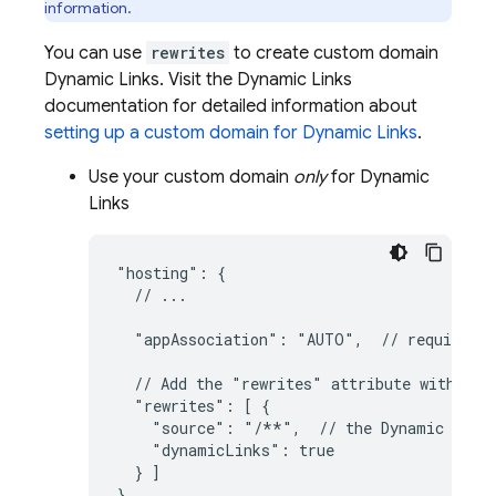
information.
You can use
rewrites
to create custom domain
Dynamic Links
. Visit the
Dynamic Links
documentation for detailed information about
setting up a custom domain for
Dynamic Links
.
Use your custom domain
only
for
Dynamic
Links
"hosting": {

  // ...

  "appAssociation": "AUTO",  // required f
  // Add the "rewrites" attribute within "h
  "rewrites": [ {

    "source": "/**",  // the 
Dynamic Link
    "dynamicLinks": true

  } ]

}