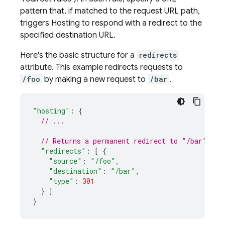
pattern that, if matched to the request URL path,
triggers
Hosting
to respond with a redirect to the
specified destination URL.
Here's the basic structure for a
redirects
attribute. This example redirects requests to
/foo
by making a new request to
/bar
.
"hosting"
:
{
// ...
// Returns a permanent redirect to "/bar" for
"redirects"
:
[
{
"source"
:
"/foo"
,
"destination"
:
"/bar"
,
"type"
:
301
}
]
}