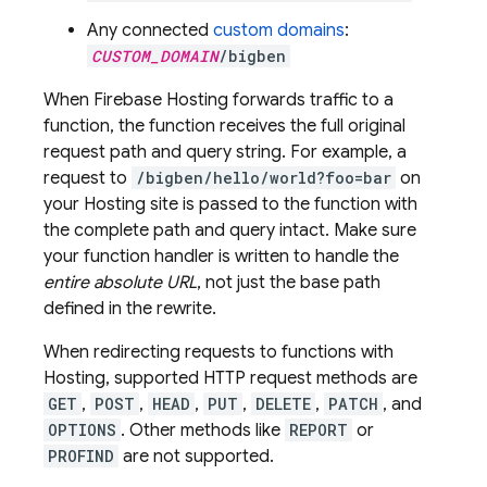
Any connected
custom domains
:
CUSTOM_DOMAIN
/bigben
When
Firebase Hosting
forwards traffic to a
function, the function receives the full original
request path and query string. For example, a
request to
/bigben/hello/world?foo=bar
on
your
Hosting
site is passed to the function with
the complete path and query intact. Make sure
your function handler is written to handle the
entire absolute URL
, not just the base path
defined in the rewrite.
When redirecting requests to functions with
Hosting
, supported HTTP request methods are
GET
,
POST
,
HEAD
,
PUT
,
DELETE
,
PATCH
, and
OPTIONS
. Other methods like
REPORT
or
PROFIND
are not supported.