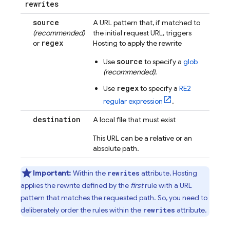
rewrites
source
A URL pattern that, if matched to
(recommended)
the initial request URL, triggers
regex
or
Hosting
to apply the rewrite
source
Use
to specify a
glob
(recommended)
.
regex
Use
to specify a
RE2
regular expression
.
destination
A local file that must exist
This URL can be a relative or an
absolute path.
Important:
Within the
attribute,
Hosting
rewrites
applies the rewrite defined by the
first
rule with a URL
pattern that matches the requested path. So, you need to
deliberately order the rules within the
attribute.
rewrites