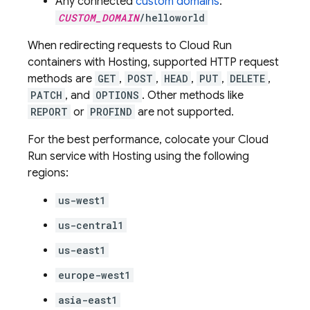
Any connected
custom domains
:
CUSTOM_DOMAIN
/helloworld
When redirecting requests to
Cloud Run
containers with
Hosting
, supported HTTP request
methods are
GET
,
POST
,
HEAD
,
PUT
,
DELETE
,
PATCH
, and
OPTIONS
. Other methods like
REPORT
or
PROFIND
are not supported.
For the best performance, colocate your
Cloud
Run
service with
Hosting
using the following
regions:
us-west1
us-central1
us-east1
europe-west1
asia-east1