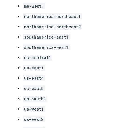
me-west1
northamerica-northeast1
northamerica-northeast2
southamerica-east1
southamerica-west1
us-central1
us-east1
us-east4
us-east5
us-south1
us-west1
us-west2