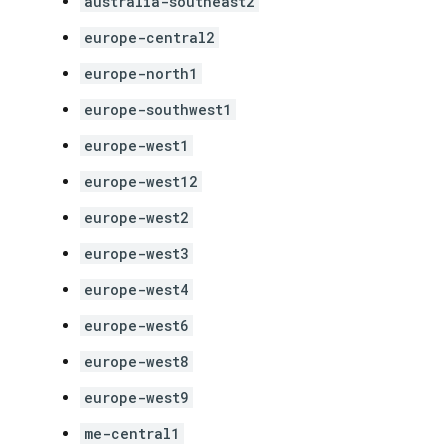
australia-southeast2
europe-central2
europe-north1
europe-southwest1
europe-west1
europe-west12
europe-west2
europe-west3
europe-west4
europe-west6
europe-west8
europe-west9
me-central1