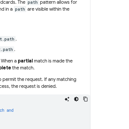
ildcards. The
path
pattern allows for
nd in a
path
are visible within the
t.path
.
t.path
.
d. When a
partial
match is made the
lete
the match.
 permit the request. If any matching
cess, the request is denied.
ch
and