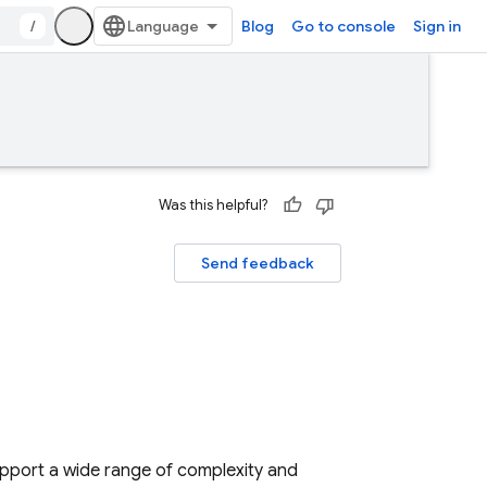
/
Blog
Go to console
Sign in
Was this helpful?
Send feedback
upport a wide range of complexity and