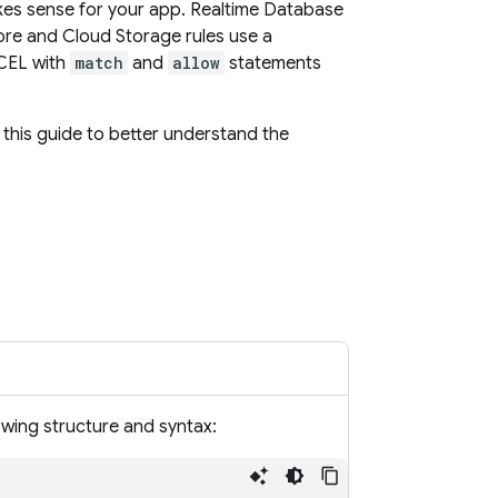
kes sense for your app.
Realtime Database
ore
and
Cloud Storage
rules use a
 CEL with
match
and
allow
statements
 this guide to better understand the
owing structure and syntax: