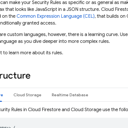
u can make your
Security Rules
as specific or as general as ma
ax that looks like JavaScript in a JSON structure.
Cloud Firest
d on the
Common Expression Language (CEL)
, that builds on
nditionally granted access.
re custom languages, however, there is a learning curve. Use
anguage as you dive deeper into more complex rules.
 to learn more about its rules.
tructure
re
Cloud Storage
Realtime Database
urity Rules
in
Cloud Firestore
and
Cloud Storage
use the foll
ame>> {
