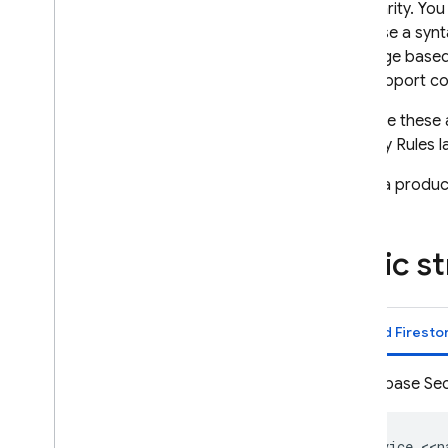
granularity. Yo
App Check
rules use a synt
language base
SQL Connect
that support co
Cloud Firestore
Because these a
Security Rules
l
Realtime Database
Select a product
Storage
Basic s
Security Rules
Introduction
Get started
Cloud Firesto
Understand Security Rules
Security Rules language
Firebase Sec
How Security Rules work
Security Rules and Firebase
Authentication
service <<n