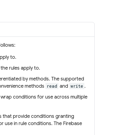
follows:
pply to.
the rules apply to.
ferentiated by methods. The supported
convenience methods
read
and
write
.
 wrap conditions for use across multiple
 that provide conditions granting
or use in rule conditions. The
Firebase