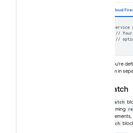
Cloud Fire
service 
 // Your
 // opti
If you're def
them in separ
Match
A
match
blo
incoming
r
statements,
match
bloc