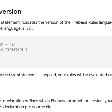
version
statement indicates the version of the Firebase Rules languag
he language is
v2
.
on = '2';

ud.firestore {

_version
statement is supplied, your rules will be evaluated u
e
declaration defines which Firebase product, or service, your
e
declaration per source file.