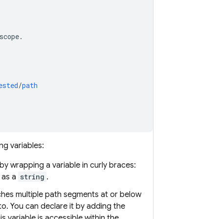
scope
.
ested
/
path
ng variables:
 by wrapping a variable in curly braces:
 as a
string
.
ches multiple path segments at or below
to. You can declare it by adding the
his variable is accessible within the