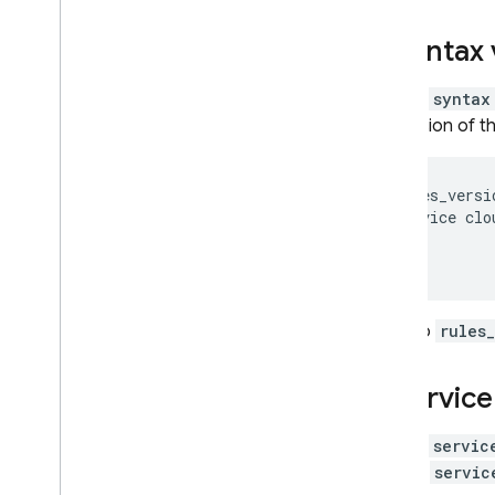
Syntax 
The
syntax
version of t
rules_versi
service clo
...

If no
rules
Service
The
servic
one
servic