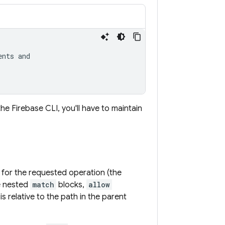
nts and

the
Firebase
CLI, you'll have to maintain
 for the requested operation (the
e nested
match
blocks,
allow
is relative to the path in the parent