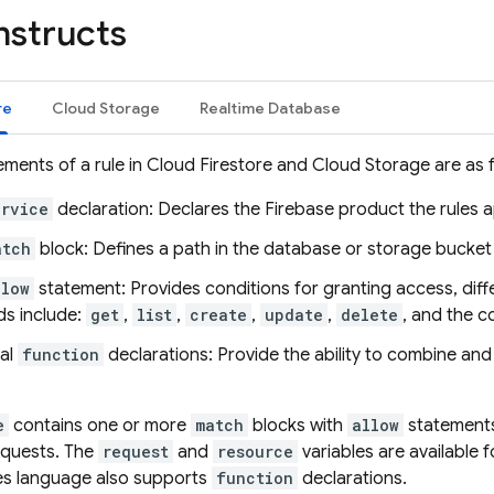
nstructs
re
Cloud Storage
Realtime Database
ements of a rule in
Cloud Firestore
and
Cloud Storage
are as 
ervice
declaration: Declares the Firebase product the rules a
atch
block: Defines a path in the database or storage bucket 
llow
statement: Provides conditions for granting access, dif
s include:
get
,
list
,
create
,
update
,
delete
, and the 
al
function
declarations: Provide the ability to combine and
e
contains one or more
match
blocks with
allow
statements
equests. The
request
and
resource
variables are available f
es
language also supports
function
declarations.