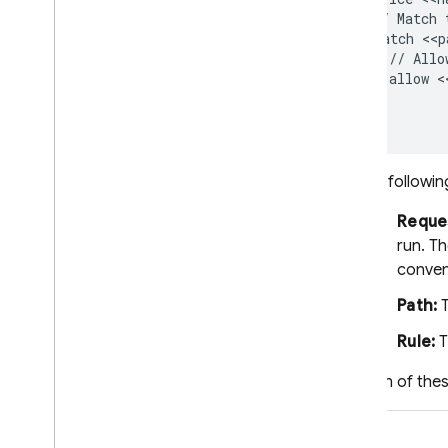
  // Match 
Write Security Rules
  match <<p
Test Security Rules
    // Allo
Manage and deploy Security
    allow <
Rules
  }

App Hosting
The followin
Hosting
Reque
Cloud Functions
run. T
conven
Extensions
Path:
T
Firebase ML
Rule:
T
Each of thes
RELATED PRODUCTS
Cloud Messaging