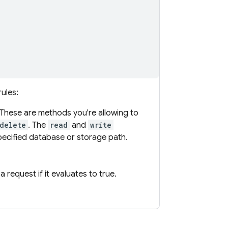
ules:
These are methods you're allowing to
delete
. The
read
and
write
ecified database or storage path.
 request if it evaluates to true.