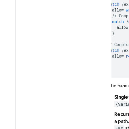
match
/
ex
allow
w
//
Comp
match
/
allow
}
}
//
Comple
match
/
ex
allow
r
}
}
As the exam
Single
{vari
Recurs
a path.
=**
st