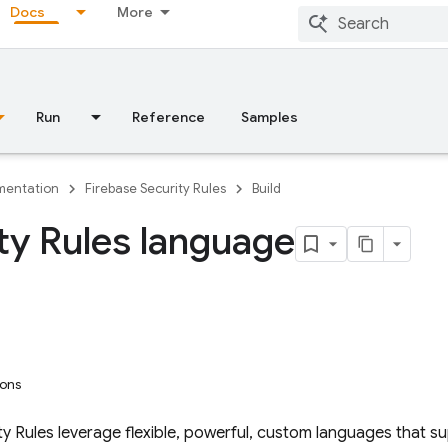
Docs
More
Run
Reference
Samples
entation
Firebase Security Rules
Build
ty Rules language
ions
ty Rules
leverage flexible, powerful, custom languages that s