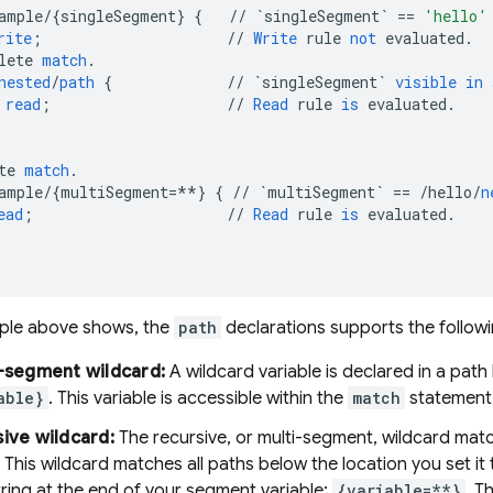
ample
/
{
singleSegment
}
{
//
`singleSegment`
==
'hello'
rite
;
//
Write
rule
not
evaluated
.
lete
match
.
nested
/
path
{
//
`singleSegment`
visible
in
read
;
//
Read
rule
is
evaluated
.
te
match
.
ample
/
{
multiSegment
=**
}
{
//
`multiSegment`
==
/
hello
/
n
ead
;
//
Read
rule
is
evaluated
.
ple above shows, the
path
declarations supports the followi
-segment wildcard:
A wildcard variable is declared in a path
able}
. This variable is accessible within the
match
statement
ive wildcard:
The recursive, or multi-segment, wildcard mat
 This wildcard matches all paths below the location you set it 
ring at the end of your segment variable:
{variable=**}
. T