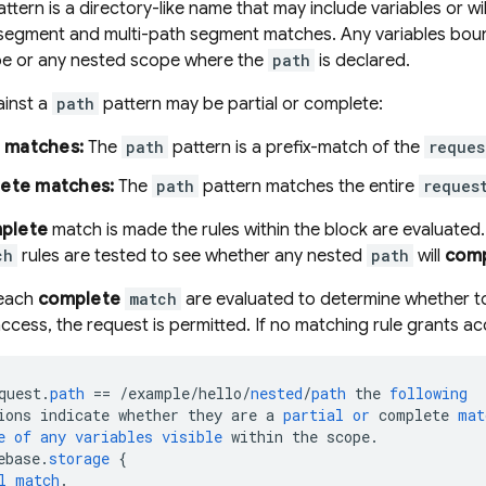
ttern is a directory-like name that may include variables or w
 segment and multi-path segment matches. Any variables bou
e or any nested scope where the
path
is declared.
inst a
path
pattern may be partial or complete:
l matches:
The
path
pattern is a prefix-match of the
reques
ete matches:
The
path
pattern matches the entire
reques
plete
match is made the rules within the block are evaluate
ch
rules are tested to see whether any nested
path
will
comp
 each
complete
match
are evaluated to determine whether to
access, the request is permitted. If no matching rule grants ac
quest
.
path
==
/
example
/
hello
/
nested
/
path
the
following
ions
indicate
whether
they
are
a
partial
or
complete
mat
e
of
any
variables
visible
within
the
scope
.
ebase
.
storage
{
l
match
.