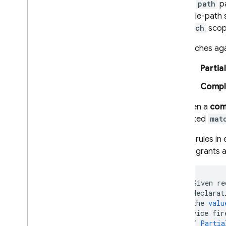
The
path
pa
single-path
match
scop
Matches aga
Partia
Compl
When a
com
nested
mat
The rules in
rule grants 
//
Given
re
//
declarat
//
the
valu
service
fir
//
Partia