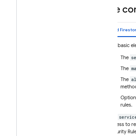
Remote Config
Rule co
Cloud Firesto
The basic el
The
s
The
m
The
a
method
Option
rules.
The
servic
access to r
Security Rul