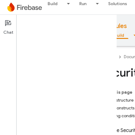
Build
Run
Solutions
Documentation
Firebase Security Rules
Chat
Overview
Fundamentals
AI
Build
Firebase
Docum
Securi
Overview
On this page
Emulator Suite
Basic structure
Rule constructs
Authentication
Building condit
Phone Number Verification
Firebase Securi