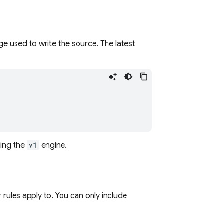
e used to write the source. The latest
sing the
v1
engine.
 rules apply to. You can only include