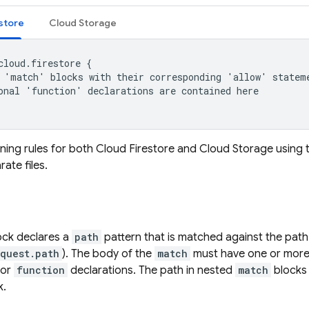
store
Cloud Storage
cloud.firestore {

 'match' blocks with their corresponding 'allow' stateme
onal 'function' declarations are contained here

ining rules for both
Cloud Firestore
and
Cloud Storage
using 
ate files.
ck declares a
path
pattern that is matched against the path
equest.path
). The body of the
match
must have one or mor
 or
function
declarations. The path in nested
match
blocks 
k.