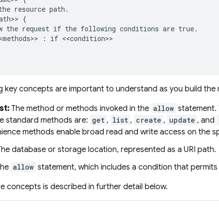
the resource path.

ath>> {

w the request if the following conditions are true.

<methods>> : if <<condition>>

g key concepts are important to understand as you build the r
st:
The method or methods invoked in the
allow
statement. 
he standard methods are:
get
,
list
,
create
,
update
, and
ience methods enable broad read and write access on the sp
he database or storage location, represented as a URI path.
he
allow
statement, which includes a condition that permits a
e concepts is described in further detail below.