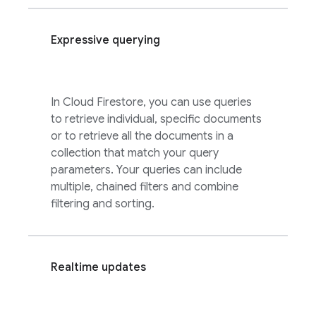
Expressive querying
In
Cloud Firestore
, you can use queries
to retrieve individual, specific documents
or to retrieve all the documents in a
collection that match your query
parameters. Your queries can include
multiple, chained filters and combine
filtering and sorting.
Realtime updates