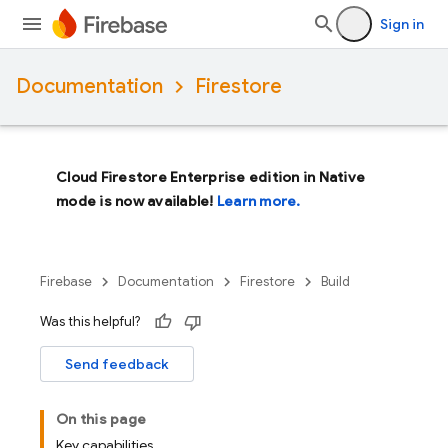
Sign in
Documentation
Firestore
Cloud Firestore Enterprise edition in Native
mode is now available!
Learn more.
Firebase
Documentation
Firestore
Build
Was this helpful?
Send feedback
On this page
Key capabilities