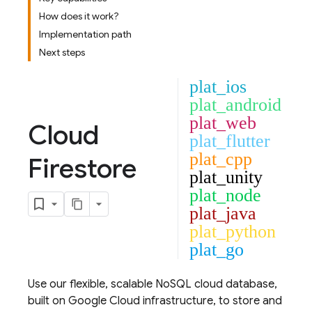
How does it work?
Implementation path
Next steps
plat_ios
plat_android
plat_web
Cloud
plat_flutter
plat_cpp
Firestore
plat_unity
plat_node
plat_java
plat_python
plat_go
Use our flexible, scalable NoSQL cloud database,
built on
Google Cloud
infrastructure, to store and