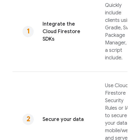
Quickly
include
clients using
Integrate the
Gradle, Swift
Cloud Firestore
Package
SDKs
Manager, or
a script
include.
Use
Cloud
Firestore
Security
Rules
or IAM
to secure
Secure your data
your data for
mobile/web
and server