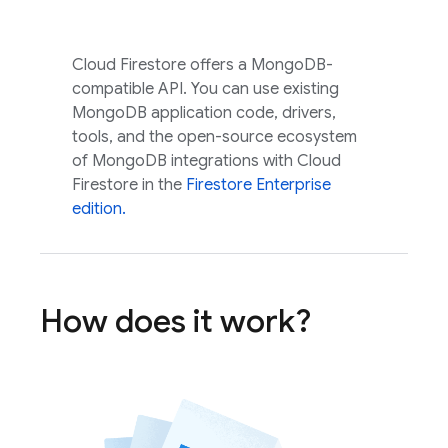
Cloud Firestore
offers a MongoDB-
compatible API. You can use existing
MongoDB application code, drivers,
tools, and the open-source ecosystem
of MongoDB integrations with
Cloud
Firestore
in the
Firestore Enterprise
edition.
How does it work?