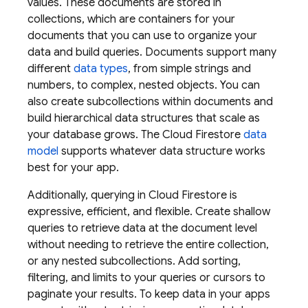
values. These documents are stored in
collections, which are containers for your
documents that you can use to organize your
data and build queries. Documents support many
different
data types
, from simple strings and
numbers, to complex, nested objects. You can
also create subcollections within documents and
build hierarchical data structures that scale as
your database grows. The
Cloud Firestore
data
model
supports whatever data structure works
best for your app.
Additionally, querying in
Cloud Firestore
is
expressive, efficient, and flexible. Create shallow
queries to retrieve data at the document level
without needing to retrieve the entire collection,
or any nested subcollections. Add sorting,
filtering, and limits to your queries or cursors to
paginate your results. To keep data in your apps