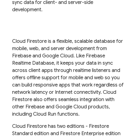
sync data for client- and server-side
development.
Cloud Firestore
is a flexible, scalable database for
mobile, web, and server development from
Firebase and
Google Cloud
. Like
Firebase
Realtime Database
, it keeps your data in sync
across client apps through realtime listeners and
offers offline support for mobile and web so you
can build responsive apps that work regardless of
network latency or Internet connectivity.
Cloud
Firestore
also offers seamless integration with
other Firebase and
Google Cloud
products,
including
Cloud Run
functions.
Cloud Firestore
has two editions - Firestore
Standard edition and Firestore Enterprise edition