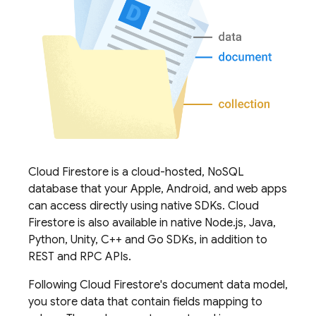
Cloud Firestore
is a cloud-hosted, NoSQL
database that your Apple, Android, and web apps
can access directly using native SDKs.
Cloud
Firestore
is also available in native Node.js, Java,
Python, Unity, C++ and Go SDKs, in addition to
REST and RPC APIs.
Following
Cloud Firestore
's document data model,
you store data that contain fields mapping to