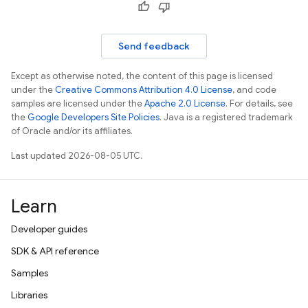
Send feedback
Except as otherwise noted, the content of this page is licensed
under the
Creative Commons Attribution 4.0 License
, and code
samples are licensed under the
Apache 2.0 License
. For details, see
the
Google Developers Site Policies
. Java is a registered trademark
of Oracle and/or its affiliates.
Last updated 2026-08-05 UTC.
Learn
Developer guides
SDK & API reference
Samples
Libraries