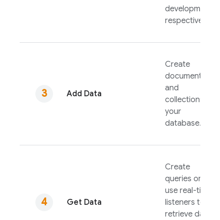
development,
respectively.
Create
documents
and
Add Data
collections in
your
database.
Create
queries or
use real-time
Get Data
listeners to
retrieve data