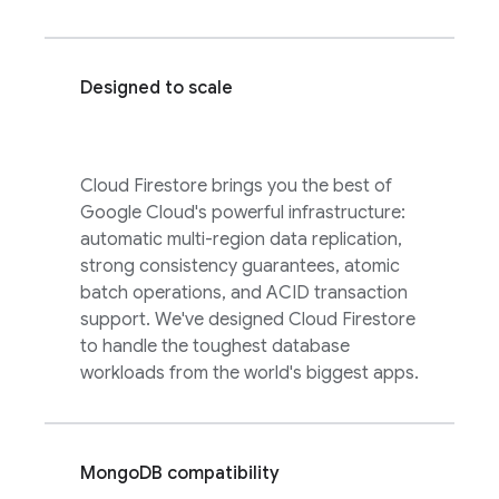
Designed to scale
Cloud Firestore
brings you the best of
Google Cloud
's powerful infrastructure:
automatic multi-region data replication,
strong consistency guarantees, atomic
batch operations, and ACID transaction
support. We've designed
Cloud Firestore
to handle the toughest database
workloads from the world's biggest apps.
MongoDB compatibility