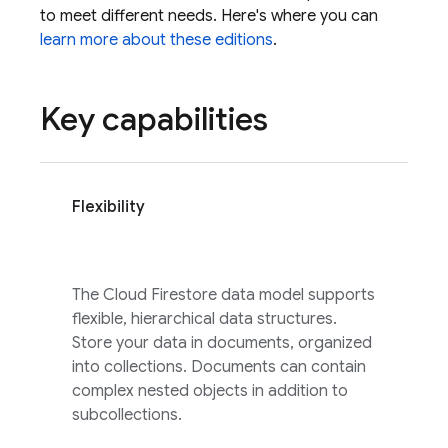
to meet different needs. Here's where you can
learn more about these editions
.
Key capabilities
Flexibility
The
Cloud Firestore
data model supports
flexible, hierarchical data structures.
Store your data in documents, organized
into collections. Documents can contain
complex nested objects in addition to
subcollections.