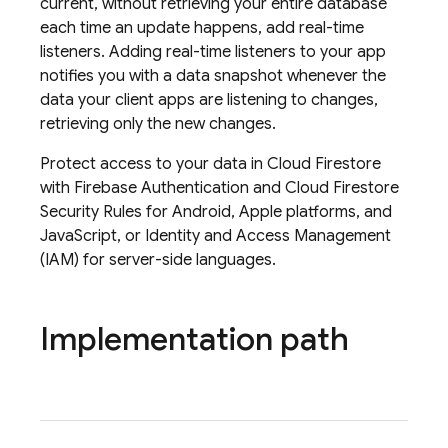
current, without retrieving your entire database
each time an update happens, add real-time
listeners. Adding real-time listeners to your app
notifies you with a data snapshot whenever the
data your client apps are listening to changes,
retrieving only the new changes.
Protect access to your data in
Cloud Firestore
with
Firebase Authentication
and
Cloud Firestore
Security Rules
for Android, Apple platforms, and
JavaScript, or Identity and Access Management
(IAM) for server-side languages.
Implementation path