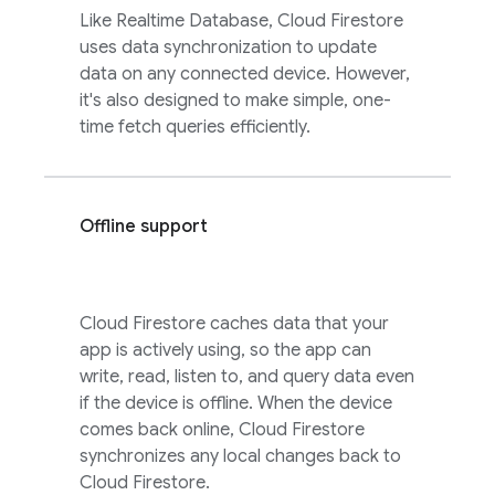
Like
Realtime Database
,
Cloud Firestore
uses data synchronization to update
data on any connected device. However,
it's also designed to make simple, one-
time fetch queries efficiently.
Offline support
Cloud Firestore
caches data that your
app is actively using, so the app can
write, read, listen to, and query data even
if the device is offline. When the device
comes back online,
Cloud Firestore
synchronizes any local changes back to
Cloud Firestore
.