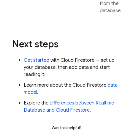
from the
database.
Next steps
Get started
with
Cloud Firestore
— set up
your database, then add data and start
reading it.
Learn more about the
Cloud Firestore
data
model
.
Explore the
differences between
Realtime
Database
and
Cloud Firestore
.
Was this helpful?