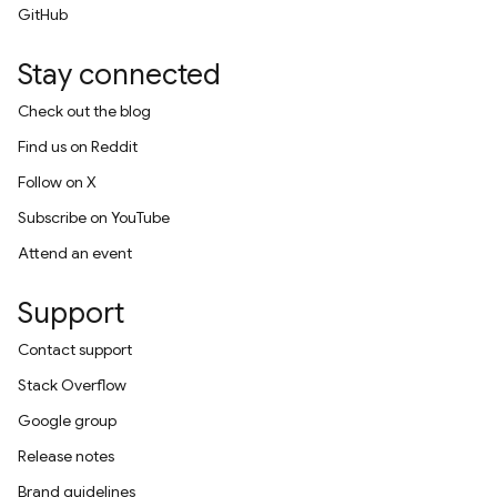
GitHub
Stay connected
Check out the blog
Find us on Reddit
Follow on X
Subscribe on YouTube
Attend an event
Support
Contact support
Stack Overflow
Google group
Release notes
Brand guidelines