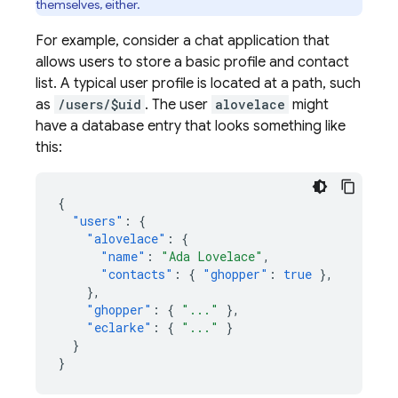
themselves, either.
For example, consider a chat application that
allows users to store a basic profile and contact
list. A typical user profile is located at a path, such
as
/users/$uid
. The user
alovelace
might
have a database entry that looks something like
this:
{
"users"
:
{
"alovelace"
:
{
"name"
:
"Ada Lovelace"
,
"contacts"
:
{
"ghopper"
:
true
},
},
"ghopper"
:
{
"..."
},
"eclarke"
:
{
"..."
}
}
}