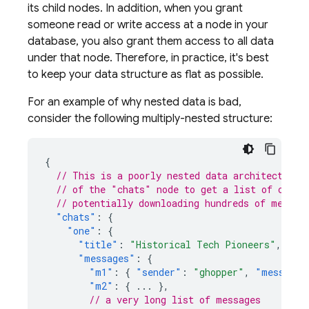
its child nodes. In addition, when you grant
someone read or write access at a node in your
database, you also grant them access to all data
under that node. Therefore, in practice, it's best
to keep your data structure as flat as possible.
For an example of why nested data is bad,
consider the following multiply-nested structure:
{
// This is a poorly nested data architecture,
// of the "chats" node to get a list of conve
// potentially downloading hundreds of megaby
"chats"
:
{
"one"
:
{
"title"
:
"Historical Tech Pioneers"
,
"messages"
:
{
"m1"
:
{
"sender"
:
"ghopper"
,
"message"
"m2"
:
{
...
},
// a very long list of messages