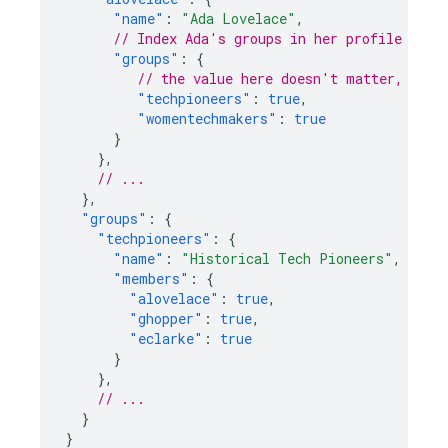
"name"
:
"Ada Lovelace"
,
// Index Ada's groups in her profile
"groups"
:
{
// the value here doesn't matter, just
"techpioneers"
:
true
,
"womentechmakers"
:
true
}
},
// ...
},
"groups"
:
{
"techpioneers"
:
{
"name"
:
"Historical Tech Pioneers"
,
"members"
:
{
"alovelace"
:
true
,
"ghopper"
:
true
,
"eclarke"
:
true
}
},
// ...
}
}