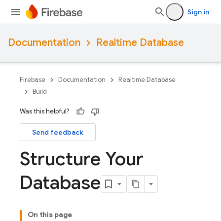
Sign in
Documentation
Realtime Database
Firebase
Documentation
Realtime Database
Build
Was this helpful?
Send feedback
Structure Your
Database
On this page