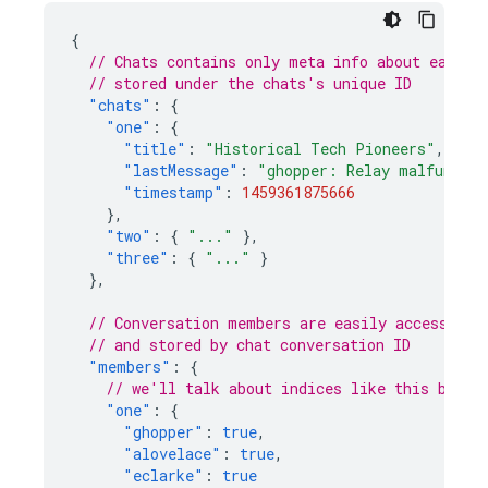
{
// Chats contains only meta info about each c
// stored under the chats's unique ID
"chats"
:
{
"one"
:
{
"title"
:
"Historical Tech Pioneers"
,
"lastMessage"
:
"ghopper: Relay malfunctio
"timestamp"
:
1459361875666
},
"two"
:
{
"..."
},
"three"
:
{
"..."
}
},
// Conversation members are easily accessible
// and stored by chat conversation ID
"members"
:
{
// we'll talk about indices like this below
"one"
:
{
"ghopper"
:
true
,
"alovelace"
:
true
,
"eclarke"
:
true