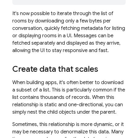
It's now possible to iterate through the list of
rooms by downloading only a few bytes per
conversation, quickly fetching metadata for listing
or displaying rooms in a UI. Messages can be
fetched separately and displayed as they arrive,
allowing the UI to stay responsive and fast.
Create data that scales
When building apps, it's often better to download
a subset of a list. This is particularly common if the
list contains thousands of records. When this
relationship is static and one-directional, you can
simply nest the child objects under the parent.
Sometimes, this relationship is more dynamic, or it
may be necessary to denormalize this data. Many