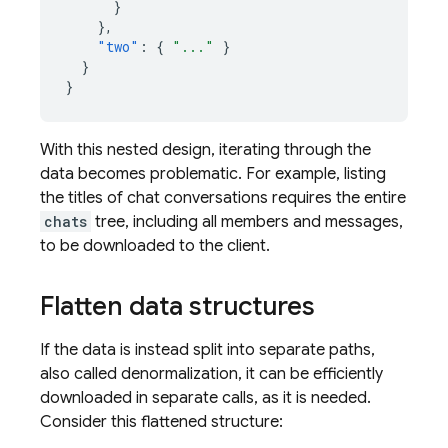
}
},
"two"
:
{
"..."
}
}
}
With this nested design, iterating through the
data becomes problematic. For example, listing
the titles of chat conversations requires the entire
chats
tree, including all members and messages,
to be downloaded to the client.
Flatten data structures
If the data is instead split into separate paths,
also called denormalization, it can be efficiently
downloaded in separate calls, as it is needed.
Consider this flattened structure: