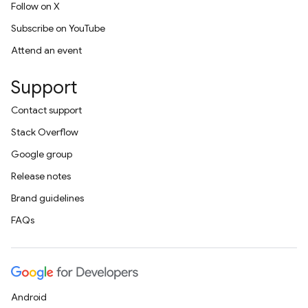
Follow on X
Subscribe on YouTube
Attend an event
Support
Contact support
Stack Overflow
Google group
Release notes
Brand guidelines
FAQs
Android