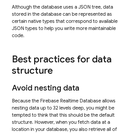
Although the database uses a JSON tree, data
stored in the database can be represented as
certain native types that correspond to available
JSON types to help you write more maintainable
code.
Best practices for data
structure
Avoid nesting data
Because the
Firebase Realtime Database
allows
nesting data up to 32 levels deep, you might be
tempted to think that this should be the default
structure. However, when you fetch data at a
location in your database, you also retrieve all of