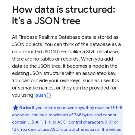
How data is structured:
it's a JSON tree
All
Firebase Realtime Database
data is stored as
JSON objects. You can think of the database as a
cloud-hosted JSON tree. Unlike a SQL database,
there are no tables or records. When you add
data to the JSON tree, it becomes a node in the
existing JSON structure with an associated key.
You can provide your own keys, such as user IDs
or semantic names, or they can be provided for
you using
push()
.
Note:
If you create your own keys, they must be UTF-8
encoded, can be a maximum of 768 bytes, and cannot
contain
,
,
,
,
,
, or ASCII control characters 0-31 or
.
$
#
[
]
/
127. You cannot use ASCII control characters in the values