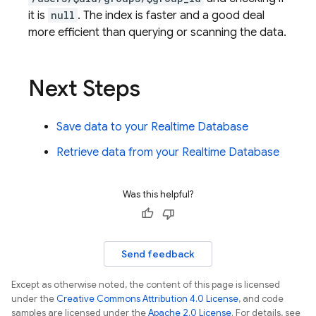
it is
null
. The index is faster and a good deal
more efficient than querying or scanning the data.
Next Steps
Save data to your
Realtime Database
Retrieve data from your
Realtime Database
Was this helpful?
Send feedback
Except as otherwise noted, the content of this page is licensed
under the
Creative Commons Attribution 4.0 License
, and code
samples are licensed under the
Apache 2.0 License
. For details, see