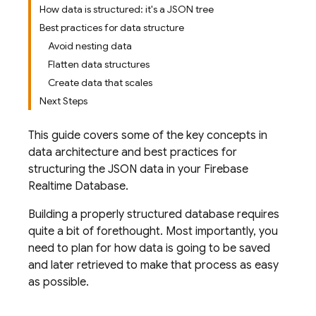
How data is structured: it's a JSON tree
Best practices for data structure
Avoid nesting data
Flatten data structures
Create data that scales
Next Steps
This guide covers some of the key concepts in
data architecture and best practices for
structuring the JSON data in your
Firebase
Realtime Database
.
Building a properly structured database requires
quite a bit of forethought. Most importantly, you
need to plan for how data is going to be saved
and later retrieved to make that process as easy
as possible.