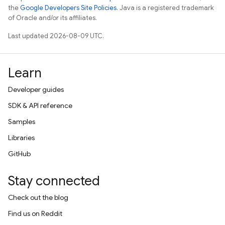
the
Google Developers Site Policies
. Java is a registered trademark
of Oracle and/or its affiliates.
Last updated 2026-08-09 UTC.
Learn
Developer guides
SDK & API reference
Samples
Libraries
GitHub
Stay connected
Check out the blog
Find us on Reddit