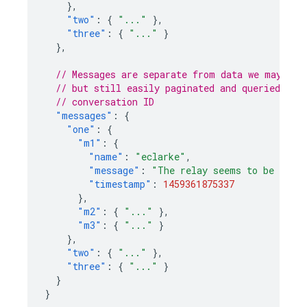
},
"two"
:
{
"..."
},
"three"
:
{
"..."
}
},
// Messages are separate from data we may wan
// but still easily paginated and queried, an
// conversation ID
"messages"
:
{
"one"
:
{
"m1"
:
{
"name"
:
"eclarke"
,
"message"
:
"The relay seems to be malf
"timestamp"
:
1459361875337
},
"m2"
:
{
"..."
},
"m3"
:
{
"..."
}
},
"two"
:
{
"..."
},
"three"
:
{
"..."
}
}
}