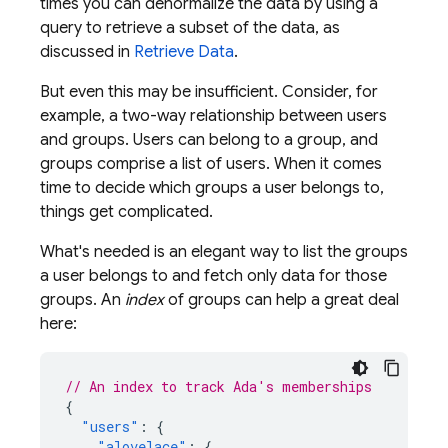
times you can denormalize the data by using a
query to retrieve a subset of the data, as
discussed in
Retrieve Data
.
But even this may be insufficient. Consider, for
example, a two-way relationship between users
and groups. Users can belong to a group, and
groups comprise a list of users. When it comes
time to decide which groups a user belongs to,
things get complicated.
What's needed is an elegant way to list the groups
a user belongs to and fetch only data for those
groups. An
index
of groups can help a great deal
here:
// An index to track Ada's memberships
{
"users"
:
{
"alovelace"
:
{