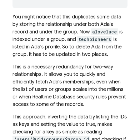
You might notice that this duplicates some data
by storing the relationship under both Ada's
record and under the group. Now
alovelace
is
indexed under a group, and
techpioneers
is
listed in Ada's profile. So to delete Ada from the
group, it has to be updated in two places.
This is a necessary redundancy for two-way
relationships. It allows you to quickly and
efficiently fetch Ada's memberships, even when
the list of users or groups scales into the millions
or when
Realtime Database
security rules prevent
access to some of the records.
This approach, inverting the data by listing the IDs
as keys and setting the value to true, makes
checking for a key as simple as reading
/users/$uid/groups/$group_id
and checking if