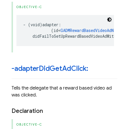
OBJECTIVE-C
-
(
void
)
adapter
:
(
id
<
GADMRewardBasedVideoAdNetwork
didFailToSetUpRewardBasedVideoAdWithError
-adapter
Did
Get
Ad
Click:
Tells the delegate that a reward based video ad
was clicked.
Declaration
OBJECTIVE-C