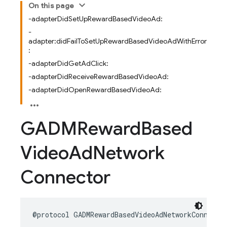
On this page
-adapterDidSetUpRewardBasedVideoAd:
-
adapter:didFailToSetUpRewardBasedVideoAdWithError
:
-adapterDidGetAdClick:
-adapterDidReceiveRewardBasedVideoAd:
-adapterDidOpenRewardBasedVideoAd:
GADMReward
Based
Video
Ad
Network
Connector
@protocol
GADMRewardBasedVideoAdNetworkConnecto