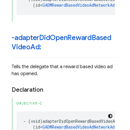
(
id
<
GADMRewardBasedVideoAdNetworkAdapter
>
-adapter
Did
Open
Reward
Based
Video
Ad:
Tells the delegate that a reward based video ad
has opened.
Declaration
OBJECTIVE-C
-
(
void
)
adapterDidOpenRewardBasedVideoAd
:
(
id
<
GADMRewardBasedVideoAdNetworkAdapter
>