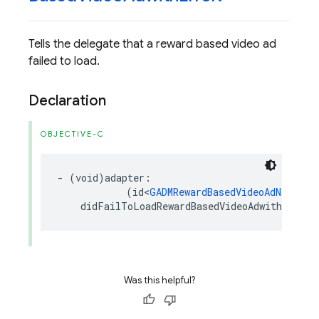
Tells the delegate that a reward based video ad
failed to load.
Declaration
OBJECTIVE-C
-
(
void
)
adapter
:
(
id
<
GADMRewardBasedVideoAdNetwork
didFailToLoadRewardBasedVideoAdwithError
:
Was this helpful?