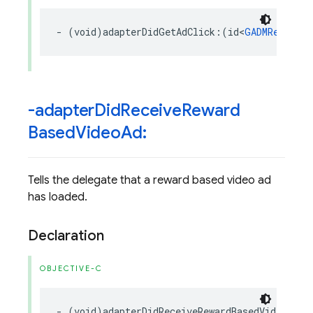
-
(
void
)
adapterDidGetAdClick
:(
id
<
GADMRewardBa
-adapter
Did
Receive
Reward
Based
Video
Ad:
Tells the delegate that a reward based video ad
has loaded.
Declaration
OBJECTIVE-C
-
(
void
)
adapterDidReceiveRewardBasedVideoAd
: