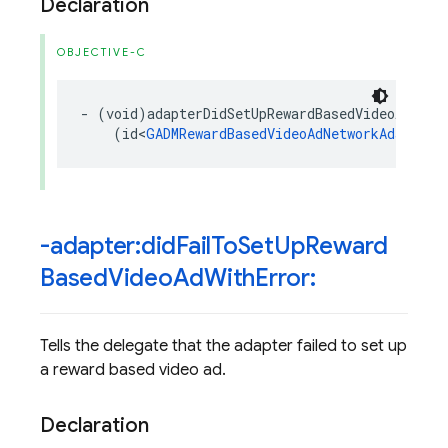
Declaration
OBJECTIVE-C
-
(
void
)
adapterDidSetUpRewardBasedVideoAd
:
(
id
<
GADMRewardBasedVideoAdNetworkAdapter
>
-adapter:did
Fail
To
Set
Up
Reward
Based
Video
Ad
With
Error:
Tells the delegate that the adapter failed to set up
a reward based video ad.
Declaration