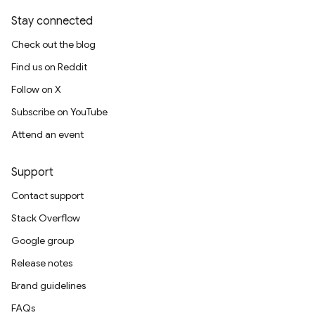
Stay connected
Check out the blog
Find us on Reddit
Follow on X
Subscribe on YouTube
Attend an event
Support
Contact support
Stack Overflow
Google group
Release notes
Brand guidelines
FAQs