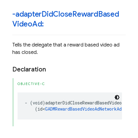
-adapter
Did
Close
Reward
Based
Video
Ad:
Tells the delegate that a reward based video ad
has closed.
Declaration
OBJECTIVE-C
-
(
void
)
adapterDidCloseRewardBasedVideoAd
:
(
id
<
GADMRewardBasedVideoAdNetworkAdapter
>