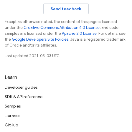
Send feedback
Except as otherwise noted, the content of this page is licensed
under the
Creative Commons Attribution 4.0 License
, and code
samples are licensed under the
Apache 2.0 License
. For details, see
the
Google Developers Site Policies
. Java is a registered trademark
of Oracle and/or its affiliates.
Last updated 2021-03-03 UTC.
Learn
Developer guides
SDK & API reference
Samples
Libraries
GitHub