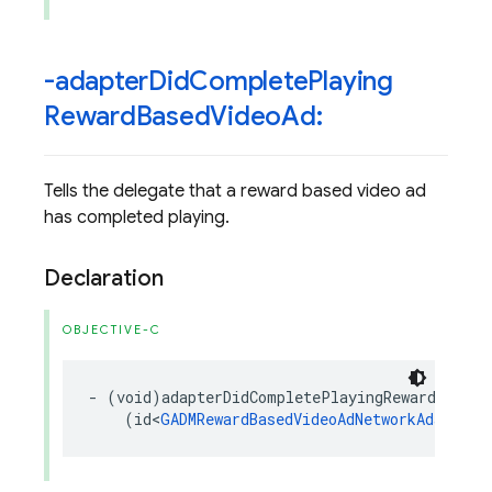
-adapter
Did
Complete
Playing
Reward
Based
Video
Ad:
Tells the delegate that a reward based video ad
has completed playing.
Declaration
OBJECTIVE-C
-
(
void
)
adapterDidCompletePlayingRewardBasedV
(
id
<
GADMRewardBasedVideoAdNetworkAdapter
>