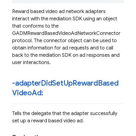
Reward based video ad network adapters
interact with the mediation SDK using an object
that conforms to the
GADMRewardBasedVideoAdNetworkConnector
protocol. The connector object can be used to
obtain information for ad requests and to call
back to the mediation SDK on ad responses and
user interactions.
-adapter
Did
Set
Up
Reward
Based
Video
Ad:
Tells the delegate that the adapter successfully
set up a reward based video ad.