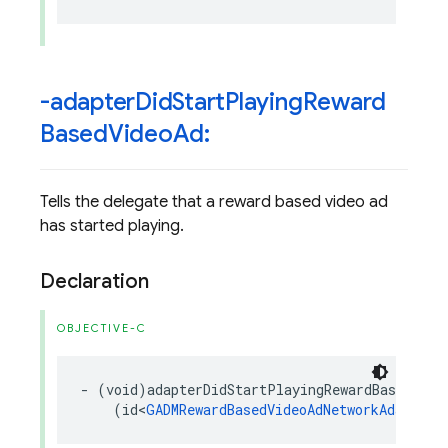
-adapter
Did
Start
Playing
Reward
Based
Video
Ad:
Tells the delegate that a reward based video ad
has started playing.
Declaration
OBJECTIVE-C
-
(
void
)
adapterDidStartPlayingRewardBasedVide
(
id
<
GADMRewardBasedVideoAdNetworkAdapter
>