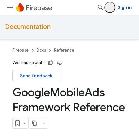
Sign in
Documentation
Firebase
Docs
Reference
Was this helpful?
Send feedback
Google
Mobile
Ads
Framework Reference