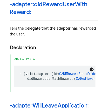
-adapter:did
Reward
User
With
Reward:
Tells the delegate that the adapter has rewarded
the user.
Declaration
OBJECTIVE-C
-
(
void
)
adapter
:(
id
<
GADMRewardBasedVideoAdNet
didRewardUserWithReward
:(
GADAdReward
*
)
re
-adapter
Will
Leave
Application: