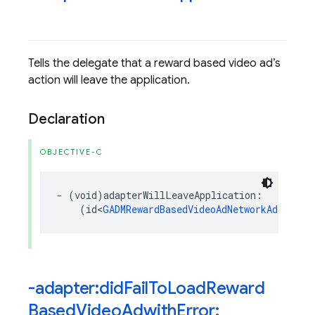
Tells the delegate that a reward based video ad’s
action will leave the application.
Declaration
OBJECTIVE-C
-
(
void
)
adapterWillLeaveApplication
:
(
id
<
GADMRewardBasedVideoAdNetworkAdapter
>
-adapter:did
Fail
To
Load
Reward
Based
Video
Adwith
Error: