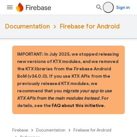
Sign in
Documentation
Firebase for Android
IMPORTANT: In July 2025, we stopped releasing
new versions of KTX modules, and we removed
the KTX libraries from the Firebase Android
BoM (v34.0.0). If you use KTX APIs from the
previously released KTX modules, we
recommend that you
migrate your app to use
KTX APIs from the main modules instead
. For
details, see the
FAQ about this initiative
.
Firebase
Documentation
Firebase for Android