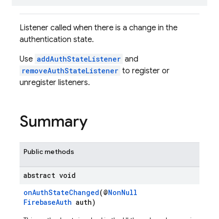
Listener called when there is a change in the
authentication state.
Use
addAuthStateListener
and
removeAuthStateListener
to register or
unregister listeners.
Summary
Public methods
abstract void
onAuthStateChanged
(@
NonNull
FirebaseAuth
auth)