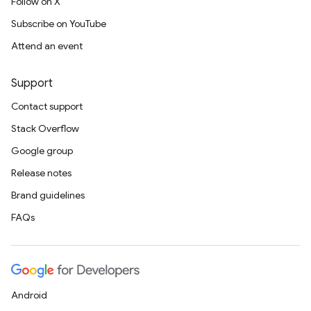
Follow on X
Subscribe on YouTube
Attend an event
Support
Contact support
Stack Overflow
Google group
Release notes
Brand guidelines
FAQs
Android