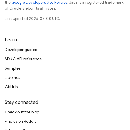
the
Google Developers Site Policies
. Java is a registered trademark
of Oracle and/or its affiliates.
Last updated 2026-05-08 UTC.
Learn
Developer guides
SDK & API reference
Samples
Libraries
GitHub
Stay connected
Check out the blog
Find us on Reddit