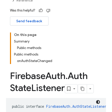
Reference
Was this helpful?
Send feedback
On this page
Summary
Public methods
Public methods
onAuthStateChanged
Firebase
Auth
.
Auth
State
Listener
public interface 
FirebaseAuth.AuthStateListener