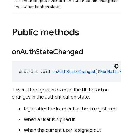
This method gets invoked in the UI thread on changes in
the authentication state:
Public methods
on
Auth
State
Changed
abstract void 
onAuthStateChanged
(@
NonNull
Fireb
This method gets invoked in the UI thread on
changes in the authentication state:
Right after the listener has been registered
When a user is signed in
When the current user is signed out