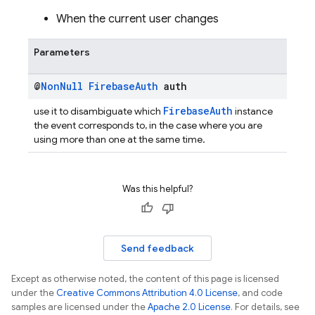
When the current user changes
Parameters
@
Non
Null
Firebase
Auth
auth
FirebaseAuth
use it to disambiguate which
instance
the event corresponds to, in the case where you are
using more than one at the same time.
Was this helpful?
Send feedback
Except as otherwise noted, the content of this page is licensed
under the
Creative Commons Attribution 4.0 License
, and code
samples are licensed under the
Apache 2.0 License
. For details, see