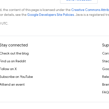
, the content of this page is licensed under the
Creative Commons Attribu
For details, see the
Google Developers Site Policies
. Java is a registered tr
3 UTC.
Stay connected
Sup
Check out the blog
Cont
Find us on Reddit
Stac
Follow on X
Goo
Subscribe on YouTube
Rele
Attend an event
Bran
FAQ