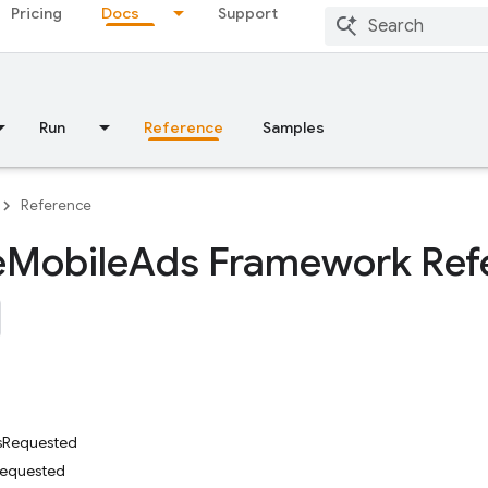
Pricing
Docs
Support
Run
Reference
Samples
Reference
e
Mobile
Ads Framework Ref
sRequested
Requested