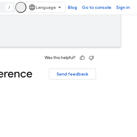
/
Blog
Go to console
Sign in
Was this helpful?
erence
Send feedback