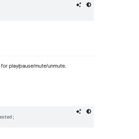
 for play/pause/mute/unmute.
ested
;