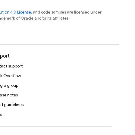
tion 4.0 License
, and code samples are licensed under
ademark of Oracle and/or its affiliates.
port
act support
k Overflow
gle group
ase notes
d guidelines
s