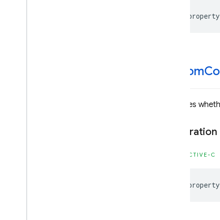
Firebase
Dynamic
Links
@property
Classes
Enumerations
Type Definitions
Firebase
Instance
ID
custom
Co
Classes
Constants
Enumerations
Indicates whet
Type Definitions
Firebase
MLCommon
Declaration
Classes
OBJECTIVE-C
Constants
Type Definitions
@property
Firebase
MLModel
Interpreter