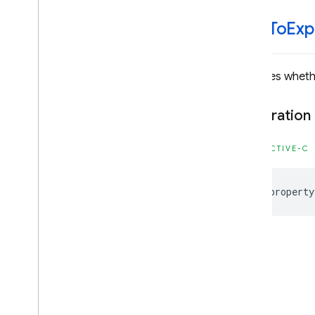
Classes
Enumerations
click
To
Exp
Type Definitions
Firebase
MLVision
Indicates wheth
Classes
Declaration
Constants
Enumerations
OBJECTIVE-C
Type Definitions
@property
Android — Kotlin
Android — Java
Java
Script — modular
Java
Script - compat
(namespaced)