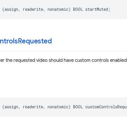
(
assign
,
readwrite
,
nonatomic
)
BOOL
startMuted
;
ntrols
Requested
her the requested video should have custom controls enabled
(
assign
,
readwrite
,
nonatomic
)
BOOL
customControlsRequ