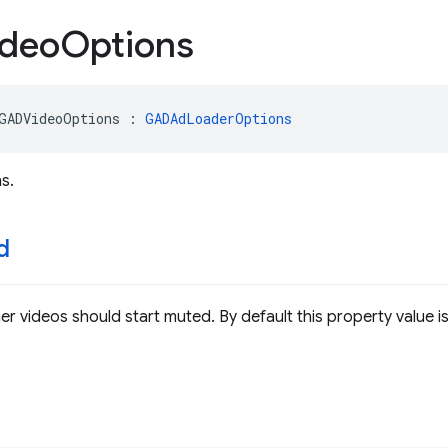
deo
Options
GADVideoOptions
:
GADAdLoaderOptions
s.
d
er videos should start muted. By default this property value is