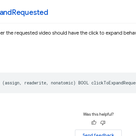
and
Requested
er the requested video should have the click to expand behav
(
assign
,
readwrite
,
nonatomic
)
BOOL
clickToExpandReque
Was this helpful?
Send feedback