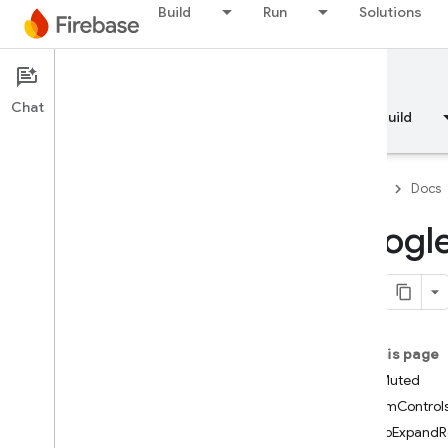
GADNativeAd
Build
Run
Solutions
GADNativeAdImage
GADNativeAdImageAdLoader
Options
Documentation
GADNativeAdViewAdOptions
Chat
Overview
Fundamentals
AI
Build
GADNativeAppInstallAd
GADNative
App
Install
Ad
View
GADNative
Content
Ad
Firebase
Docs
GADNative
Content
Ad
View
GADNative
Custom
Template
Googl
Ad
GADNative
Express
Ad
View
GADNative
Mute
This
Ad
Loader
Options
GADRTBRequest
Parameters
On this page
GADRequest
startMuted
GADRequest
Configuration
customControl
GADRequest
Error
clickToExpand
GADReward
Based
Video
Ad