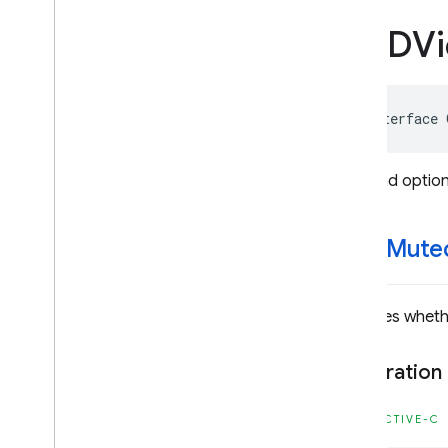
GADRewarded
Ad
GADVi
GADSearch
Banner
View
GADSearch
Request
GADServer
Side
Verification
@interface
Options
GADUnified
Native
Ad
GADUnified
Native
Ad
View
Video ad option
GADVideo
Controller
GADVideo
Options
start
Mute
Constants
Enumerations
Protocols
Indicates wheth
Type Definitions
Functions
Declaration
Structures
DEPRECATED
OBJECTIVE-C