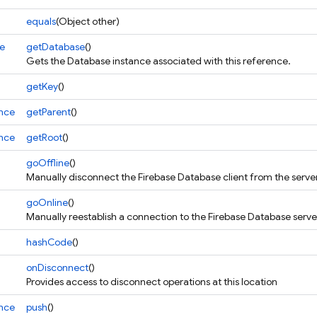
equals
(Object other)
e
getDatabase
()
Gets the Database instance associated with this reference.
getKey
()
nce
getParent
()
nce
getRoot
()
goOffline
()
Manually disconnect the Firebase Database client from the serve
goOnline
()
Manually reestablish a connection to the Firebase Database serv
hashCode
()
onDisconnect
()
Provides access to disconnect operations at this location
nce
push
()