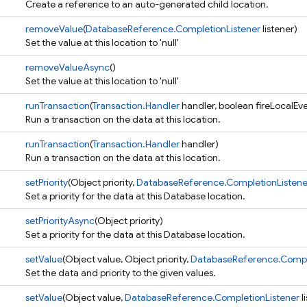
Create a reference to an auto-generated child location.
removeValue
(
DatabaseReference.CompletionListener
listener)
Set the value at this location to 'null'
removeValueAsync
()
Set the value at this location to 'null'
runTransaction
(
Transaction.Handler
handler, boolean fireLocalEv
Run a transaction on the data at this location.
runTransaction
(
Transaction.Handler
handler)
Run a transaction on the data at this location.
setPriority
(Object priority,
DatabaseReference.CompletionListene
Set a priority for the data at this Database location.
setPriorityAsync
(Object priority)
Set a priority for the data at this Database location.
setValue
(Object value, Object priority,
DatabaseReference.Comple
Set the data and priority to the given values.
setValue
(Object value,
DatabaseReference.CompletionListener
l