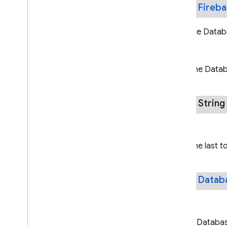
public
Fireb
Gets the Databa
Returns
The Databa
public Strin
Returns
The last t
public
Datab
Returns
A Database