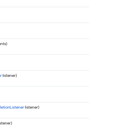
ents)
r
listener)
tionListener
listener)
istener)