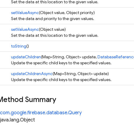
Set the data at this location to the given value.
setValueAsync
(Object value, Object priority)
Set the data and priority to the given values.
setValueAsync
(Object value)
Set the data at this location to the given value.
toString
()
updateChildren
(Map<String, Object> update,
DatabaseReference
Update the specific child keys to the specified values.
updateChildrenAsync
(Map<String, Object> update)
Update the specific child keys to the specified values.
 Method Summary
com.google.firebase.database.Query
java.lang.Object