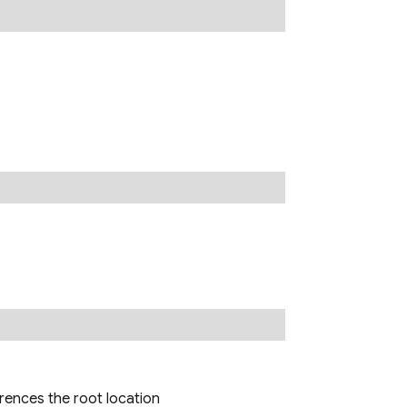
erences the root location