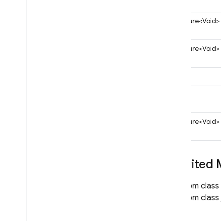
Query
Server
Value
ApiFuture<Void>
Throw
On
Extra
Properties
Transaction
ApiFuture<Void>
Value
Event
Listener
com
.
google
.
firebase
.
iid
String
com
.
google
.
firebase
.
messaging
void
com
.
google
.
firebase
.
phonenumberverification
ApiFuture<Void>
com
.
google
.
firebase
.
phonenumberverification
.
internal
com
.
google
.
firebase
.
Inherited
projectmanagement
com
.
google
.
firebase
.
remoteconfig
From class
Migrate to Java Admin SDK v7
From class 
Python