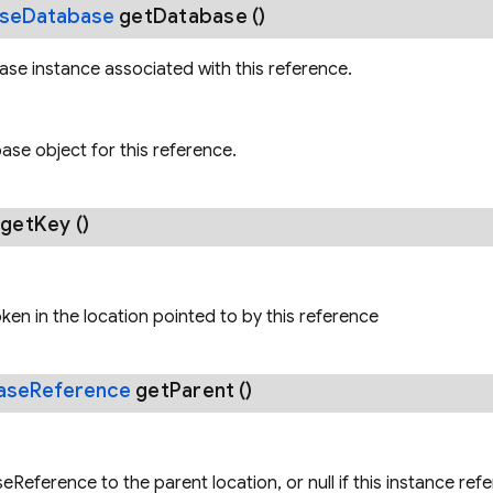
ase
Database
get
Database
()
se instance associated with this reference.
se object for this reference.
g
get
Key
()
oken in the location pointed to by this reference
ase
Reference
get
Parent
()
Reference to the parent location, or null if this instance ref