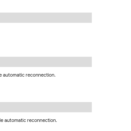
le automatic reconnection.
le automatic reconnection.