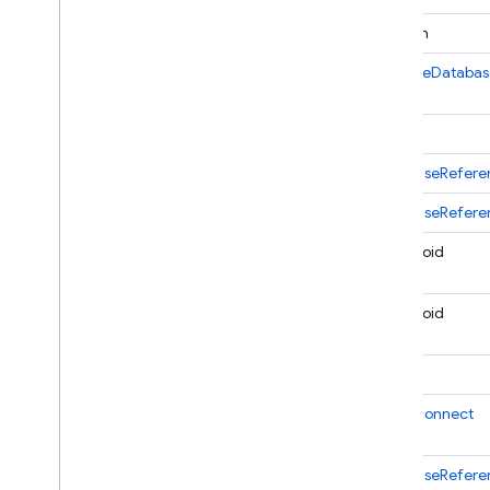
boolean
Cloud Functions
FirebaseDatabas
SQL Connect
String
Security Rules
DatabaseRefere
Admin SDK
DatabaseRefere
Overview
static void
Error handling
Node
.
js
static void
Java
com
.
google
.
firebase
int
com
.
google
.
firebase
.
auth
com
.
google
.
firebase
.
auth
.
OnDisconnect
hash
com
.
google
.
firebase
.
auth
.
multitenancy
DatabaseRefere