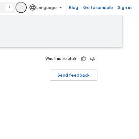
/
Blog
Go to console
Sign in
Was this helpful?
Send feedback