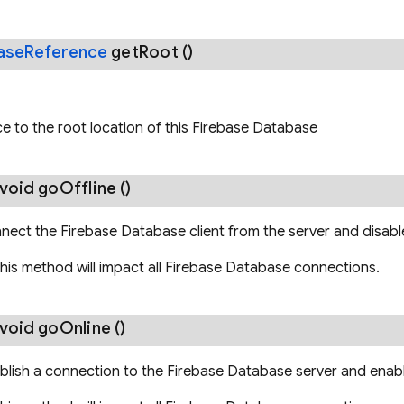
ase
Reference
get
Root
()
e to the root location of this Firebase Database
 void
go
Offline
()
nect the Firebase Database client from the server and disab
this method will impact all Firebase Database connections.
 void
go
Online
()
blish a connection to the Firebase Database server and enab