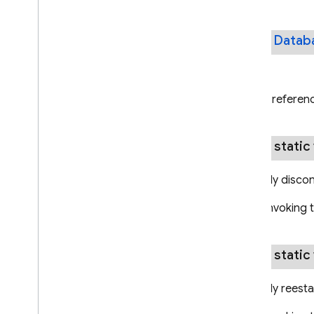
public
Datab
Returns
A referenc
public static
Manually discon
Note: Invoking 
public static
Manually reesta