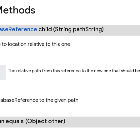
Methods
ase
Reference
child
(String path
String)
to location relative to this one
The relative path from this reference to the new one that should b
abaseReference to the given path
an
equals
(Object other)