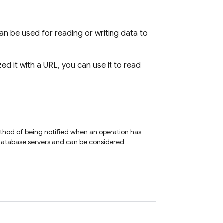
an be used for reading or writing data to
ized it with a URL, you can use it to read
ethod of being notified when an operation has
atabase servers and can be considered