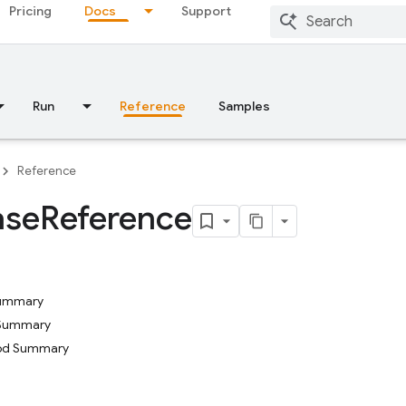
Pricing
Docs
Support
Run
Reference
Samples
Reference
ase
Reference
Summary
 Summary
hod Summary