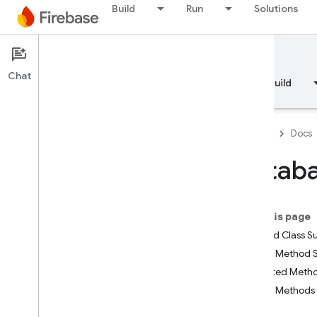
Build
Run
Solutions
Documentation
Chat
Overview
Fundamentals
AI
Build
Firebase
Docs
Datab
API Reference
On this page
Firebase CLI reference
Nested Class 
Public Method
Cloud Shell reference
Inherited Met
Public Methods
i
OS — Swift