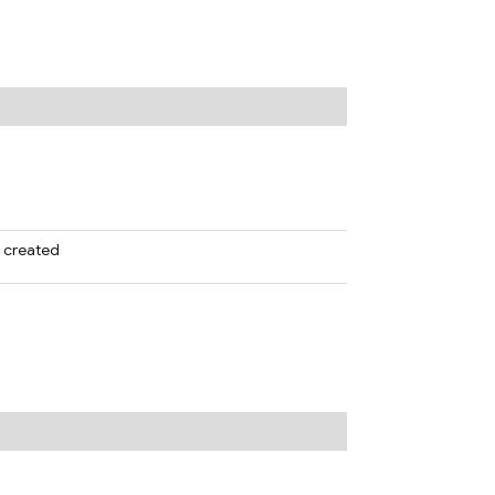
e created