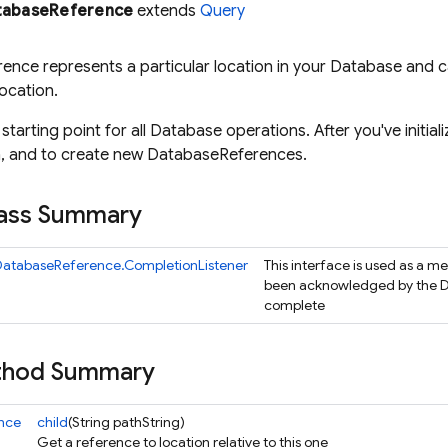
tabaseReference
extends
Query
rence represents a particular location in your Database and c
ocation.
e starting point for all Database operations. After you've initial
ta, and to create new DatabaseReferences.
lass Summary
DatabaseReference.CompletionListener
This interface is used as a m
been acknowledged by the D
complete
ethod Summary
nce
child
(String pathString)
Get a reference to location relative to this one