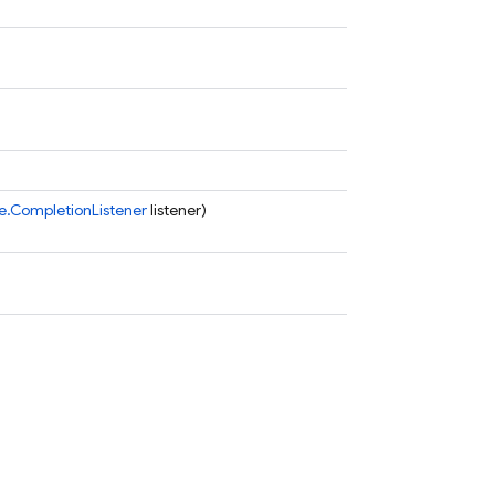
.CompletionListener
listener)