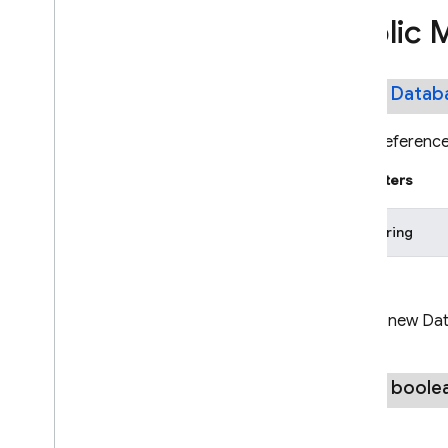
Go
Public 
.
NET
Dart
public
Datab
REST
Get a reference 
RPC
Parameters
pathString
Returns
A new Dat
public boole