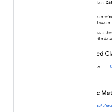
public class
Da
i
OS — Objective-C
Android — Kotlin
A Firebase refe
that Database l
Android — Java
This class is th
data, write da
Java
Script — modular
Nested C
Java
Script - compat
(namespaced)
interface
Node
.
js (client)
Flutter
Public M
Unity
DatabaseRefere
C++