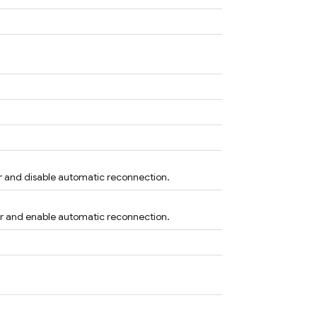
r and disable automatic reconnection.
er and enable automatic reconnection.