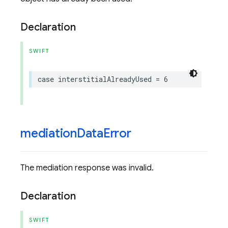
Declaration
SWIFT
case
interstitialAlreadyUsed
=
6
mediation
Data
Error
The mediation response was invalid.
Declaration
SWIFT