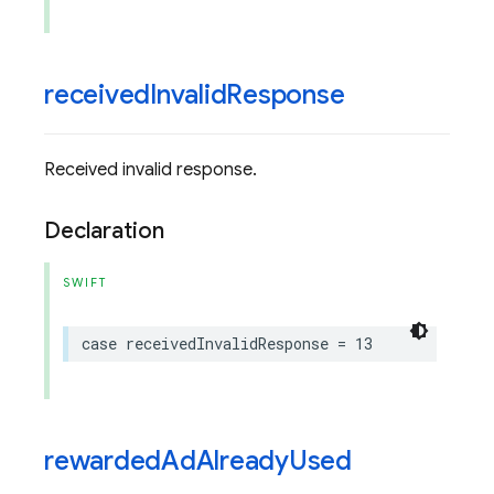
received
Invalid
Response
Received invalid response.
Declaration
SWIFT
case
receivedInvalidResponse
=
13
rewarded
Ad
Already
Used