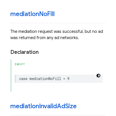
mediation
No
Fill
The mediation request was successful, but no ad
was returned from any ad networks.
Declaration
SWIFT
case
mediationNoFill
=
9
mediation
Invalid
Ad
Size