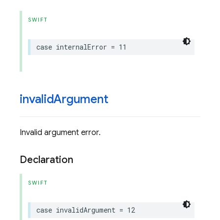
SWIFT
case
internalError
=
11
invalid
Argument
Invalid argument error.
Declaration
SWIFT
case
invalidArgument
=
12