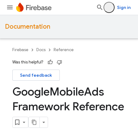
Sign in
Documentation
Firebase
Docs
Reference
Was this helpful?
Send feedback
Google
Mobile
Ads
Framework Reference