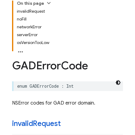
On this page
invalidRequest
noFill
networkError
serverError
osVersionTooLow
GADError
Code
enum
GADErrorCode
:
Int
NSError codes for GAD error domain.
invalid
Request