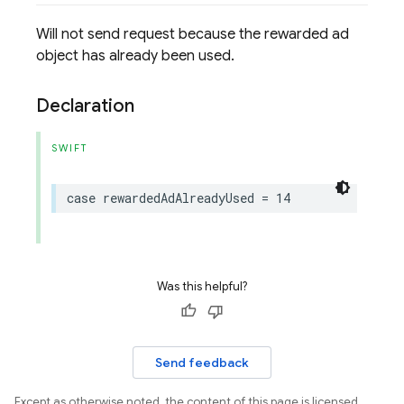
Will not send request because the rewarded ad
object has already been used.
Declaration
SWIFT
case
rewardedAdAlreadyUsed
=
14
Was this helpful?
Send feedback
Except as otherwise noted, the content of this page is licensed