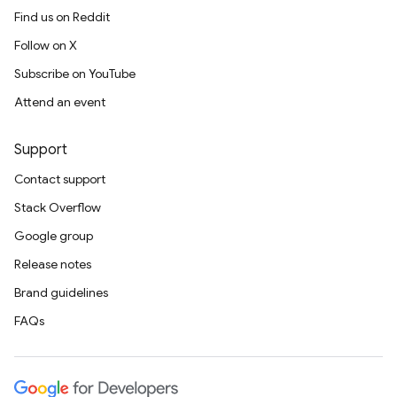
Find us on Reddit
Follow on X
Subscribe on YouTube
Attend an event
Support
Contact support
Stack Overflow
Google group
Release notes
Brand guidelines
FAQs