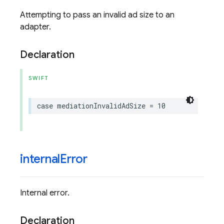
Attempting to pass an invalid ad size to an
adapter.
Declaration
SWIFT
case
mediationInvalidAdSize
=
10
internal
Error
Internal error.
Declaration