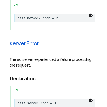
SWIFT
case
networkError
=
2
server
Error
The ad server experienced a failure processing
the request.
Declaration
SWIFT
case
serverError
=
3