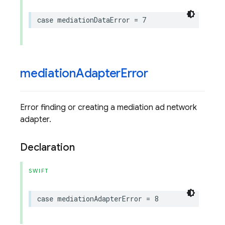
case
mediationDataError
=
7
mediation
Adapter
Error
Error finding or creating a mediation ad network
adapter.
Declaration
SWIFT
case
mediationAdapterError
=
8