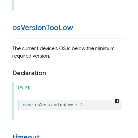
os
Version
Too
Low
The current device’s OS is below the minimum
required version.
Declaration
SWIFT
case
osVersionTooLow
=
4
timeout