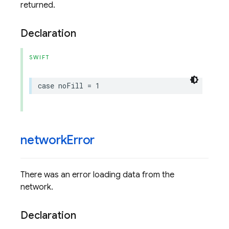
returned.
Declaration
SWIFT
case
noFill
=
1
network
Error
There was an error loading data from the
network.
Declaration