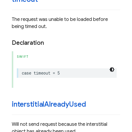
The request was unable to be loaded before
being timed out.
Declaration
SWIFT
case
timeout
=
5
interstitial
Already
Used
Will not send request because the interstitial
object has already been used.