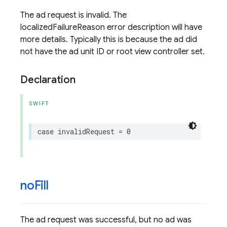
The ad request is invalid. The
localizedFailureReason error description will have
more details. Typically this is because the ad did
not have the ad unit ID or root view controller set.
Declaration
SWIFT
case
invalidRequest
=
0
no
Fill
The ad request was successful, but no ad was