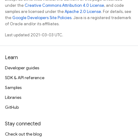
under the
Creative Commons Attribution 4.0 License
, and code
samples are licensed under the
Apache 2.0 License
. For details, see
the
Google Developers Site Policies
. Java is a registered trademark
of Oracle and/or its affiliates.
Last updated 2021-03-03 UTC.
Learn
Developer guides
SDK & API reference
Samples
Libraries
GitHub
Stay connected
Check out the blog