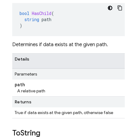
bool
HasChild
(
string
path
)
Determines if data exists at the given path.
Details
Parameters
path
A relative path
Returns
True if data exists at the given path, otherwise false
To
String