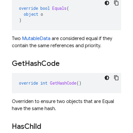
override
bool
Equals
(
object
o
)
Two
MutableData
are considered equal if they
contain the same references and priority.
Get
Hash
Code
override
int
GetHashCode
()
Overriden to ensure two objects that are Equal
have the same hash.
Has
Child