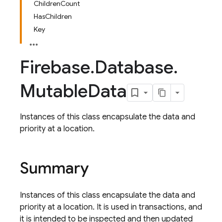
ChildrenCount
HasChildren
Key
Firebase
.
Database
.
Mutable
Data
Instances of this class encapsulate the data and
priority at a location.
Summary
Instances of this class encapsulate the data and
priority at a location. It is used in transactions, and
it is intended to be inspected and then updated