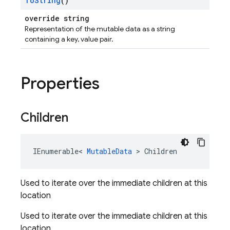
To
String
()
override string
Representation of the mutable data as a string
containing a key, value pair.
Properties
Children
IEnumerable
<
MutableData
>
Children
Used to iterate over the immediate children at this
location
Used to iterate over the immediate children at this
location