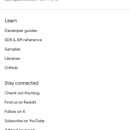
Learn
Developer guides
SDK & API reference
Samples
Libraries
GitHub
Stay connected
Check out the blog
Find us on Reddit
Follow on X
Subscribe on YouTube