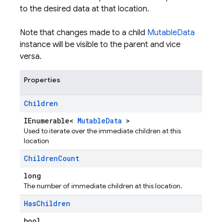
to the desired data at that location.
Note that changes made to a child
MutableData
instance will be visible to the parent and vice
versa.
Properties
Children
IEnumerable<
MutableData
>
Used to iterate over the immediate children at this
location
Children
Count
long
The number of immediate children at this location.
Has
Children
bool