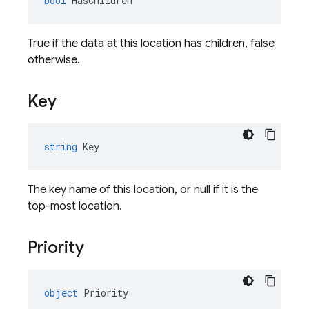
bool
HasChildren
True if the data at this location has children, false
otherwise.
Key
string
Key
The key name of this location, or null if it is the
top-most location.
Priority
object
Priority