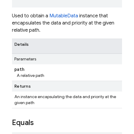
Used to obtain a
MutableData
instance that
encapsulates the data and priority at the given
relative path.
Details
Parameters
path
A relative path
Returns
An instance encapsulating the data and priority at the
given path
Equals