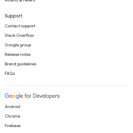
Attend an event
Support
Contact support
Stack Overflow
Google group
Release notes
Brand guidelines
FAQs
Android
Chrome
Firebase