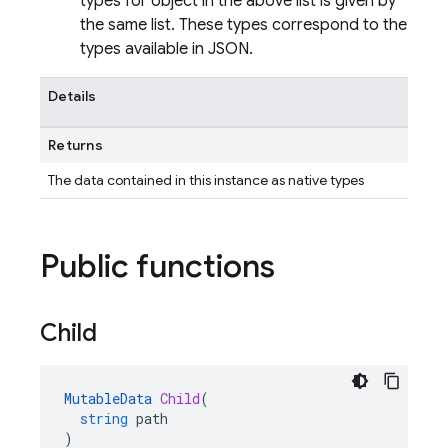
types for object in the above list is given by
the same list. These types correspond to the
types available in JSON.
Details
Returns
The data contained in this instance as native types
Public functions
Child
MutableData
Child
(
string
path
)