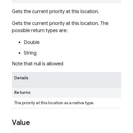
Gets the current priority at this location.
Gets the current priority at this location. The
possible return types are:
Double
String
Note that null is allowed
Details
Returns
The priority at this location as a native type
Value