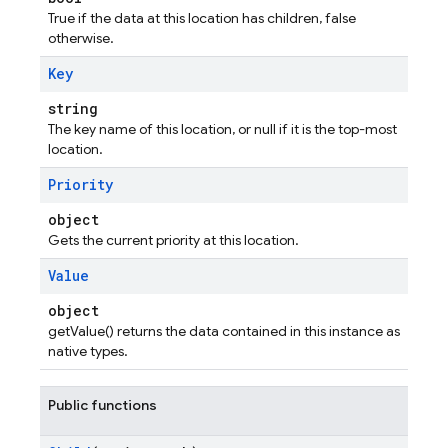
True if the data at this location has children, false
otherwise.
Key
string
The key name of this location, or null if it is the top-most
location.
Priority
object
Gets the current priority at this location.
Value
object
getValue() returns the data contained in this instance as
native types.
Public functions