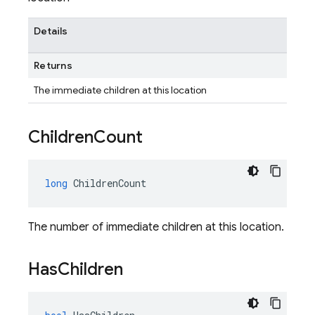
Details
Returns
The immediate children at this location
Children
Count
long
ChildrenCount
The number of immediate children at this location.
Has
Children