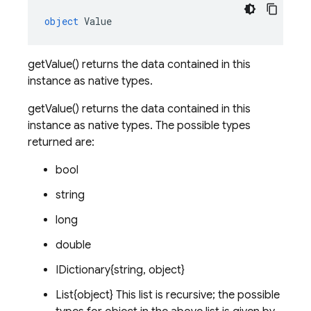
object
Value
getValue() returns the data contained in this
instance as native types.
getValue() returns the data contained in this
instance as native types. The possible types
returned are:
bool
string
long
double
IDictionary{string, object}
List{object} This list is recursive; the possible