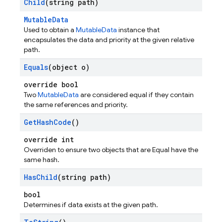
Child
(string path)
MutableData
Used to obtain a
MutableData
instance that
encapsulates the data and priority at the given relative
path.
Equals
(object o)
override bool
Two
MutableData
are considered equal if they contain
the same references and priority.
Get
Hash
Code
()
override int
Overriden to ensure two objects that are Equal have the
same hash.
Has
Child
(string path)
bool
Determines if data exists at the given path.