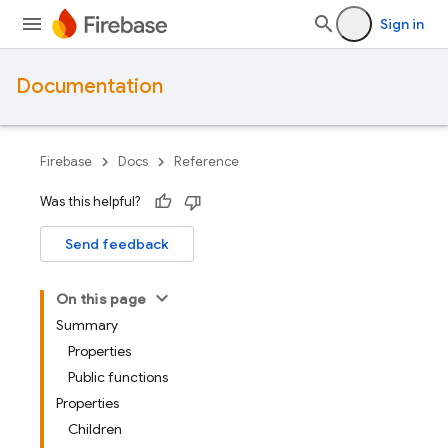
Sign in
Documentation
Firebase
Docs
Reference
Was this helpful?
Send feedback
On this page
Summary
Properties
Public functions
Properties
Children