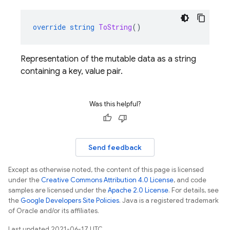
override
string
ToString
()
Representation of the mutable data as a string
containing a key, value pair.
Was this helpful?
Send feedback
Except as otherwise noted, the content of this page is licensed
under the
Creative Commons Attribution 4.0 License
, and code
samples are licensed under the
Apache 2.0 License
. For details, see
the
Google Developers Site Policies
. Java is a registered trademark
of Oracle and/or its affiliates.
Last updated 2021-06-17 UTC.