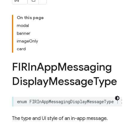
On this page
modal
banner
imageOnly
card
FIRIn
App
Messaging
Display
Message
Type
enum
FIRInAppMessagingDisplayMessageType
:
Int
The type and UI style of an in-app message.