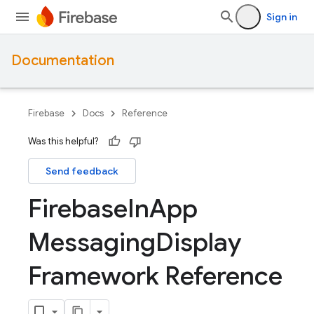
Sign in
Documentation
Firebase
Docs
Reference
Was this helpful?
Send feedback
Firebase
In
App
Messaging
Display
Framework Reference