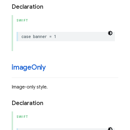
Declaration
SWIFT
case
banner
=
1
image
Only
Image-only style.
Declaration
SWIFT