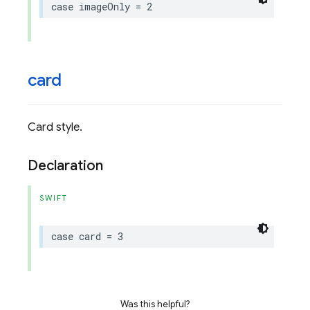
case
imageOnly
=
2
card
Card style.
Declaration
SWIFT
case
card
=
3
Was this helpful?