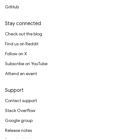
GitHub
Stay connected
Check out the blog
Find us on Reddit
Follow on X
Subscribe on YouTube
Attend an event
Support
Contact support
Stack Overflow
Google group
Release notes