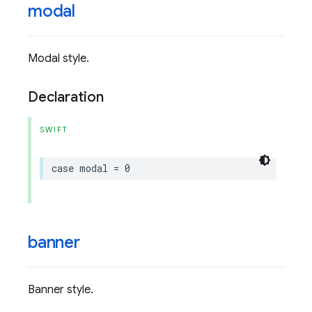
modal
Modal style.
Declaration
SWIFT
case
modal
=
0
banner
Banner style.