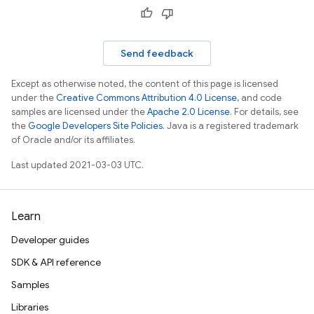
Send feedback
Except as otherwise noted, the content of this page is licensed
under the
Creative Commons Attribution 4.0 License
, and code
samples are licensed under the
Apache 2.0 License
. For details, see
the
Google Developers Site Policies
. Java is a registered trademark
of Oracle and/or its affiliates.
Last updated 2021-03-03 UTC.
Learn
Developer guides
SDK & API reference
Samples
Libraries