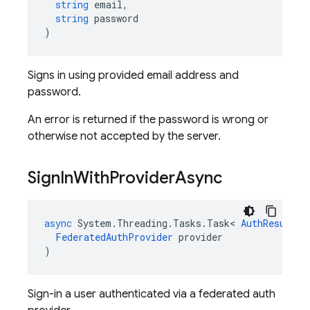
string
email
,
string
password
)
Signs in using provided email address and
password.
An error is returned if the password is wrong or
otherwise not accepted by the server.
Sign
In
With
Provider
Async
async
System
.
Threading
.
Tasks
.
Task
<
AuthResult
>
FederatedAuthProvider
provider
)
Sign-in a user authenticated via a federated auth