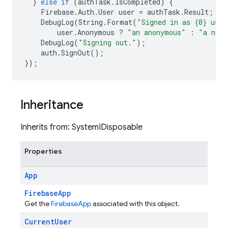
}
else
if
(
authTask
.
IsCompleted
)
{
Firebase
.
Auth
.
User
user
=
authTask
.
Result
;
DebugLog
(
String
.
Format
(
"Signed in as {0} user
user
.
Anonymous
?
"an anonymous"
:
"a non-
DebugLog
(
"Signing out."
);
auth
.
SignOut
();
});
Inheritance
Inherits from: SystemIDisposable
Properties
App
FirebaseApp
Get the
FirebaseApp
associated with this object.
Current
User