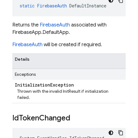
static
FirebaseAuth
DefaultInstance
Returns the
FirebaseAuth
associated with
FirebaseApp.DefaultApp.
FirebaseAuth
will be created if required.
Details
Exceptions
Initialization
Exception
Thrown with the invalid InitResult if initialization
failed.
Id
Token
Changed