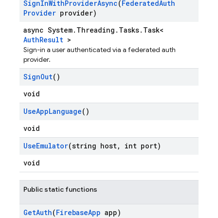
Sign
In
With
Provider
Async
(
Federated
Auth
Provider
provider)
async System.Threading.Tasks.Task<
AuthResult
>
Sign-in a user authenticated via a federated auth
provider.
Sign
Out
()
void
Use
App
Language
()
void
Use
Emulator
(string host
,
int port)
void
Public static functions
Get
Auth
(
Firebase
App
app)