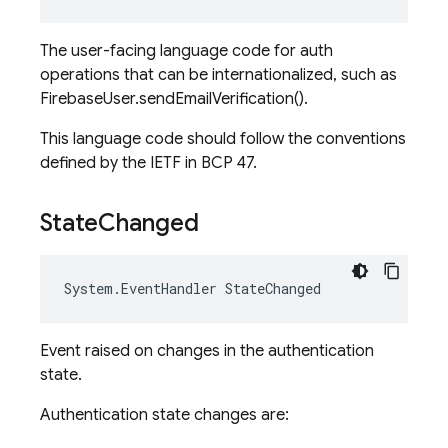
The user-facing language code for auth
operations that can be internationalized, such as
FirebaseUser.sendEmailVerification().
This language code should follow the conventions
defined by the IETF in BCP 47.
State
Changed
System
.
EventHandler
StateChanged
Event raised on changes in the authentication
state.
Authentication state changes are: