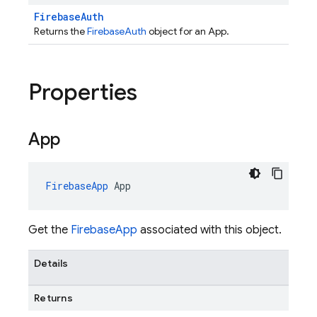
FirebaseAuth
Returns the
FirebaseAuth
object for an App.
Properties
App
FirebaseApp
App
Get the
FirebaseApp
associated with this object.
Details
Returns