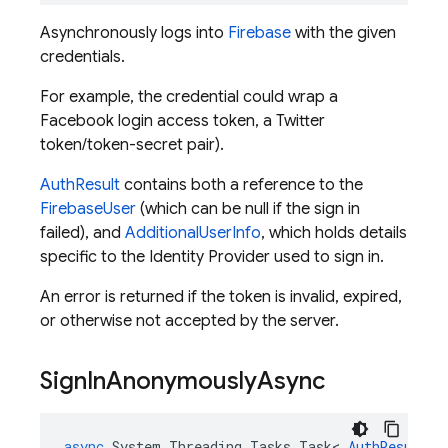
Asynchronously logs into
Firebase
with the given
credentials.
For example, the credential could wrap a
Facebook login access token, a Twitter
token/token-secret pair).
AuthResult
contains both a reference to the
FirebaseUser
(which can be null if the sign in
failed), and
AdditionalUserInfo
, which holds details
specific to the Identity Provider used to sign in.
An error is returned if the token is invalid, expired,
or otherwise not accepted by the server.
Sign
In
Anonymously
Async
async
System
.
Threading
.
Tasks
.
Task
<
AuthResult
>