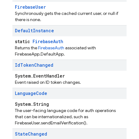
FirebaseUser
Synchronously gets the cached current user, or null if
there is none.
Default
Instance
static
FirebaseAuth
Returns the
FirebaseAuth
associated with
FirebaseApp.DefaultApp.
Id
Token
Changed
System.EventHandler
Event raised on ID token changes.
Language
Code
System.String
The user-facing language code for auth operations
that can be internationalized, such as
FirebaseUser.sendEmailVerification().
State
Changed