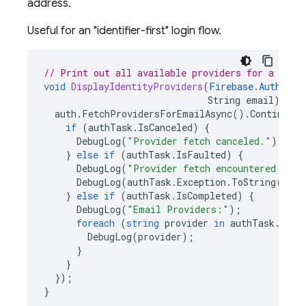
address.
Useful for an "identifier-first" login flow.
// Print out all available providers for a give
void
DisplayIdentityProviders
(
Firebase
.
Auth
.
Fir
String
email
)
{
auth
.
FetchProvidersForEmailAsync
().
ContinueWi
if
(
authTask
.
IsCanceled
)
{
DebugLog
(
"Provider fetch canceled."
);
}
else
if
(
authTask
.
IsFaulted
)
{
DebugLog
(
"Provider fetch encountered an e
DebugLog
(
authTask
.
Exception
.
ToString
());
}
else
if
(
authTask
.
IsCompleted
)
{
DebugLog
(
"Email Providers:"
);
foreach
(
string
provider
in
authTask
.
resu
DebugLog
(
provider
);
}
}
});
}