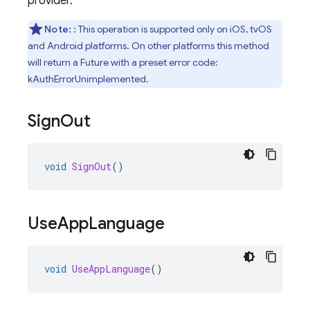
provider.
Note:
: This operation is supported only on iOS, tvOS
and Android platforms. On other platforms this method
will return a Future with a preset error code:
kAuthErrorUnimplemented.
Sign
Out
void
SignOut
()
Use
App
Language
void
UseAppLanguage
()