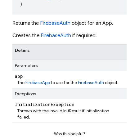
)
Returns the
FirebaseAuth
object for an App.
Creates the
FirebaseAuth
if required.
Details
Parameters
app
The
FirebaseApp
to use for the
FirebaseAuth
object.
Exceptions
Initialization
Exception
Thrown with the invalid InitResult if initialization
failed.
Was this helpful?