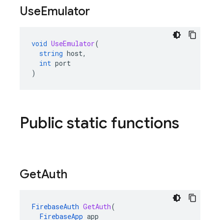
Use
Emulator
void
UseEmulator
(
string
host
,
int
port
)
Public static functions
Get
Auth
FirebaseAuth
GetAuth
(
FirebaseApp
app