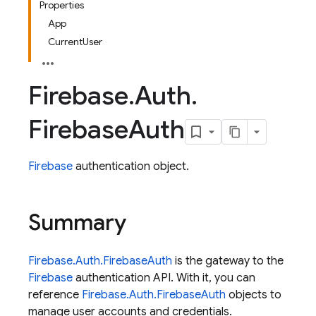
Properties
App
CurrentUser
Firebase
.
Auth
.
Firebase
Auth
Firebase
authentication object.
Summary
Firebase.Auth.FirebaseAuth
is the gateway to the
Firebase
authentication API. With it, you can
reference
Firebase.Auth.FirebaseAuth
objects to
manage user accounts and credentials.