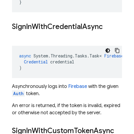
}
Sign
In
With
Credential
Async
async
System
.
Threading
.
Tasks
.
Task
<
FirebaseUser
Credential
credential
)
Asynchronously logs into
Firebase
with the given
Auth
token.
An error is returned, if the token is invalid, expired
or otherwise not accepted by the server.
Sign
In
With
Custom
Token
Async