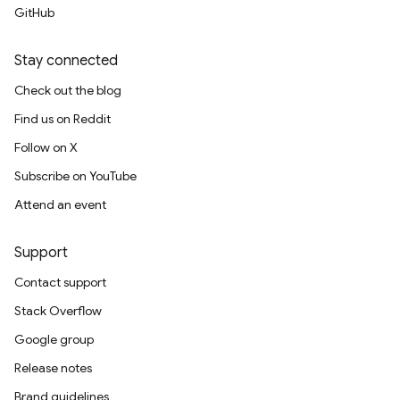
GitHub
Stay connected
Check out the blog
Find us on Reddit
Follow on X
Subscribe on YouTube
Attend an event
Support
Contact support
Stack Overflow
Google group
Release notes
Brand guidelines