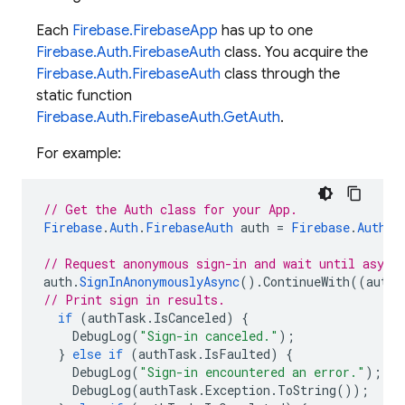
Each
Firebase.FirebaseApp
has up to one
Firebase.Auth.FirebaseAuth
class. You acquire the
Firebase.Auth.FirebaseAuth
class through the
static function
Firebase.Auth.FirebaseAuth.GetAuth
.
For example:
// Get the Auth class for your App.
Firebase
.
Auth
.
FirebaseAuth
auth
=
Firebase
.
Auth
.
F
// Request anonymous sign-in and wait until async
auth
.
SignInAnonymouslyAsync
().
ContinueWith
((
authT
// Print sign in results.
if
(
authTask
.
IsCanceled
)
{
DebugLog
(
"Sign-in canceled."
);
}
else
if
(
authTask
.
IsFaulted
)
{
DebugLog
(
"Sign-in encountered an error."
);
DebugLog
(
authTask
.
Exception
.
ToString
());