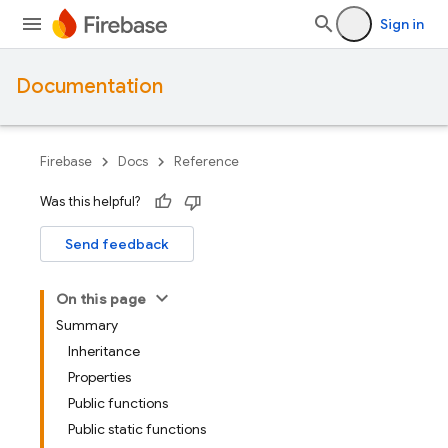
Sign in
Documentation
Firebase
Docs
Reference
Was this helpful?
Send feedback
On this page
Summary
Inheritance
Properties
Public functions
Public static functions