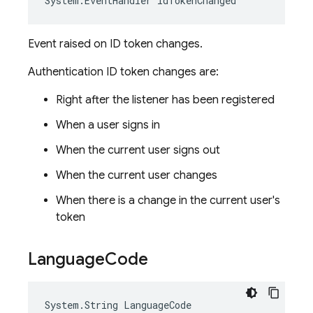
System
.
EventHandler
IdTokenChanged
Event raised on ID token changes.
Authentication ID token changes are:
Right after the listener has been registered
When a user signs in
When the current user signs out
When the current user changes
When there is a change in the current user's
token
Language
Code
System
.
String
LanguageCode