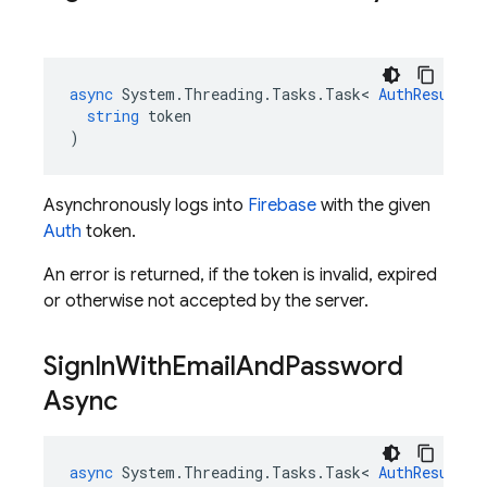
async
System
.
Threading
.
Tasks
.
Task
<
AuthResult
>
string
token
)
Asynchronously logs into
Firebase
with the given
Auth
token.
An error is returned, if the token is invalid, expired
or otherwise not accepted by the server.
Sign
In
With
Email
And
Password
Async
async
System
.
Threading
.
Tasks
.
Task
<
AuthResult
>