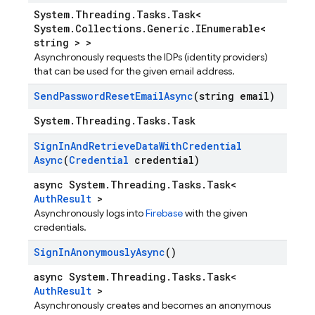
System.Threading.Tasks.Task<
System.Collections.Generic.IEnumerable<
string > >
Asynchronously requests the IDPs (identity providers)
that can be used for the given email address.
Send
Password
Reset
Email
Async
(string email)
System.Threading.Tasks.Task
Sign
In
And
Retrieve
Data
With
Credential
Async
(
Credential
credential)
async System.Threading.Tasks.Task<
AuthResult
>
Asynchronously logs into
Firebase
with the given
credentials.
Sign
In
Anonymously
Async
()
async System.Threading.Tasks.Task<
AuthResult
>
Asynchronously creates and becomes an anonymous