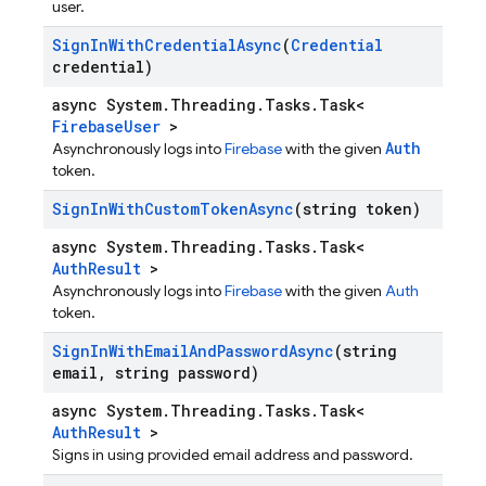
user.
Sign
In
With
Credential
Async
(
Credential
credential)
async System.Threading.Tasks.Task<
FirebaseUser
>
Auth
Asynchronously logs into
Firebase
with the given
token.
Sign
In
With
Custom
Token
Async
(string token)
async System.Threading.Tasks.Task<
AuthResult
>
Asynchronously logs into
Firebase
with the given
Auth
token.
Sign
In
With
Email
And
Password
Async
(string
email
,
string password)
async System.Threading.Tasks.Task<
AuthResult
>
Signs in using provided email address and password.