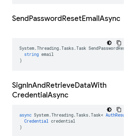
Send
Password
Reset
Email
Async
System
.
Threading
.
Tasks
.
Task
SendPasswordResetEm
string
email
)
Sign
In
And
Retrieve
Data
With
Credential
Async
async
System
.
Threading
.
Tasks
.
Task
<
AuthResult
>
Credential
credential
)