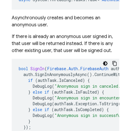
Asynchronously creates and becomes an
anonymous user.
If there is already an anonymous user signed in,
that user will be returned instead. If there is any
other existing user, that user will be signed out.
bool
SignIn
(
Firebase
.
Auth
.
FirebaseAuth
auth
)
{
auth
.
SignInAnonymouslyAsync
().
ContinueWith
((
a
if
(
authTask
.
IsCanceled
)
{
DebugLog
(
"Anonymous sign in canceled."
);
}
else
if
(
authTask
.
IsFaulted
)
{
DebugLog
(
"Anonymous sign in encountered a
DebugLog
(
authTask
.
Exception
.
ToString
());
}
else
if
(
authTask
.
IsCompleted
)
{
DebugLog
(
"Anonymous sign in successful!"
)
}
});