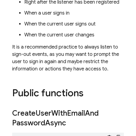
Right after the listener has been registered
When a user signs in
When the current user signs out
When the current user changes
It is a recommended practice to always listen to
sign-out events, as you may want to prompt the
user to sign in again and maybe restrict the
information or actions they have access to.
Public functions
Create
User
With
Email
And
Password
Async