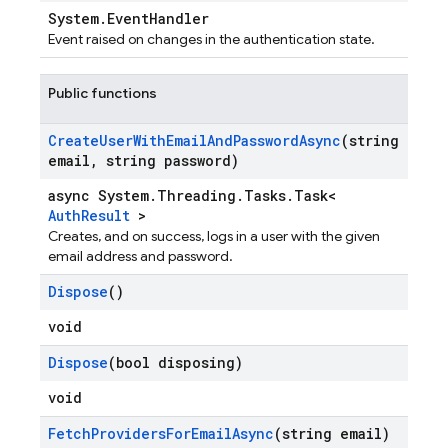
System.EventHandler
Event raised on changes in the authentication state.
Public functions
Create
User
With
Email
And
Password
Async
(string
email
,
string password)
async System.Threading.Tasks.Task<
AuthResult
>
Creates, and on success, logs in a user with the given
email address and password.
Dispose
()
void
Dispose
(bool disposing)
void
Fetch
Providers
For
Email
Async
(string email)