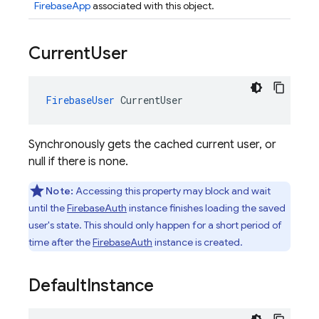
FirebaseApp
associated with this object.
Current
User
FirebaseUser
CurrentUser
Synchronously gets the cached current user, or
null if there is none.
Note:
Accessing this property may block and wait
until the
FirebaseAuth
instance finishes loading the saved
user's state. This should only happen for a short period of
time after the
FirebaseAuth
instance is created.
Default
Instance