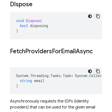
Dispose
void
Dispose
(
bool
disposing
)
Fetch
Providers
For
Email
Async
System
.
Threading
.
Tasks
.
Task
<
System
.
Collections
string
email
)
Asynchronously requests the IDPs (identity
providers) that can be used for the given email