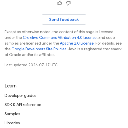
Send feedback
Except as otherwise noted, the content of this page is licensed
under the
Creative Commons Attribution 4.0 License
, and code
samples are licensed under the
Apache 2.0 License
. For details, see
the
Google Developers Site Policies
. Java is a registered trademark
of Oracle and/or its affiliates.
Last updated 2026-07-17 UTC.
Learn
Developer guides
SDK & API reference
Samples
Libraries