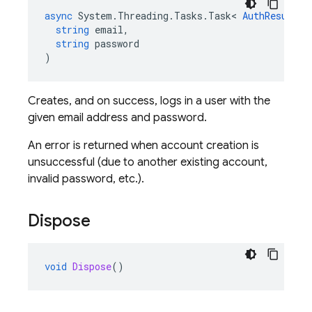
async
System
.
Threading
.
Tasks
.
Task
<
AuthResult
>
string
email
,
string
password
)
Creates, and on success, logs in a user with the
given email address and password.
An error is returned when account creation is
unsuccessful (due to another existing account,
invalid password, etc.).
Dispose
void
Dispose
()