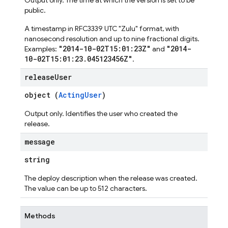
Output only. The time at which the version is set to be
public.
A timestamp in RFC3339 UTC "Zulu" format, with
nanosecond resolution and up to nine fractional digits.
"2014-10-02T15:01:23Z"
"2014-
Examples:
and
10-02T15:01:23.045123456Z"
.
release
User
object (
ActingUser
)
Output only. Identifies the user who created the
release.
message
string
The deploy description when the release was created.
The value can be up to 512 characters.
Methods