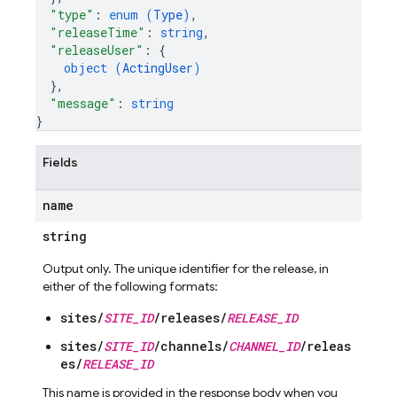
"type"
: 
enum (
Type
)
,
"releaseTime"
: 
string
,
"releaseUser"
: 
{
object (
ActingUser
)
}
,
"message"
: 
string
}
Fields
name
string
Output only. The unique identifier for the release, in
either of the following formats:
sites/
SITE_ID
/releases/
RELEASE_ID
sites/
SITE_ID
/channels/
CHANNEL_ID
/releas
es/
RELEASE_ID
This name is provided in the response body when you