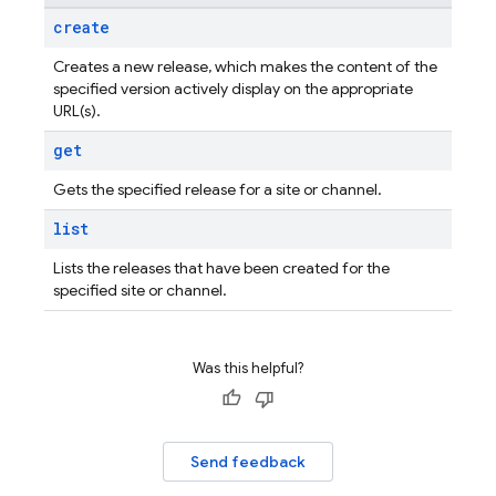
create
Creates a new release, which makes the content of the
specified version actively display on the appropriate
URL(s).
get
Gets the specified release for a site or channel.
list
Lists the releases that have been created for the
specified site or channel.
Was this helpful?
Send feedback