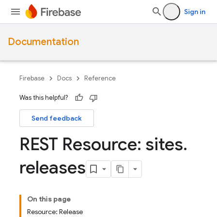
Sign in
Documentation
Firebase
Docs
Reference
Was this helpful?
Send feedback
REST Resource: sites
.
releases
On this page
Resource: Release