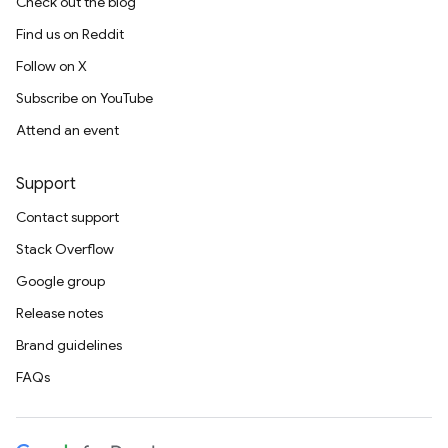
Check out the blog
Find us on Reddit
Follow on X
Subscribe on YouTube
Attend an event
Support
Contact support
Stack Overflow
Google group
Release notes
Brand guidelines
FAQs