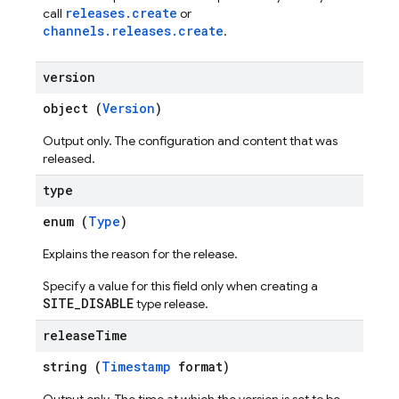
releases.create
call
or
channels.releases.create
.
ations
version
object (
Version
)
Output only. The configuration and content that was
released.
type
enum (
Type
)
Explains the reason for the release.
Specify a value for this field only when creating a
SITE_DISABLE
type release.
release
Time
string (
Timestamp
format)