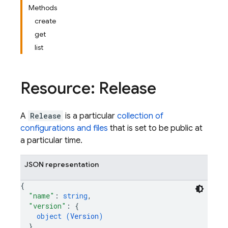
Methods
create
get
list
Resource: Release
A
Release
is a particular
collection of
configurations and files
that is set to be public at
a particular time.
JSON representation
{
"name"
: 
string
,
"version"
: 
{
object (
Version
)
}
,