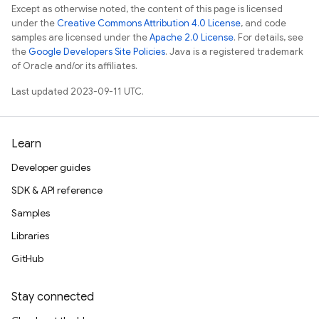
Except as otherwise noted, the content of this page is licensed
under the
Creative Commons Attribution 4.0 License
, and code
samples are licensed under the
Apache 2.0 License
. For details, see
the
Google Developers Site Policies
. Java is a registered trademark
of Oracle and/or its affiliates.
Last updated 2023-09-11 UTC.
Learn
Developer guides
SDK & API reference
Samples
Libraries
GitHub
Stay connected