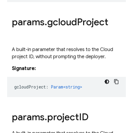
params
.
gcloud
Project
A built-in parameter that resolves to the Cloud
project ID, without prompting the deployer.
Signature:
gcloudProject
:
Param<string>
params
.
project
ID