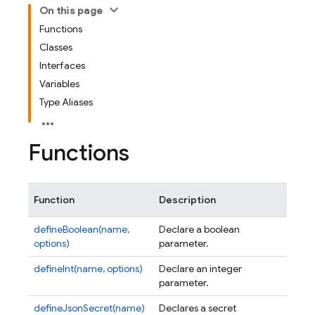
On this page
Functions
Classes
Interfaces
Variables
Type Aliases
Functions
Function
Description
defineBoolean(name,
Declare a boolean
options)
parameter.
defineInt(name, options)
Declare an integer
parameter.
defineJsonSecret(name)
Declares a secret