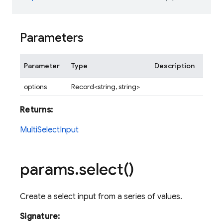
Parameters
Parameter
Type
Description
options
Record<string, string>
Returns:
MultiSelectInput
params
.
select(
)
Create a select input from a series of values.
Signature: