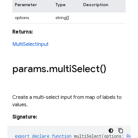
Parameter
Type
Description
options
string[]
Returns:
MultiSelectInput
params
.
multi
Select(
)
Create a multi-select input from map of labels to
values.
Signature:
export
declare
function
multiSelect
(
options
:
Reco