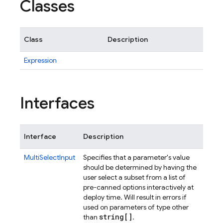
Classes
Class
Description
Expression
Interfaces
Interface
Description
MultiSelectInput
Specifies that a parameter's value
should be determined by having the
user select a subset from a list of
pre-canned options interactively at
deploy time. Will result in errors if
used on parameters of type other
string[]
than
.