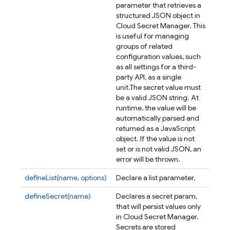
parameter that retrieves a
structured JSON object in
Cloud Secret Manager. This
is useful for managing
groups of related
configuration values, such
as all settings for a third-
party API, as a single
unit.
The secret value must
be a valid JSON string. At
runtime, the value will be
automatically parsed and
returned as a JavaScript
object. If the value is not
set or is not valid JSON, an
error will be thrown.
defineList(name, options)
Declare a list parameter.
defineSecret(name)
Declares a secret param,
that will persist values only
in Cloud Secret Manager.
Secrets are stored