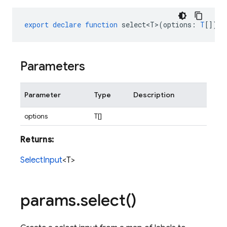
export
declare
function
select<T>
(
options
:
T
[])
:
Parameters
Parameter
Type
Description
options
T[]
Returns:
SelectInput
<T>
params
.
select(
)