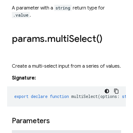
A parameter with a
string
return type for
.value
.
params
.
multi
Select(
)
Create a multi-select input from a series of values.
Signature:
export
declare
function
multiSelect
(
options
:
stri
Parameters