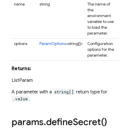
name
string
The name of
the
environment
variable to use
to load the
parameter.
options
ParamOptions
<string[]>
Configuration
options for the
parameter.
Returns:
ListParam
A parameter with a
string[]
return type for
.value
.
params
.
define
Secret(
)