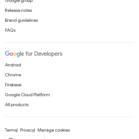
Google group
Release notes
Brand guidelines
FAQs
Android
Chrome
Firebase
Google Cloud Platform
All products
Terms
Privacy
Manage cookies