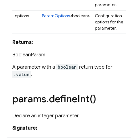
parameter.
options
ParamOptions
<boolean>
Configuration
options for the
parameter.
Returns:
BooleanParam
A parameter with a
boolean
return type for
.value
.
params
.
define
Int(
)
Declare an integer parameter.
Signature: