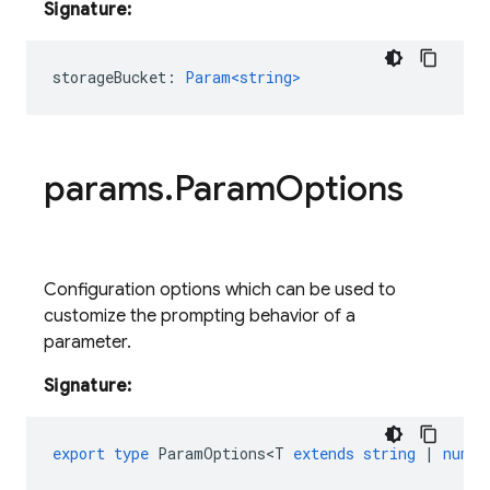
Signature:
storageBucket
:
Param<string>
params
.
Param
Options
Configuration options which can be used to
customize the prompting behavior of a
parameter.
Signature:
export
type
ParamOptions<T
extends
string
|
numbe