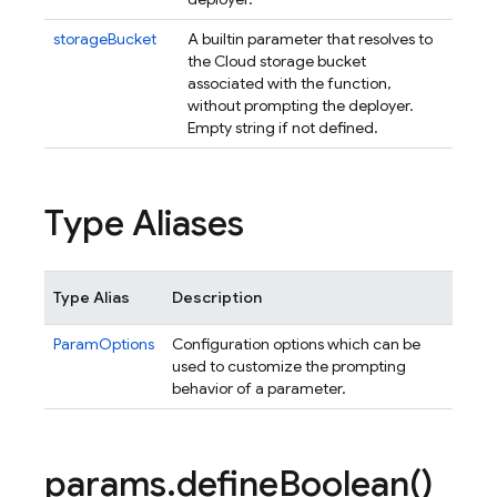
storageBucket
A builtin parameter that resolves to
the Cloud storage bucket
associated with the function,
without prompting the deployer.
Empty string if not defined.
Type Aliases
Type Alias
Description
ParamOptions
Configuration options which can be
used to customize the prompting
behavior of a parameter.
params
.
define
Boolean(
)