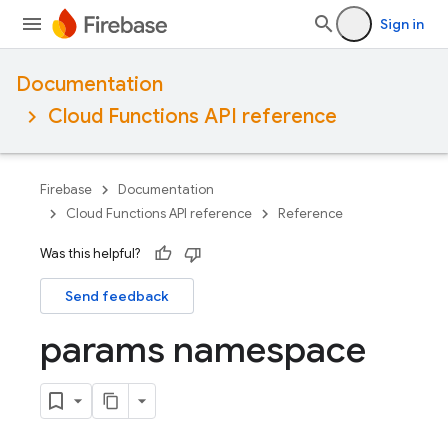
Sign in
Documentation
Cloud Functions API reference
Firebase
Documentation
Cloud Functions API reference
Reference
Was this helpful?
Send feedback
params namespace