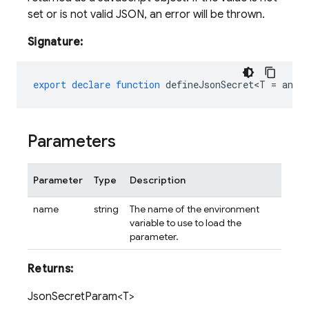
set or is not valid JSON, an error will be thrown.
Signature:
export
declare
function
defineJsonSecret<T
=
any
>
Parameters
Parameter
Type
Description
name
string
The name of the environment
variable to use to load the
parameter.
Returns:
JsonSecretParam<T>