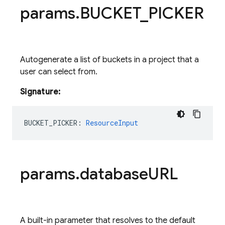
params
.
BUCKET
_
PICKER
Autogenerate a list of buckets in a project that a
user can select from.
Signature:
BUCKET_PICKER
:
ResourceInput
params
.
database
URL
A built-in parameter that resolves to the default