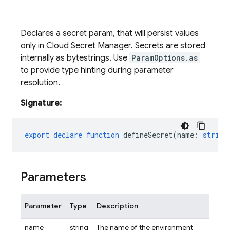
Declares a secret param, that will persist values
only in Cloud Secret Manager. Secrets are stored
internally as bytestrings. Use
ParamOptions.as
to provide type hinting during parameter
resolution.
Signature:
export
declare
function
defineSecret
(
name
:
string
Parameters
Parameter
Type
Description
name
string
The name of the environment