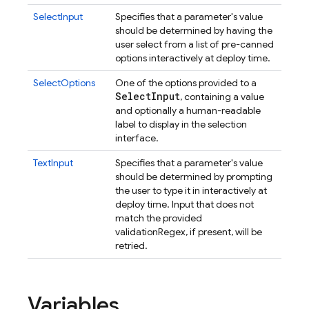
SelectInput
Specifies that a parameter's value
should be determined by having the
user select from a list of pre-canned
options interactively at deploy time.
SelectOptions
One of the options provided to a
Select
Input
, containing a value
and optionally a human-readable
label to display in the selection
interface.
TextInput
Specifies that a parameter's value
should be determined by prompting
the user to type it in interactively at
deploy time. Input that does not
match the provided
validationRegex, if present, will be
retried.
Variables