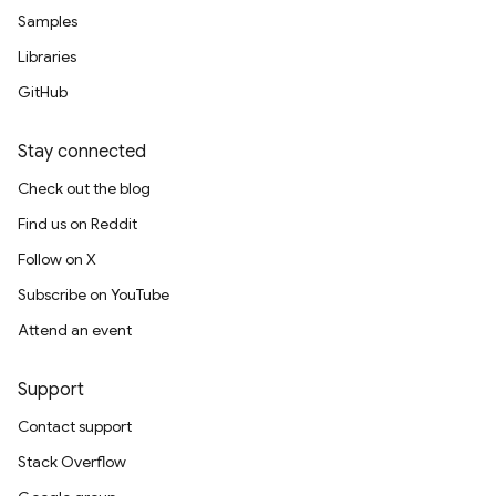
Samples
Libraries
GitHub
Stay connected
Check out the blog
Find us on Reddit
Follow on X
Subscribe on YouTube
Attend an event
Support
Contact support
Stack Overflow