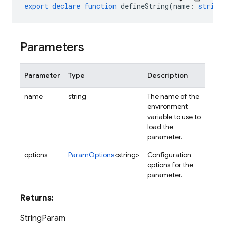
export
declare
function
defineString
(
name
:
string
Parameters
Parameter
Type
Description
name
string
The name of the
environment
variable to use to
load the
parameter.
options
ParamOptions
<string>
Configuration
options for the
parameter.
Returns:
StringParam