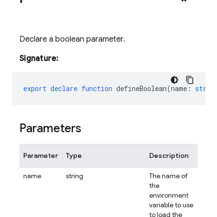
Declare a boolean parameter.
Signature:
export
declare
function
defineBoolean
(
name
:
strin
Parameters
Parameter
Type
Description
name
string
The name of
the
environment
variable to use
to load the