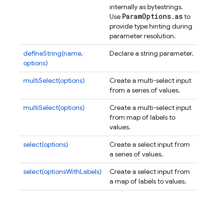
internally as bytestrings.
Param
Options
.
as
Use
to
provide type hinting during
parameter resolution.
defineString(name,
Declare a string parameter.
options)
multiSelect(options)
Create a multi-select input
from a series of values.
multiSelect(options)
Create a multi-select input
from map of labels to
values.
select(options)
Create a select input from
a series of values.
select(optionsWithLabels)
Create a select input from
a map of labels to values.