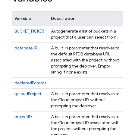
Variable
Description
BUCKET_PICKER
Autogenerate a list of buckets in a
project that a user can select from.
databaseURL
A built-in parameter that resolves to
the default RTDB database URL
associated with the project, without
prompting the deployer. Empty
string if none exists.
declaredParams
gcloudProject
A built-in parameter that resolves to
the Cloud project ID, without
prompting the deployer.
projectID
A built-in parameter that resolves to
the Cloud project ID associated with
the project, without prompting the
deployer.