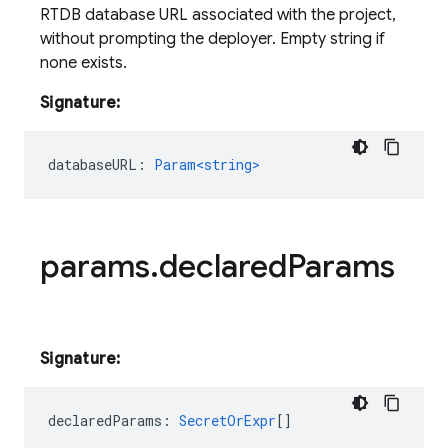
RTDB database URL associated with the project,
without prompting the deployer. Empty string if
none exists.
Signature:
databaseURL
:
Param<string>
params
.
declared
Params
Signature:
declaredParams
:
SecretOrExpr
[]