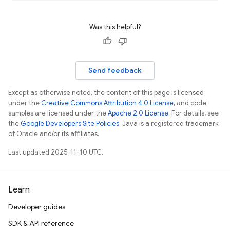
Was this helpful?
Send feedback
Except as otherwise noted, the content of this page is licensed
under the
Creative Commons Attribution 4.0 License
, and code
samples are licensed under the
Apache 2.0 License
. For details, see
the
Google Developers Site Policies
. Java is a registered trademark
of Oracle and/or its affiliates.
Last updated 2025-11-10 UTC.
Learn
Developer guides
SDK & API reference