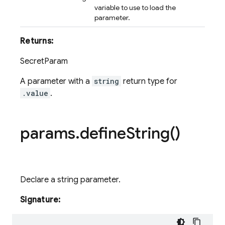
variable to use to load the
parameter.
Returns:
SecretParam
A parameter with a
string
return type for
.value
.
params
.
define
String(
)
Declare a string parameter.
Signature: