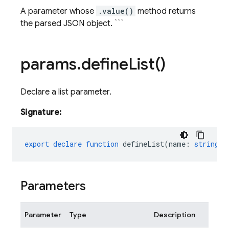
A parameter whose
.value()
method returns
the parsed JSON object. ```
params
.
define
List(
)
Declare a list parameter.
Signature:
export
declare
function
defineList
(
name
:
string
,
Parameters
Parameter
Type
Description