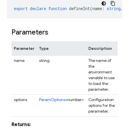
export
declare
function
defineInt
(
name
:
string
,
o
Parameters
Parameter
Type
Description
name
string
The name of
the
environment
variable to use
to load the
parameter.
options
ParamOptions
<number>
Configuration
options for the
parameter.
Returns: