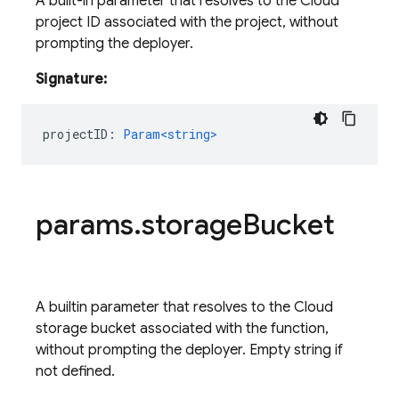
A built-in parameter that resolves to the Cloud
project ID associated with the project, without
prompting the deployer.
Signature:
projectID
:
Param<string>
params
.
storage
Bucket
A builtin parameter that resolves to the Cloud
storage bucket associated with the function,
without prompting the deployer. Empty string if
not defined.