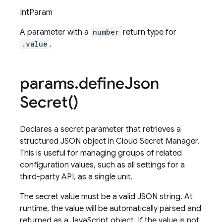
IntParam
A parameter with a
number
return type for
.value
.
params
.
define
Json
Secret(
)
Declares a secret parameter that retrieves a
structured JSON object in Cloud Secret Manager.
This is useful for managing groups of related
configuration values, such as all settings for a
third-party API, as a single unit.
The secret value must be a valid JSON string. At
runtime, the value will be automatically parsed and
returned as a JavaScript object. If the value is not