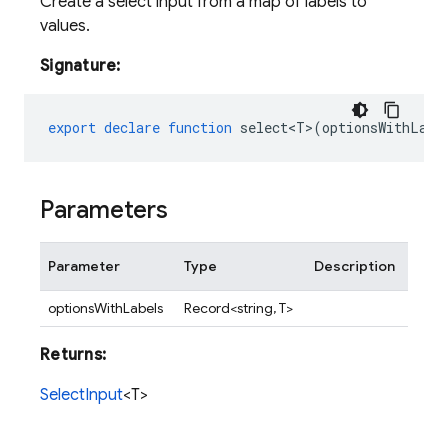
Create a select input from a map of labels to
values.
Signature:
export
declare
function
select<T>
(
optionsWithLabe
Parameters
Parameter
Type
Description
optionsWithLabels
Record<string, T>
Returns:
SelectInput
<T>