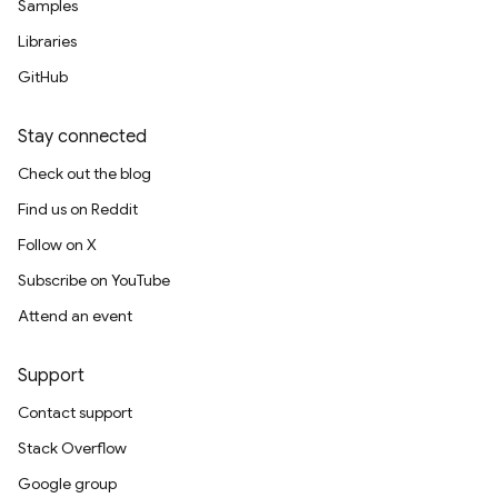
Samples
Libraries
GitHub
Stay connected
Check out the blog
Find us on Reddit
Follow on X
Subscribe on YouTube
Attend an event
Support
Contact support
Stack Overflow
Google group