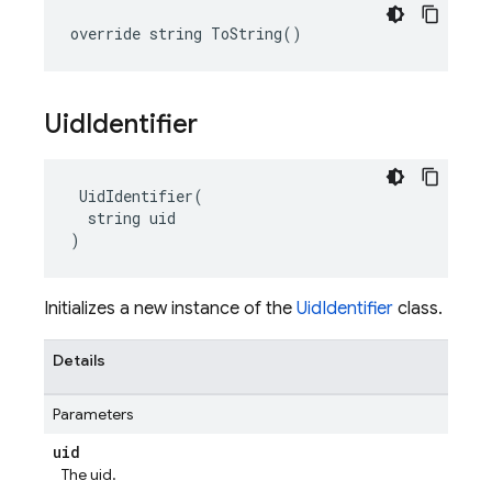
override string ToString()
Uid
Identifier
 UidIdentifier(

  string uid

)
Initializes a new instance of the
UidIdentifier
class.
Details
Parameters
uid
The uid.