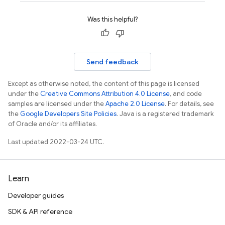
Was this helpful?
Send feedback
Except as otherwise noted, the content of this page is licensed
under the
Creative Commons Attribution 4.0 License
, and code
samples are licensed under the
Apache 2.0 License
. For details, see
the
Google Developers Site Policies
. Java is a registered trademark
of Oracle and/or its affiliates.
Last updated 2022-03-24 UTC.
Learn
Developer guides
SDK & API reference