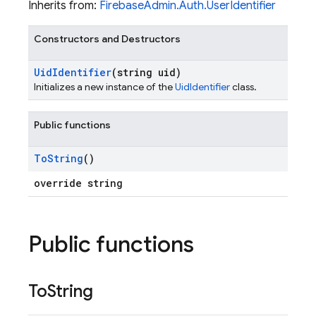
Inherits from:
FirebaseAdmin.Auth.UserIdentifier
Constructors and Destructors
Uid
Identifier
(string uid)
Initializes a new instance of the
UidIdentifier
class.
Public functions
To
String
()
override string
Public functions
To
String