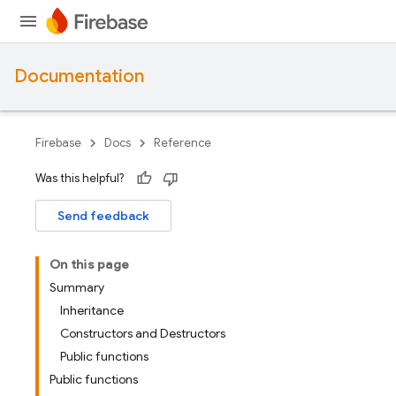
Documentation
Firebase
Docs
Reference
Was this helpful?
Send feedback
On this page
Summary
Inheritance
Constructors and Destructors
Public functions
Public functions