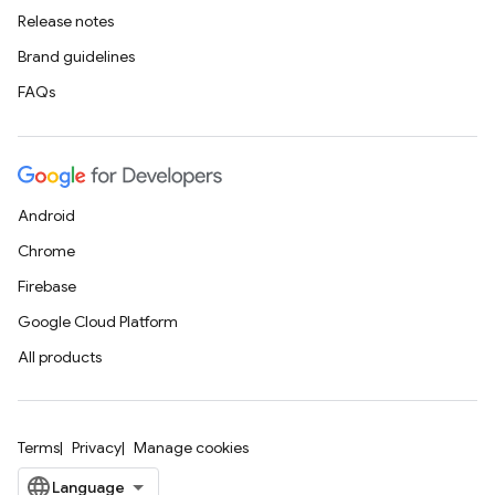
Release notes
Brand guidelines
FAQs
Android
Chrome
Firebase
Google Cloud Platform
All products
Terms
Privacy
Manage cookies