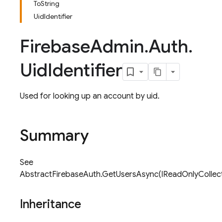
ToString
UidIdentifier
Firebase
Admin
.
Auth
.
Uid
Identifier
Used for looking up an account by uid.
Summary
See
AbstractFirebaseAuth.GetUsersAsync(IReadOnlyCollectio
Inheritance