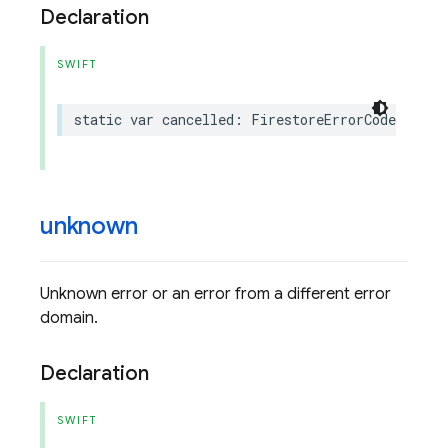
Declaration
SWIFT
static
var
cancelled
:
FirestoreErrorCode
.
Code
unknown
Unknown error or an error from a different error
domain.
Declaration
SWIFT