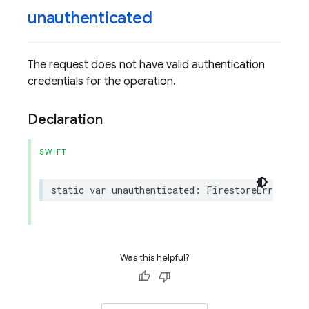
unauthenticated
The request does not have valid authentication
credentials for the operation.
Declaration
SWIFT
static
var
unauthenticated
:
FirestoreErrorCode
Was this helpful?