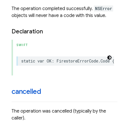
The operation completed successfully.
NSError
objects will never have a code with this value.
Declaration
SWIFT
static
var
OK
:
FirestoreErrorCode
.
Code
{
get
}
cancelled
The operation was cancelled (typically by the
caller).