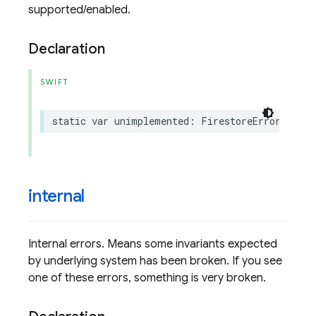
supported/enabled.
Declaration
SWIFT
static
var
unimplemented
:
FirestoreErrorCode
.
C
internal
Internal errors. Means some invariants expected
by underlying system has been broken. If you see
one of these errors, something is very broken.