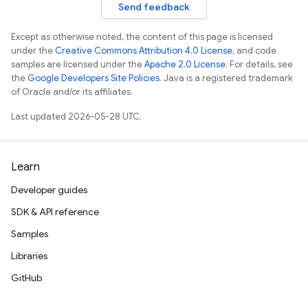
Send feedback
Except as otherwise noted, the content of this page is licensed
under the
Creative Commons Attribution 4.0 License
, and code
samples are licensed under the
Apache 2.0 License
. For details, see
the
Google Developers Site Policies
. Java is a registered trademark
of Oracle and/or its affiliates.
Last updated 2026-05-28 UTC.
Learn
Developer guides
SDK & API reference
Samples
Libraries
GitHub