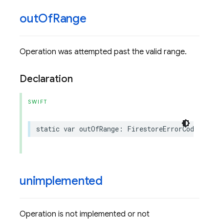
out
Of
Range
Operation was attempted past the valid range.
Declaration
SWIFT
static
var
outOfRange
:
FirestoreErrorCode
.
Code
unimplemented
Operation is not implemented or not