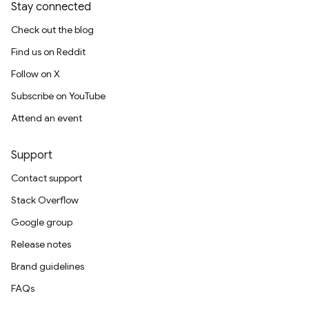
Stay connected
Check out the blog
Find us on Reddit
Follow on X
Subscribe on YouTube
Attend an event
Support
Contact support
Stack Overflow
Google group
Release notes
Brand guidelines
FAQs