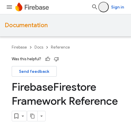
Sign in
Documentation
Firebase
Docs
Reference
Was this helpful?
Send feedback
Firebase
Firestore
Framework Reference