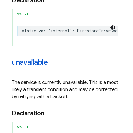
Declaration
SWIFT
static
var
`
internal
`:
FirestoreErrorCode
.
Code
unavailable
The service is currently unavailable. This is a most
likely a transient condition and may be corrected
by retrying with a backoff.
Declaration
SWIFT