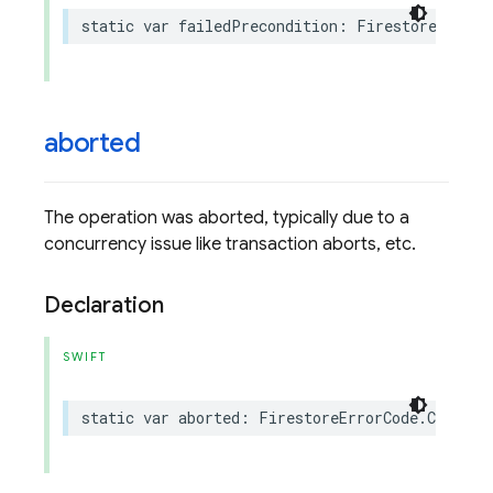
static
var
failedPrecondition
:
FirestoreErrorC
aborted
The operation was aborted, typically due to a
concurrency issue like transaction aborts, etc.
Declaration
SWIFT
static
var
aborted
:
FirestoreErrorCode
.
Code
{