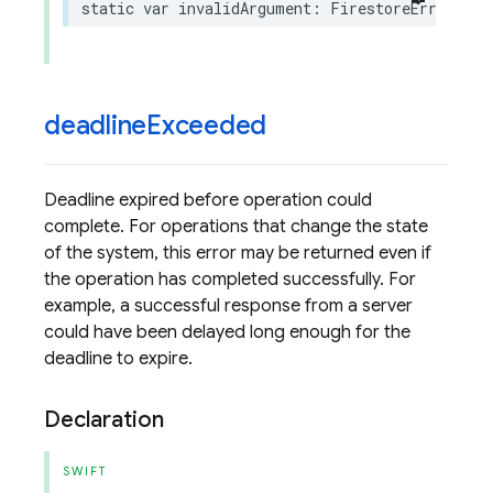
static
var
invalidArgument
:
FirestoreErrorCode
deadline
Exceeded
Deadline expired before operation could
complete. For operations that change the state
of the system, this error may be returned even if
the operation has completed successfully. For
example, a successful response from a server
could have been delayed long enough for the
deadline to expire.
Declaration
SWIFT