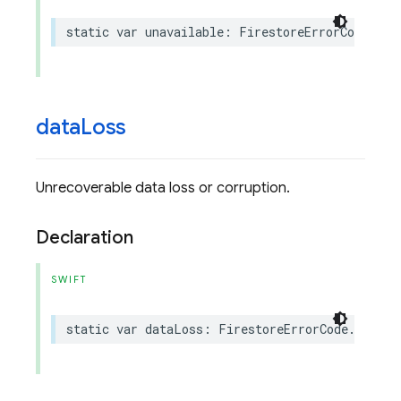
static
var
unavailable
:
FirestoreErrorCode
.
Cod
data
Loss
Unrecoverable data loss or corruption.
Declaration
SWIFT
static
var
dataLoss
:
FirestoreErrorCode
.
Code
{