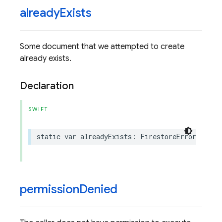
already
Exists
Some document that we attempted to create
already exists.
Declaration
SWIFT
static
var
alreadyExists
:
FirestoreErrorCode
.
C
permission
Denied