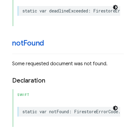
static
var
deadlineExceeded
:
FirestoreErrorCod
not
Found
Some requested document was not found.
Declaration
SWIFT
static
var
notFound
:
FirestoreErrorCode
.
Code
{