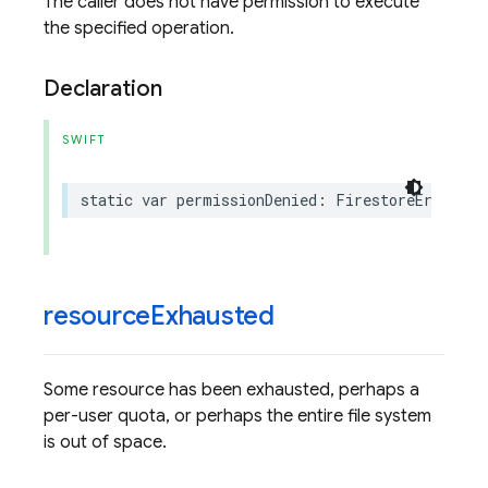
The caller does not have permission to execute
the specified operation.
Declaration
SWIFT
static
var
permissionDenied
:
FirestoreErrorCod
resource
Exhausted
Some resource has been exhausted, perhaps a
per-user quota, or perhaps the entire file system
is out of space.