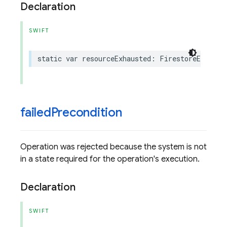
Declaration
SWIFT
static
var
resourceExhausted
:
FirestoreErrorCo
failed
Precondition
Operation was rejected because the system is not
in a state required for the operation's execution.
Declaration
SWIFT