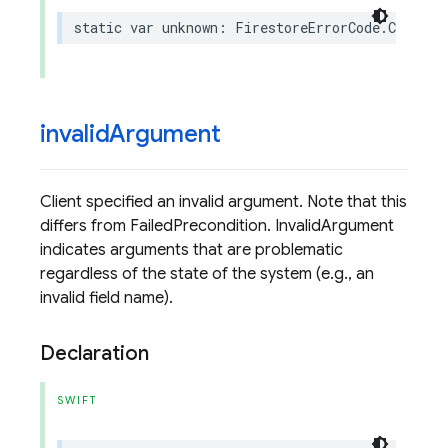
static
var
unknown
:
FirestoreErrorCode
.
Code
{
invalid
Argument
Client specified an invalid argument. Note that this
differs from FailedPrecondition. InvalidArgument
indicates arguments that are problematic
regardless of the state of the system (e.g., an
invalid field name).
Declaration
SWIFT