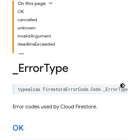
On this page
OK
cancelled
unknown
invalidArgument
deadlineExceeded
_
Error
Type
typealias
FirestoreErrorCode
.
Code
.
_ErrorType
=
F
Error codes used by Cloud Firestore.
OK