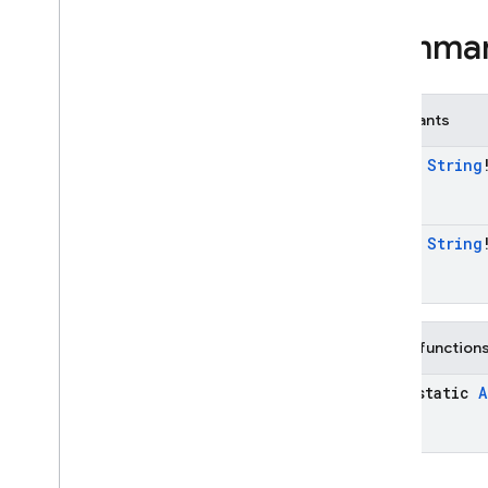
Multi
Factor
Resolver
Multi
Factor
Session
Summa
OAuth
Credential
OAuth
Provider
OAuth
Provider
.
Builder
Constants
OAuth
Provider
.
Credential
const
String
Builder
Phone
Auth
Credential
Phone
Auth
Options
const
String
Phone
Auth
Options
.
Builder
Phone
Auth
Provider
Phone
Auth
Provider
.
Force
Resending
Token
Public function
Phone
Auth
Provider
.
On
java-static
A
Verification
State
Changed
Callbacks
Phone
Multi
Factor
Assertion