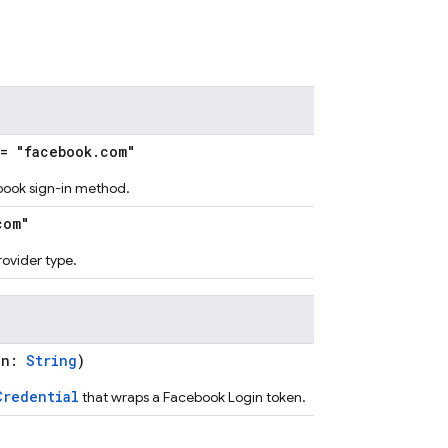
= "facebook.com"
ebook sign-in method.
com"
provider type.
en:
String
)
Credential
that wraps a Facebook Login token.