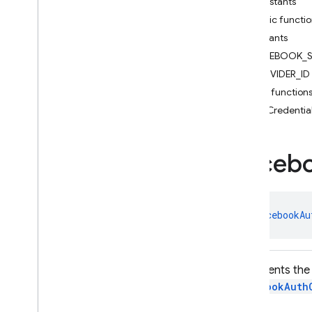
Constants
Action
Code
Url
Public functi
Auth
Credential
Constants
Email
Auth
Credential
FACEBOOK_S
Email
Auth
Provider
PROVIDER_ID
Facebook
Auth
Credential
Public function
Facebook
Auth
Provider
getCredentia
Federated
Auth
Provider
Firebase
Auth
Firebase
Auth
Settings
Faceb
Firebase
User
Github
Auth
Credential
Github
Auth
Provider
class 
FacebookAu
Google
Auth
Credential
Google
Auth
Provider
Multi
Factor
Represents the 
Multi
Factor
Assertion
FacebookAuth
Multi
Factor
Info