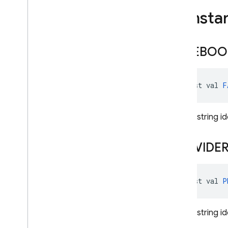
Phone
Multi
Factor
Generator
Consta
Phone
Multi
Factor
Info
Play
Games
Auth
Credential
FACEBOO
Play
Games
Auth
Provider
Totp
Multi
Factor
Assertion
const val 
F
Totp
Multi
Factor
Generator
Totp
Multi
Factor
Info
Unique string i
Twitter
Auth
Credential
Twitter
Auth
Provider
PROVIDE
User
Profile
Change
Request
User
Profile
Change
Request
.
Builder
const val 
P
Exceptions
Annotations
Unique string id
firebase
.
crashlytics