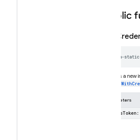
firebase
.
database
firebase
.
dataconnect
Public 
firebase
.
firestore
firebase
.
functions
get
Creden
firebase
.
inappmessaging
firebase
.
inappmessaging
.
display
firebase
.
installations
java-static
firebase
.
messaging
firebase
.
perf
firebase
.
pnv
Returns a new 
signInWithCr
firebase
.
remoteconfig
firebase
.
storage
Parameters
Deprecated
firebase
.
dynamiclinks
access
Token
firebase
.
ml
.
modeldownloader
firebase
.
vertexai