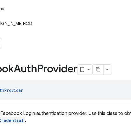
ons
IGN_IN_METHOD
s
l
ook
Auth
Provider
thProvider
Facebook Login authentication provider. Use this class to obt
Credential
.