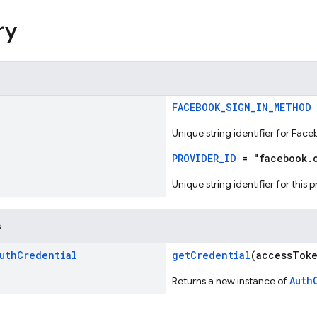
ry
!
FACEBOOK_SIGN_IN_METHOD
Unique string identifier for Fac
!
PROVIDER_ID
= "facebook.
Unique string identifier for this 
s
uth
Credential
getCredential
(accessTok
Auth
Returns a new instance of