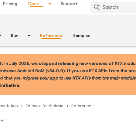
Pricing
Docs
Support
Run
Reference
Samples
 In July 2025, we stopped releasing new versions of KTX modul
irebase Android BoM (v34.0.0). If you use KTX APIs from the pr
 that you
migrate your app to use KTX APIs from the main module
initiative
.
entation
Firebase for Android
Reference