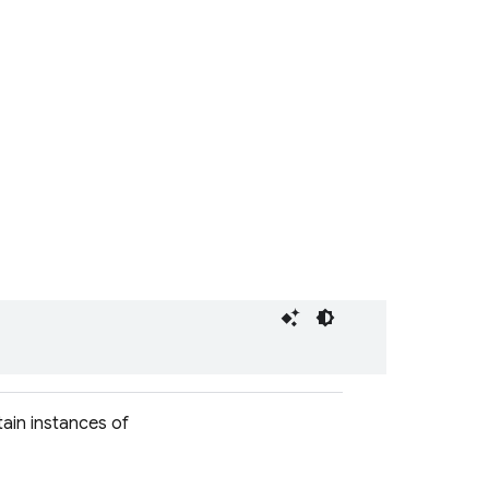
ain instances of