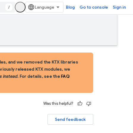
/
Blog
Go to console
Sign in
es, and we removed the KTX libraries
eviously released KTX modules, we
s instead
. For details, see the
FAQ
Was this helpful?
Send feedback