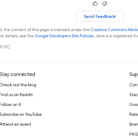
Send feedback
, the content of this page is licensed under the
Creative Commons Attribu
For details, see the
Google Developers Site Policies
. Java is a registered tr
9 UTC.
Stay connected
Sup
Check out the blog
Cont
Find us on Reddit
Stac
Follow on X
Goo
Subscribe on YouTube
Rele
Attend an event
Bran
FAQ