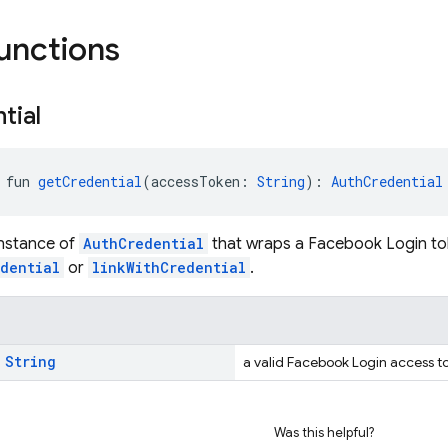
functions
tial
 fun 
getCredential
(accessToken: 
String
): 
AuthCredential
instance of
AuthCredential
that wraps a Facebook Login to
edential
or
linkWithCredential
.
:
String
a valid Facebook Login access 
Was this helpful?