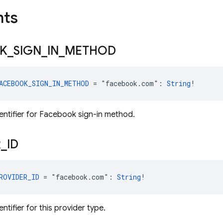
nts
K
_
SIGN
_
IN
_
METHOD
ACEBOOK_SIGN_IN_METHOD
 = "facebook.com": 
String
!
dentifier for Facebook sign-in method.
R
_
ID
ROVIDER_ID
 = "facebook.com": 
String
!
entifier for this provider type.