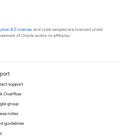
tion 4.0 License
, and code samples are licensed under
ademark of Oracle and/or its affiliates.
port
act support
k Overflow
gle group
ase notes
d guidelines
s