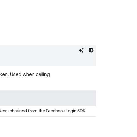
ken. Used when calling
token, obtained from the Facebook Login SDK