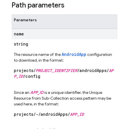
Path parameters
Parameters
name
string
AndroidApp
The resource name of the
configuration
to download, in the format:
projects/
PROJECT_IDENTIFIER
/androidApps/
AP
P_ID
/config
Since an
APP_ID
is a unique identifier, the Unique
Resource from Sub-Collection access pattern may be
used here, in the format:
projects/-/androidApps/
APP_ID