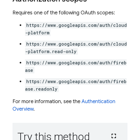
Requires one of the following OAuth scopes:
https://www.googleapis.com/auth/cloud
-platform
https://www.googleapis.com/auth/cloud
-platform.read-only
https://www.googleapis.com/auth/fireb
ase
https://www.googleapis.com/auth/fireb
ase.readonly
For more information, see the
Authentication
Overview
.