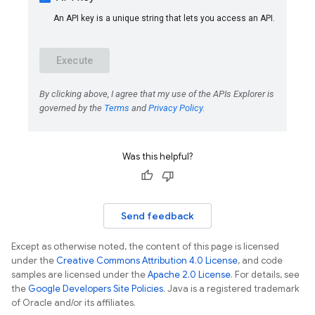
Was this helpful?
Send feedback
Except as otherwise noted, the content of this page is licensed
under the
Creative Commons Attribution 4.0 License
, and code
samples are licensed under the
Apache 2.0 License
. For details, see
the
Google Developers Site Policies
. Java is a registered trademark
of Oracle and/or its affiliates.