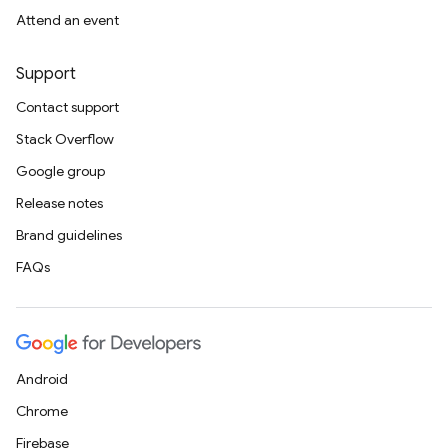
Attend an event
Support
Contact support
Stack Overflow
Google group
Release notes
Brand guidelines
FAQs
Android
Chrome
Firebase