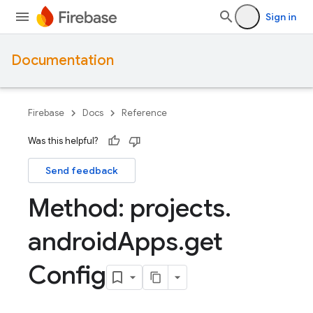
Sign in
Documentation
Firebase
Docs
Reference
Was this helpful?
Send feedback
Method: projects
.
android
Apps
.
get
Config