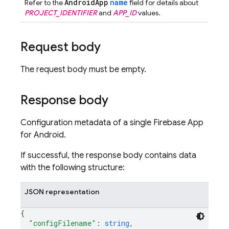
AndroidApp
name
Refer to the
field for details about
PROJECT_IDENTIFIER
and
APP_ID
values.
Request body
The request body must be empty.
Response body
Configuration metadata of a single Firebase App
for Android.
If successful, the response body contains data
with the following structure:
JSON representation
{
"configFilename"
: 
string
,