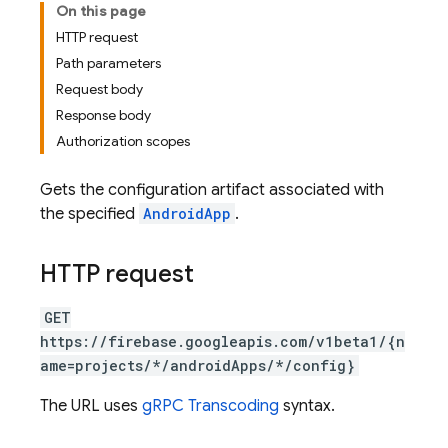
On this page
HTTP request
Path parameters
Request body
Response body
Authorization scopes
Gets the configuration artifact associated with
the specified
AndroidApp
.
HTTP request
GET
https://firebase.googleapis.com/v1beta1/{n
ame=projects/*/androidApps/*/config}
The URL uses
gRPC Transcoding
syntax.