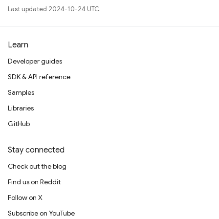
Last updated 2024-10-24 UTC.
Learn
Developer guides
SDK & API reference
Samples
Libraries
GitHub
Stay connected
Check out the blog
Find us on Reddit
Follow on X
Subscribe on YouTube