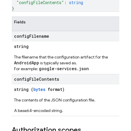
"configFileContents"
: 
string
}
Fields
config
Filename
string
The filename that the configuration artifact for the
AndroidApp
is typically saved as.
google-services.json
For example:
config
File
Contents
string (
bytes
format)
The contents of the JSON configuration file.
A base64-encoded string.
Authorization scopes