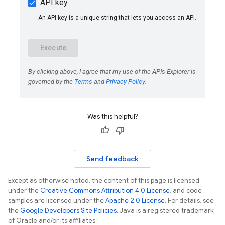
Was this helpful?
Send feedback
Except as otherwise noted, the content of this page is licensed
under the
Creative Commons Attribution 4.0 License
, and code
samples are licensed under the
Apache 2.0 License
. For details, see
the
Google Developers Site Policies
. Java is a registered trademark
of Oracle and/or its affiliates.