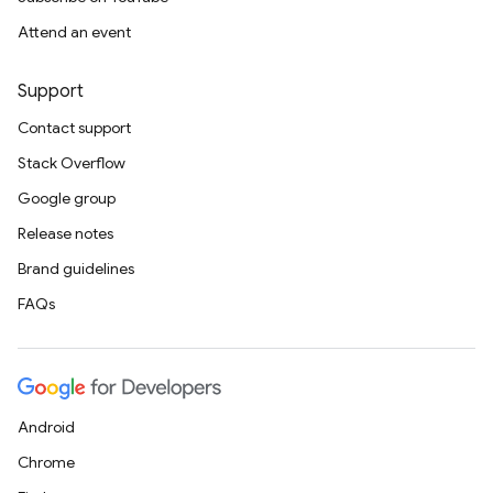
Attend an event
Support
Contact support
Stack Overflow
Google group
Release notes
Brand guidelines
FAQs
Android
Chrome