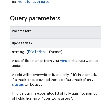
versions.create
call
.
Query parameters
ations
Parameters
update
Mask
string (
FieldMask
format)
A set of field names from your
version
that you want to
update.
A field will be overwritten if, and only if, it's in the mask.
If a mask is not provided then a default mask of only
status
will be used.
This is a comma-separated list of fully qualified names
"config,status"
of fields. Example:
.