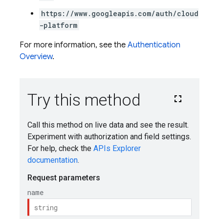
https://www.googleapis.com/auth/cloud
-platform
For more information, see the
Authentication
Overview
.