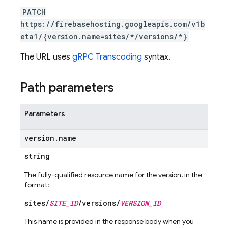
PATCH
https://firebasehosting.googleapis.com/v1b
eta1/{version.name=sites/*/versions/*}
The URL uses
gRPC Transcoding
syntax.
Path parameters
Parameters
version
.
name
string
The fully-qualified resource name for the version, in the
format:
sites/
SITE_ID
/versions/
VERSION_ID
This name is provided in the response body when you