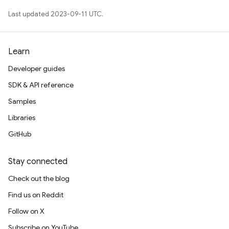
Last updated 2023-09-11 UTC.
Learn
Developer guides
SDK & API reference
Samples
Libraries
GitHub
Stay connected
Check out the blog
Find us on Reddit
Follow on X
Subscribe on YouTube