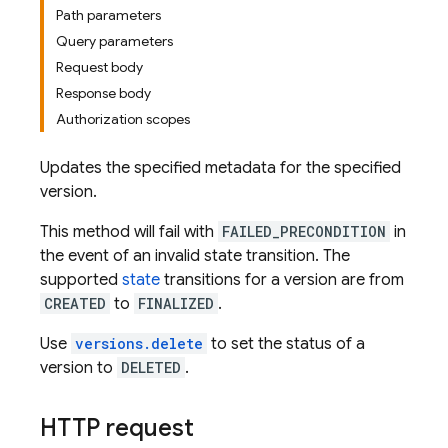
Path parameters
Query parameters
Request body
Response body
Authorization scopes
Updates the specified metadata for the specified
version.
This method will fail with
FAILED_PRECONDITION
in
the event of an invalid state transition. The
supported
state
transitions for a version are from
CREATED
to
FINALIZED
.
Use
versions.delete
to set the status of a
version to
DELETED
.
HTTP request