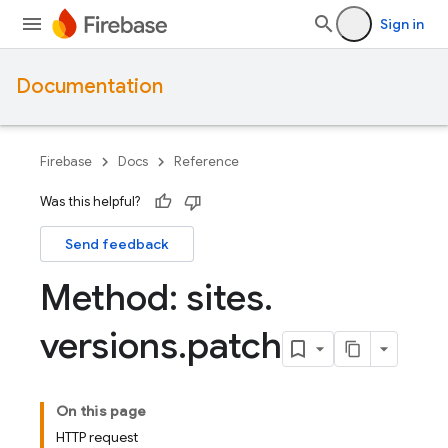
Sign in
Documentation
Firebase
Docs
Reference
Was this helpful?
Send feedback
Method: sites
.
versions
.
patch
On this page
HTTP request