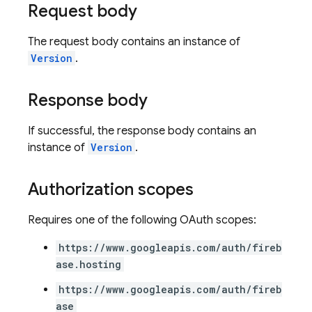
Request body
The request body contains an instance of
Version
.
Response body
If successful, the response body contains an
instance of
Version
.
Authorization scopes
Requires one of the following OAuth scopes:
https://www.googleapis.com/auth/fireb
ase.hosting
https://www.googleapis.com/auth/fireb
ase