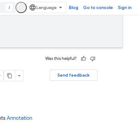
/
Blog
Go to console
Sign in
Was this helpful?
Send feedback
nts
Annotation