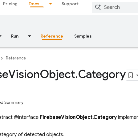
Pricing
Docs
Support
Run
Reference
Samples
Reference
se
Vision
Object
.
Category
hod Summary
bstract @interface
FirebaseVisionObject.Category
impleme
category of detected objects.