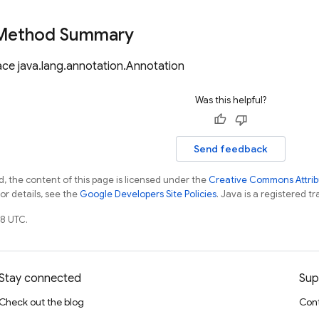
 Method Summary
ace java.lang.annotation.Annotation
Was this helpful?
Send feedback
, the content of this page is licensed under the
Creative Commons Attribu
For details, see the
Google Developers Site Policies
. Java is a registered tr
8 UTC.
Stay connected
Sup
Check out the blog
Cont