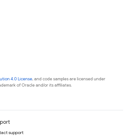
tion 4.0 License
, and code samples are licensed under
ademark of Oracle and/or its affiliates.
port
act support