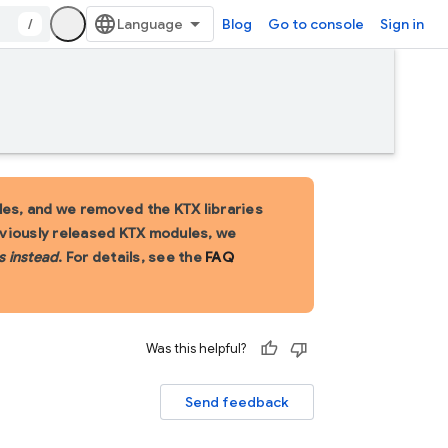
/
Blog
Go to console
Sign in
es, and we removed the KTX libraries
eviously released KTX modules, we
s instead
. For details, see the
FAQ
Was this helpful?
Send feedback