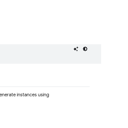
Generate instances using