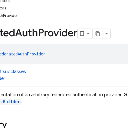
uctors
tors
hProvider
ted
Auth
Provider
ederatedAuthProvider
t subclasses
der
entation of an arbitrary federated authentication provider. 
r.Builder
.
ry