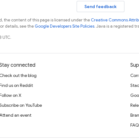
Send feedback
, the content of this page is licensed under the
Creative Commons Attribu
For details, see the
Google Developers Site Policies
. Java is a registered tr
8 UTC.
Stay connected
Sup
Check out the blog
Cont
Find us on Reddit
Stac
Follow on X
Goo
Subscribe on YouTube
Rele
Attend an event
Bran
FAQ