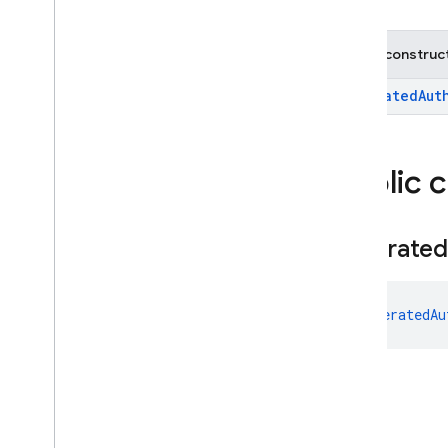
Multi
Factor
Session
OAuth
Credential
Public construc
OAuth
Provider
OAuth
Provider
.
Builder
FederatedAut
OAuth
Provider
.
Credential
Builder
Phone
Auth
Credential
Public 
Phone
Auth
Options
Phone
Auth
Options
.
Builder
Federated
Phone
Auth
Provider
Phone
Auth
Provider
.
Force
Resending
Token
FederatedAu
Phone
Auth
Provider
.
On
Verification
State
Changed
Callbacks
Phone
Multi
Factor
Assertion
Phone
Multi
Factor
Generator