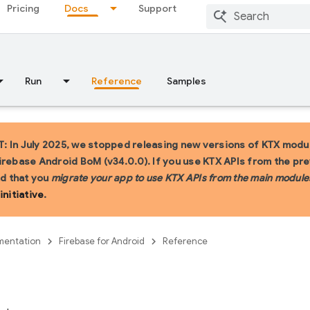
Pricing
Docs
Support
Run
Reference
Samples
 In July 2025, we stopped releasing new versions of KTX modul
irebase Android BoM (v34.0.0). If you use KTX APIs from the pr
 that you
migrate your app to use KTX APIs from the main module
initiative
.
entation
Firebase for Android
Reference