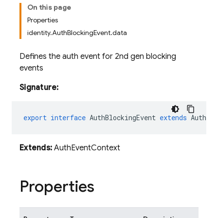
On this page
Properties
identity.AuthBlockingEvent.data
Defines the auth event for 2nd gen blocking
events
Signature:
export
interface
AuthBlockingEvent
extends
AuthEve
Extends:
AuthEventContext
Properties