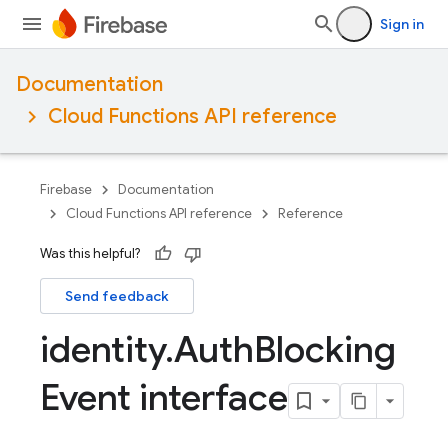
Sign in
Documentation
Cloud Functions API reference
Firebase
Documentation
Cloud Functions API reference
Reference
Was this helpful?
Send feedback
identity
.
Auth
Blocking
Event interface