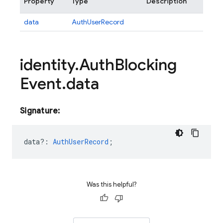
Property
Type
Description
data
AuthUserRecord
identity
.
Auth
Blocking
Event
.
data
Signature:
data?
:
AuthUserRecord
;
Was this helpful?