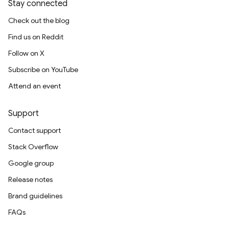
Stay connected
Check out the blog
Find us on Reddit
Follow on X
Subscribe on YouTube
Attend an event
Support
Contact support
Stack Overflow
Google group
Release notes
Brand guidelines
FAQs