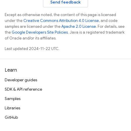
Send feedback
Except as otherwise noted, the content of this page is licensed
under the
Creative Commons Attribution 4.0 License
, and code
samples are licensed under the
Apache 2.0 License
. For details, see
the
Google Developers Site Policies
. Java is a registered trademark
of Oracle and/or its affiliates.
Last updated 2024-11-22 UTC.
Learn
Developer guides
SDK & API reference
Samples
Libraries
GitHub