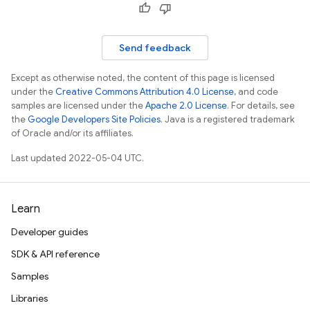
Send feedback
Except as otherwise noted, the content of this page is licensed
under the
Creative Commons Attribution 4.0 License
, and code
samples are licensed under the
Apache 2.0 License
. For details, see
the
Google Developers Site Policies
. Java is a registered trademark
of Oracle and/or its affiliates.
Last updated 2022-05-04 UTC.
Learn
Developer guides
SDK & API reference
Samples
Libraries