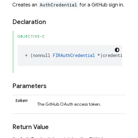
Creates an
AuthCredential
for a GitHub sign in.
Declaration
OBJECTIVE-C
+
(
nonnull
FIRAuthCredential
*
)
credentialWith
Parameters
token
The GitHub OAuth access token.
Return Value