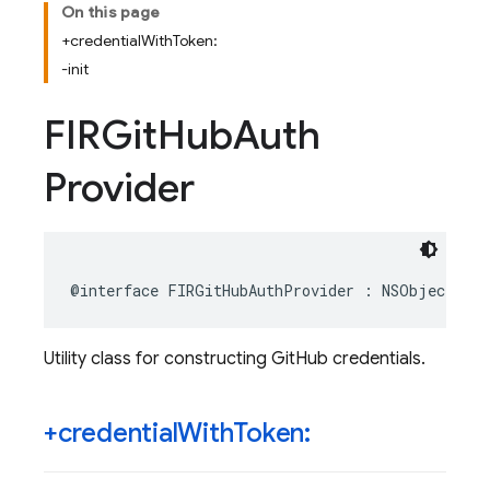
On this page
+credentialWithToken:
-init
FIRGit
Hub
Auth
Provider
@interface
FIRGitHubAuthProvider
:
NSObject
Utility class for constructing GitHub credentials.
+credential
With
Token: