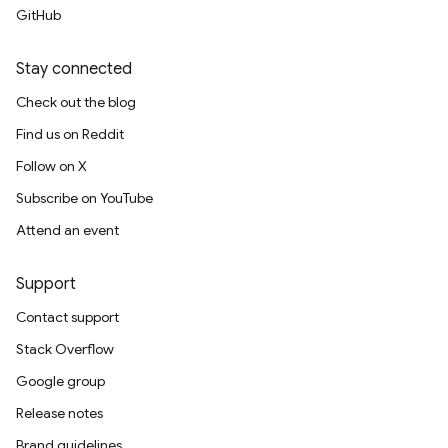
GitHub
Stay connected
Check out the blog
Find us on Reddit
Follow on X
Subscribe on YouTube
Attend an event
Support
Contact support
Stack Overflow
Google group
Release notes
Brand guidelines