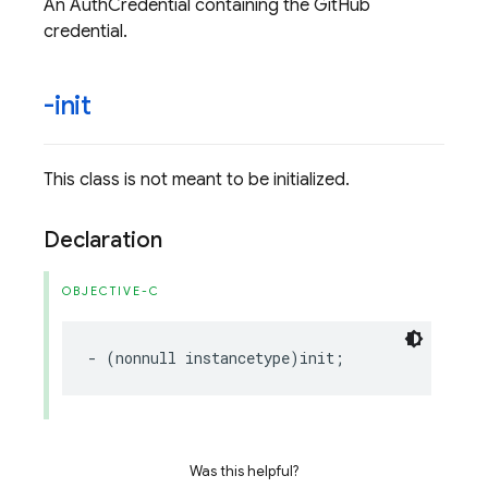
An AuthCredential containing the GitHub
credential.
-init
This class is not meant to be initialized.
Declaration
OBJECTIVE-C
-
(
nonnull
instancetype
)
init
;
Was this helpful?