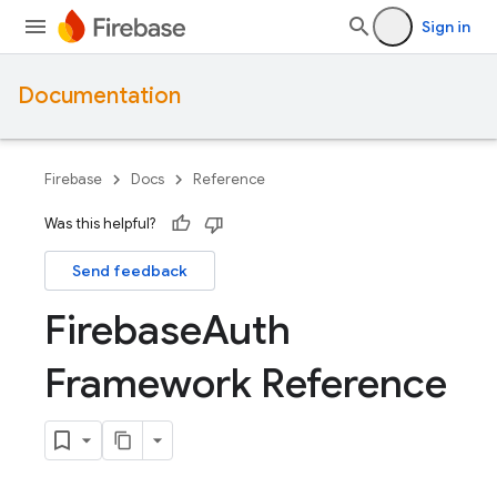
Sign in
Documentation
Firebase
Docs
Reference
Was this helpful?
Send feedback
Firebase
Auth
Framework Reference