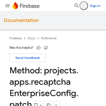
Sign in
Documentation
Firebase
Docs
Reference
Was this helpful?
Send feedback
Method: projects
.
apps
.
recaptcha
Enterprise
Config
.
patch