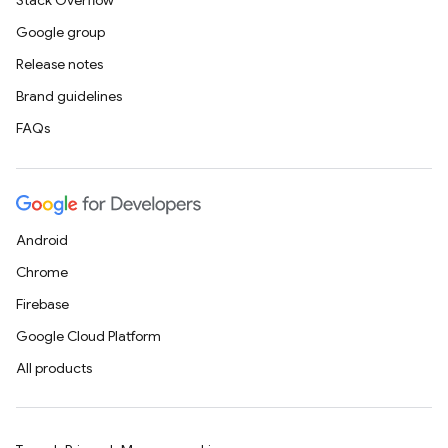
Stack Overflow
Google group
Release notes
Brand guidelines
FAQs
Android
Chrome
Firebase
Google Cloud Platform
All products