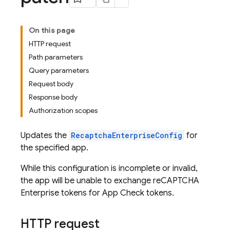
On this page
HTTP request
Path parameters
Query parameters
Request body
Response body
Authorization scopes
Updates the
RecaptchaEnterpriseConfig
for
the specified app.
While this configuration is incomplete or invalid,
the app will be unable to exchange reCAPTCHA
Enterprise tokens for App Check tokens.
HTTP request