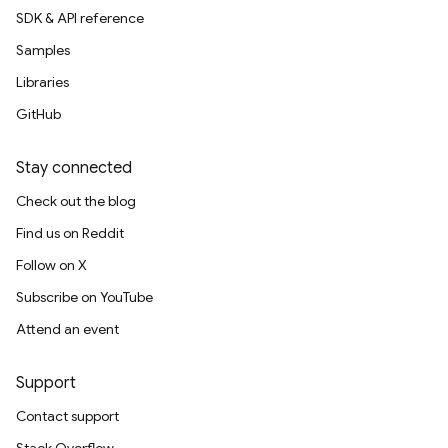
SDK & API reference
Samples
Libraries
GitHub
Stay connected
Check out the blog
Find us on Reddit
Follow on X
Subscribe on YouTube
Attend an event
Support
Contact support