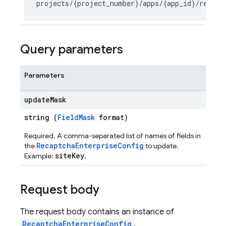
seConfig
Query parameters
Parameters
g
update
Mask
s
string (
FieldMask
format)
Required. A comma-separated list of names of fields in
RecaptchaEnterpriseConfig
the
to update.
siteKey
Example:
.
Request body
The request body contains an instance of
RecaptchaEnterpriseConfig
.