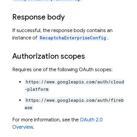
Response body
If successful, the response body contains an
instance of
RecaptchaEnterpriseConfig
.
Authorization scopes
Requires one of the following OAuth scopes:
https://www.googleapis.com/auth/cloud
-platform
https://www.googleapis.com/auth/fireb
ase
For more information, see the
OAuth 2.0
Overview
.