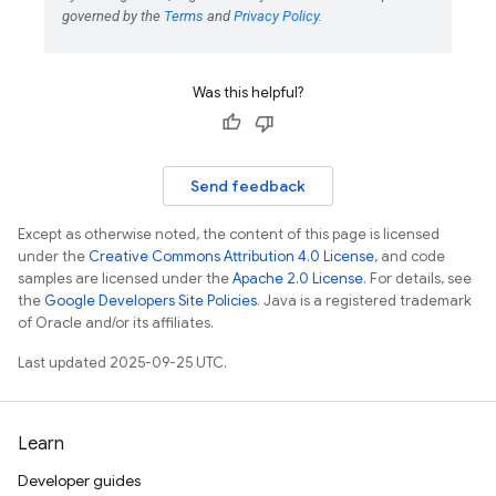
Was this helpful?
Send feedback
Except as otherwise noted, the content of this page is licensed
under the
Creative Commons Attribution 4.0 License
, and code
samples are licensed under the
Apache 2.0 License
. For details, see
the
Google Developers Site Policies
. Java is a registered trademark
of Oracle and/or its affiliates.
Last updated 2025-09-25 UTC.
Learn
Developer guides