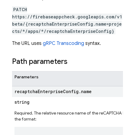
PATCH
https://firebaseappcheck.googleapis.com/v1
beta/{recaptchaEnterpriseConfig.name=proje
cts/*/apps/*/recaptchaEnterpriseConfig}
The URL uses
gRPC Transcoding
syntax.
Path parameters
Parameters
recaptcha
Enterprise
Config
.
name
string
Required. The relative resource name of the reCAPTCHA Enterpri
the format:
ig
g