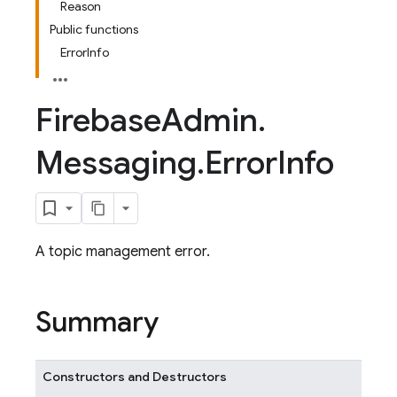
Reason
Public functions
ErrorInfo
Firebase
Admin
.
Messaging
.
Error
Info
A topic management error.
Summary
Constructors and Destructors