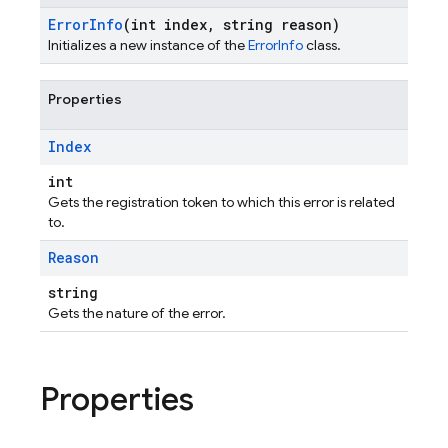
Error
Info
(int index
,
string reason)
Initializes a new instance of the
ErrorInfo
class.
Properties
Index
int
Gets the registration token to which this error is related
to.
Reason
string
Gets the nature of the error.
Properties