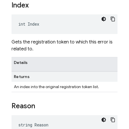
Index
int Index
Gets the registration token to which this error is
related to.
Details
Returns
An index into the original registration token list.
Reason
string Reason