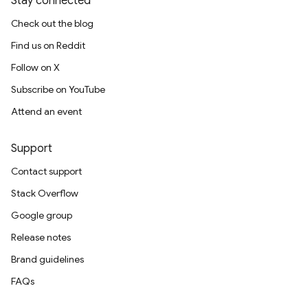
Stay connected
Check out the blog
Find us on Reddit
Follow on X
Subscribe on YouTube
Attend an event
Support
Contact support
Stack Overflow
Google group
Release notes
Brand guidelines
FAQs