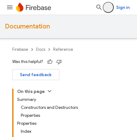
Sign in
Documentation
Firebase
Docs
Reference
Was this helpful?
Send feedback
On this page
Summary
Constructors and Destructors
Properties
Properties
Index