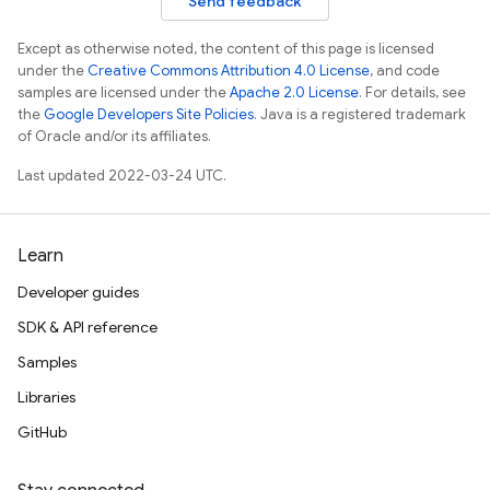
Send feedback
Except as otherwise noted, the content of this page is licensed
under the
Creative Commons Attribution 4.0 License
, and code
samples are licensed under the
Apache 2.0 License
. For details, see
the
Google Developers Site Policies
. Java is a registered trademark
of Oracle and/or its affiliates.
Last updated 2022-03-24 UTC.
Learn
Developer guides
SDK & API reference
Samples
Libraries
GitHub