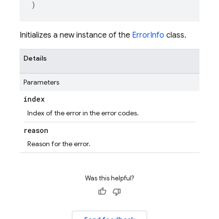
)
Initializes a new instance of the
ErrorInfo
class.
Details
Parameters
index
Index of the error in the error codes.
reason
Reason for the error.
Was this helpful?