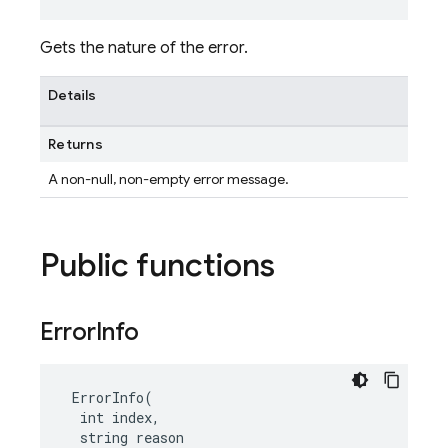
Gets the nature of the error.
Details
Returns
A non-null, non-empty error message.
Public functions
Error
Info
 ErrorInfo(

  int index,

  string reason
