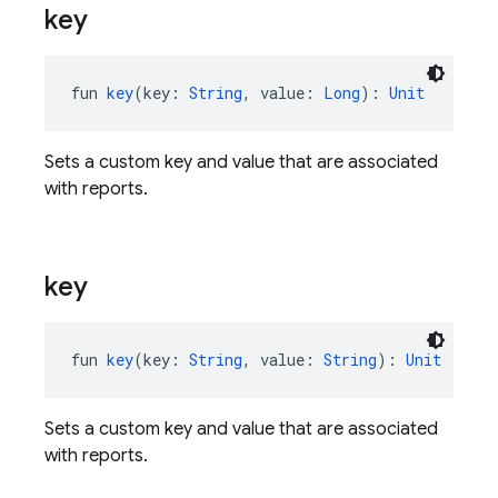
key
fun 
key
(key: 
String
, value: 
Long
): 
Unit
Sets a custom key and value that are associated
with reports.
key
fun 
key
(key: 
String
, value: 
String
): 
Unit
Sets a custom key and value that are associated
with reports.