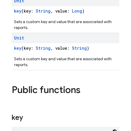
Unit
key
(key:
String
, value:
Long
)
Sets a custom key and value that are associated with
reports.
Unit
key
(key:
String
, value:
String
)
Sets a custom key and value that are associated with
reports.
Public functions
key