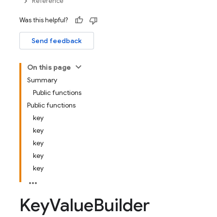
Reference
Was this helpful?
Send feedback
On this page
Summary
Public functions
Public functions
key
key
key
key
key
Key
Value
Builder