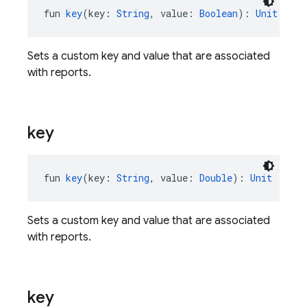
fun 
key
(key: 
String
, value: 
Boolean
): 
Unit
Sets a custom key and value that are associated
with reports.
key
fun 
key
(key: 
String
, value: 
Double
): 
Unit
Sets a custom key and value that are associated
with reports.
key