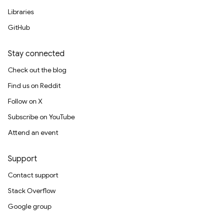
Libraries
GitHub
Stay connected
Check out the blog
Find us on Reddit
Follow on X
Subscribe on YouTube
Attend an event
Support
Contact support
Stack Overflow
Google group