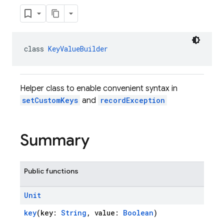
class 
KeyValueBuilder
Helper class to enable convenient syntax in
setCustomKeys
and
recordException
Summary
Public functions
Unit
key
(key:
String
, value:
Boolean
)