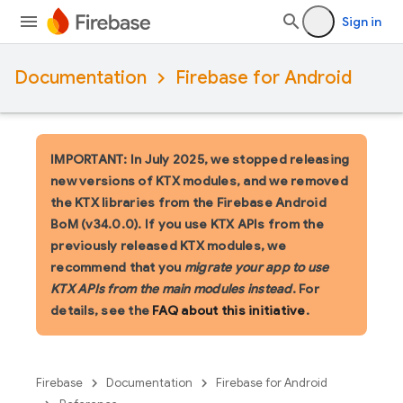
Sign in
Documentation
Firebase for Android
IMPORTANT: In July 2025, we stopped releasing
new versions of KTX modules, and we removed
the KTX libraries from the Firebase Android
BoM (v34.0.0). If you use KTX APIs from the
previously released KTX modules, we
recommend that you
migrate your app to use
KTX APIs from the main modules instead
. For
details, see the
FAQ about this initiative
.
Firebase
Documentation
Firebase for Android