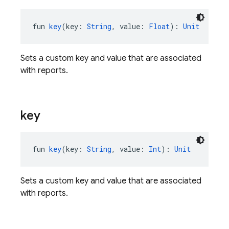
fun 
key
(key: 
String
, value: 
Float
): 
Unit
Sets a custom key and value that are associated
with reports.
key
fun 
key
(key: 
String
, value: 
Int
): 
Unit
Sets a custom key and value that are associated
with reports.