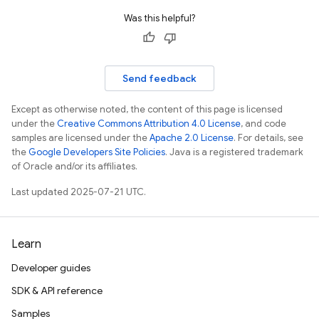
Was this helpful?
Send feedback
Except as otherwise noted, the content of this page is licensed
under the
Creative Commons Attribution 4.0 License
, and code
samples are licensed under the
Apache 2.0 License
. For details, see
the
Google Developers Site Policies
. Java is a registered trademark
of Oracle and/or its affiliates.
Last updated 2025-07-21 UTC.
Learn
Developer guides
SDK & API reference
Samples