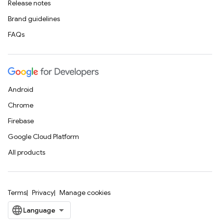
Release notes
Brand guidelines
FAQs
Android
Chrome
Firebase
Google Cloud Platform
All products
Terms
Privacy
Manage cookies