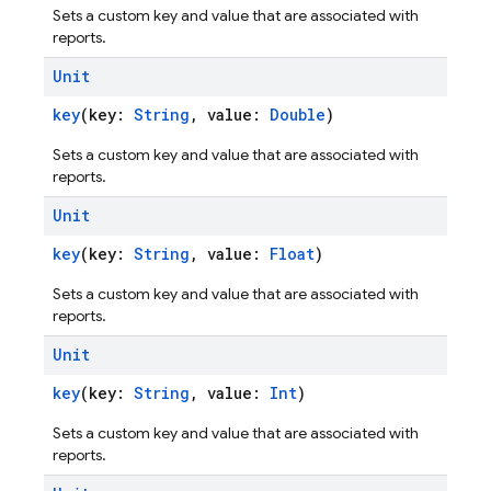
Sets a custom key and value that are associated with
reports.
Unit
key
(key:
String
, value:
Double
)
Sets a custom key and value that are associated with
reports.
Unit
key
(key:
String
, value:
Float
)
Sets a custom key and value that are associated with
reports.
Unit
key
(key:
String
, value:
Int
)
Sets a custom key and value that are associated with
reports.