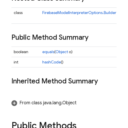
class
FirebaseModelInterpreterOptions.Builder
Buil
Fi
Public Method Summary
boolean
equals
(
Object
o)
int
hashCode
()
Inherited Method Summary
ns
From class java.lang.Object
Public Methods
s