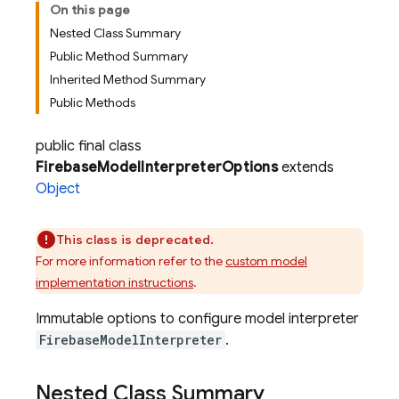
On this page
Nested Class Summary
Public Method Summary
Inherited Method Summary
Public Methods
public final class
FirebaseModelInterpreterOptions
extends
Object
This class is deprecated.
For more information refer to the
custom model
implementation instructions
.
Immutable options to configure model interpreter
FirebaseModelInterpreter
.
Nested Class Summary