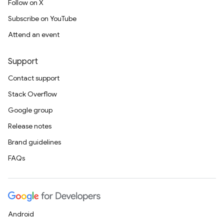
Follow on X
Subscribe on YouTube
Attend an event
Support
Contact support
Stack Overflow
Google group
Release notes
Brand guidelines
FAQs
Android