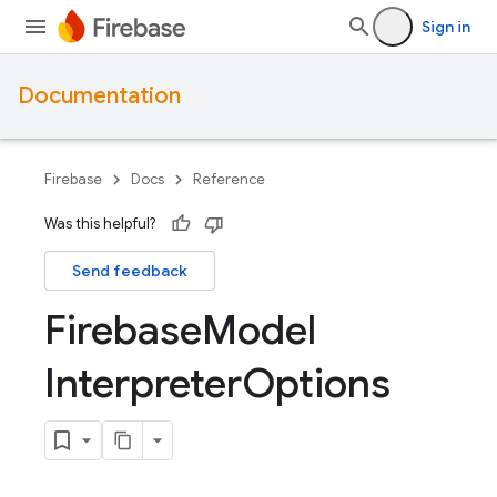
Sign in
Documentation
Firebase
Docs
Reference
Was this helpful?
Send feedback
Firebase
Model
Interpreter
Options