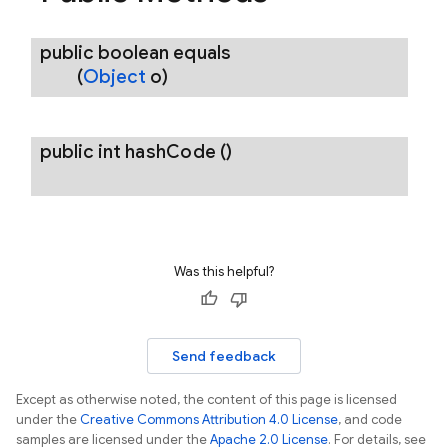
public boolean
equals
(
Object
o)
public int
hash
Code
()
Was this helpful?
Send feedback
Except as otherwise noted, the content of this page is licensed
under the
Creative Commons Attribution 4.0 License
, and code
samples are licensed under the
Apache 2.0 License
. For details, see