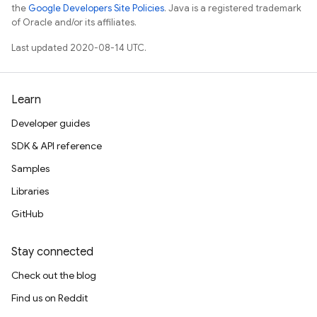
the
Google Developers Site Policies
. Java is a registered trademark
of Oracle and/or its affiliates.
Last updated 2020-08-14 UTC.
Learn
Developer guides
SDK & API reference
Samples
Libraries
GitHub
Stay connected
Check out the blog
Find us on Reddit