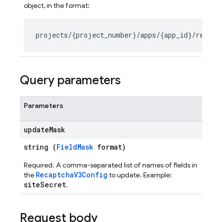
object, in the format:
s
Query parameters
Parameters
update
Mask
string (
FieldMask
format)
Required. A comma-separated list of names of fields in
RecaptchaV3Config
the
to update. Example:
siteSecret
.
Request body