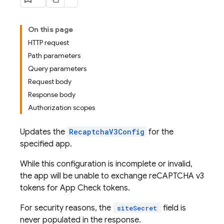
On this page
HTTP request
Path parameters
Query parameters
Request body
Response body
Authorization scopes
Updates the
RecaptchaV3Config
for the
specified app.
While this configuration is incomplete or invalid,
the app will be unable to exchange reCAPTCHA v3
tokens for App Check tokens.
For security reasons, the
field is
siteSecret
never populated in the response.