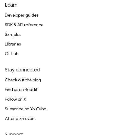
Learn
Developer guides
SDK & API reference
Samples
Libraries
GitHub
Stay connected
Check out the blog
Find us on Reddit
Follow on X
Subscribe on YouTube
Attend an event
Support