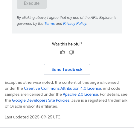
Was this helpful?
Send feedback
Except as otherwise noted, the content of this page is licensed
under the
Creative Commons Attribution 4.0 License
, and code
samples are licensed under the
Apache 2.0 License
. For details, see
the
Google Developers Site Policies
. Java is a registered trademark
of Oracle and/or its affiliates.
Last updated 2025-09-25 UTC.