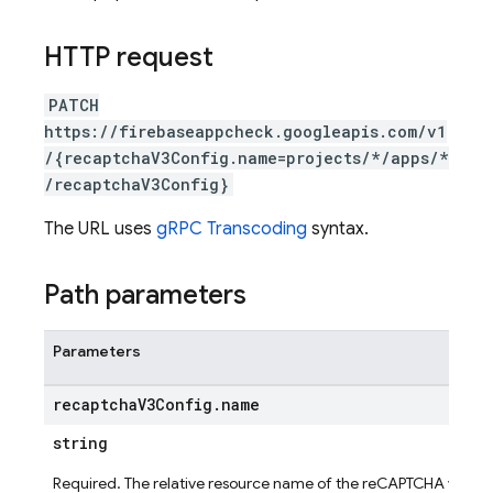
HTTP request
PATCH
https://firebaseappcheck.googleapis.com/v1
/{recaptchaV3Config.name=projects/*/apps/*
/recaptchaV3Config}
The URL uses
gRPC Transcoding
syntax.
Path parameters
Parameters
ig
recaptcha
V3Config
.
name
g
string
seConfig
Required. The relative resource name of the reCAPTCHA v3 con
g