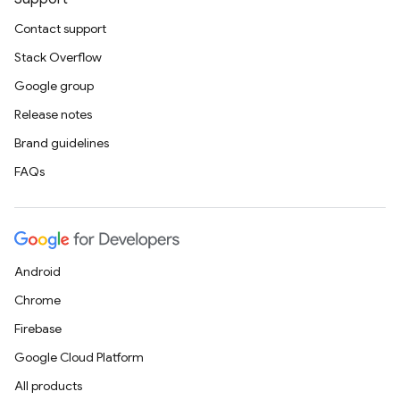
Contact support
Stack Overflow
Google group
Release notes
Brand guidelines
FAQs
Android
Chrome
Firebase
Google Cloud Platform
All products