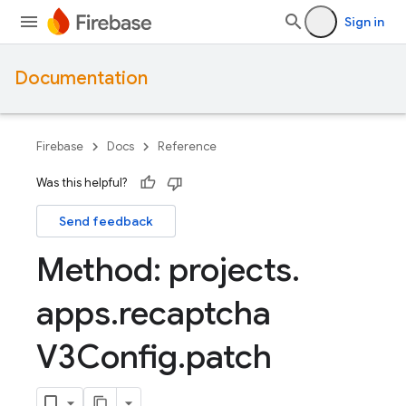
Sign in
Documentation
Firebase
Docs
Reference
Was this helpful?
Send feedback
Method: projects
.
apps
.
recaptcha
V3Config
.
patch