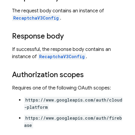
The request body contains an instance of
RecaptchaV3Config
.
Response body
If successful, the response body contains an
instance of
RecaptchaV3Config
.
Authorization scopes
Requires one of the following OAuth scopes:
https://www.googleapis.com/auth/cloud
-platform
https://www.googleapis.com/auth/fireb
ase