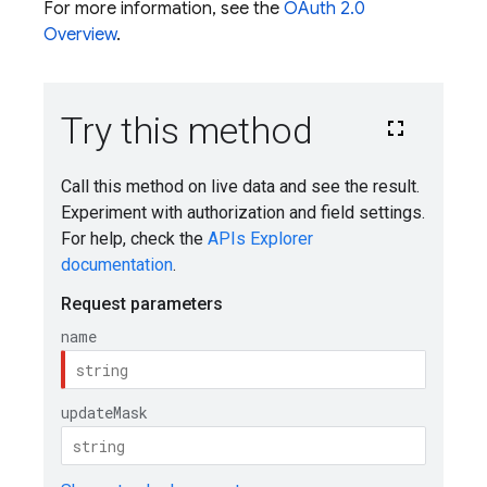
For more information, see the
OAuth 2.0
Overview
.