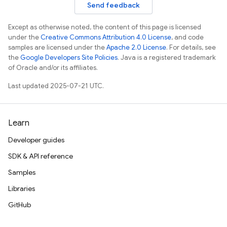
Send feedback
Except as otherwise noted, the content of this page is licensed
under the
Creative Commons Attribution 4.0 License
, and code
samples are licensed under the
Apache 2.0 License
. For details, see
the
Google Developers Site Policies
. Java is a registered trademark
of Oracle and/or its affiliates.
Last updated 2025-07-21 UTC.
Learn
Developer guides
SDK & API reference
Samples
Libraries
GitHub