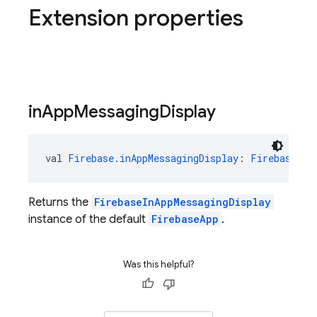
Extension properties
in
App
Messaging
Display
val 
Firebase
.
inAppMessagingDisplay
: 
FirebaseInA
Returns the
FirebaseInAppMessagingDisplay
instance of the default
FirebaseApp
.
Was this helpful?