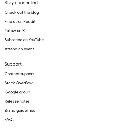
Stay connected
Check out the blog
Find us on Reddit
Follow on X
Subscribe on YouTube
Attend an event
Support
Contact support
Stack Overflow
Google group
Release notes
Brand guidelines
FAQs