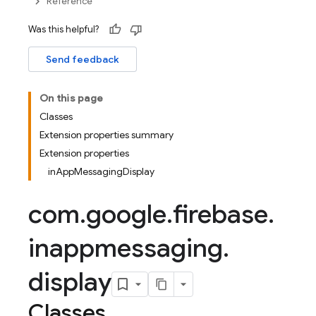
Reference
Was this helpful?
Send feedback
On this page
Classes
Extension properties summary
Extension properties
inAppMessagingDisplay
com
.
google
.
firebase
.
inappmessaging
.
display
Classes