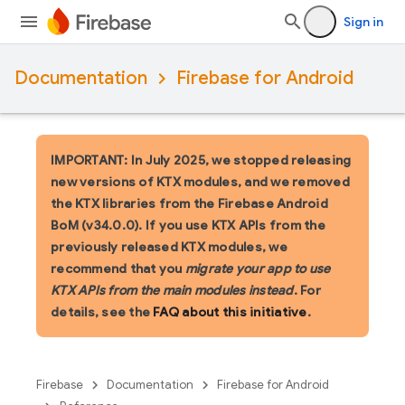
Sign in
Documentation
Firebase for Android
IMPORTANT: In July 2025, we stopped releasing
new versions of KTX modules, and we removed
the KTX libraries from the Firebase Android
BoM (v34.0.0). If you use KTX APIs from the
previously released KTX modules, we
recommend that you
migrate your app to use
KTX APIs from the main modules instead
. For
details, see the
FAQ about this initiative
.
Firebase
Documentation
Firebase for Android