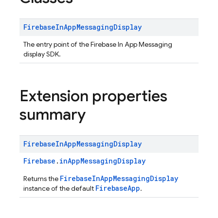
Firebase
In
App
Messaging
Display
The entry point of the Firebase In App Messaging
display SDK.
Extension properties
summary
Firebase
In
App
Messaging
Display
Firebase
.
inAppMessagingDisplay
FirebaseInAppMessagingDisplay
Returns the
FirebaseApp
instance of the default
.