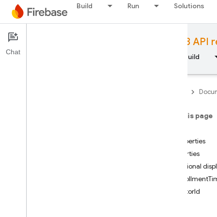
Build
Run
Solutions
Documentation
JavaScript version 8 API 
Chat
Overview
Fundamentals
AI
Build
Firebase
Docum
API Reference
On this page
Firebase CLI reference
Index
Properties
Cloud Shell reference
Properties
Optional dis
i
OS — Swift
enrollmentTi
factorId
i
OS — Objective-C
uid