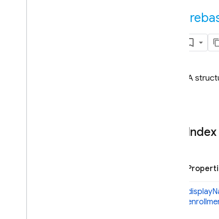
Android — Kotlin
fireba
Android — Java
Java
Script — modular
A struct
Java
Script - compat
(namespaced)
Overview
firebase
firebase
.
app
Index
firebase
.
appcheck
firebase
.
analytics
firebase
.
auth
Propert
Overview
Auth
display
N
enrollme
Action
Code
Info
Action
Code
URL