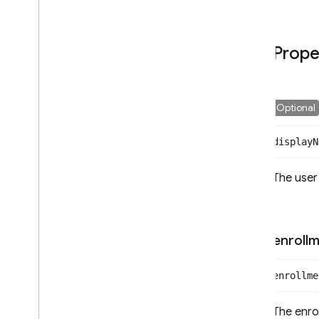
Application
Verifier
Auth
Credential
Prope
Auth
Error
Auth
Provider
Auth
Settings
Config
Optional
Confirmation
Result
display
N
Email
Auth
Provider
Emulator
Config
The user
Error
Facebook
Auth
Provider
Github
Auth
Provider
Google
Auth
Provider
enroll
Id
Token
Result
Multi
Factor
Assertion
enrollme
Multi
Factor
Error
Multi
Factor
Info
The enro