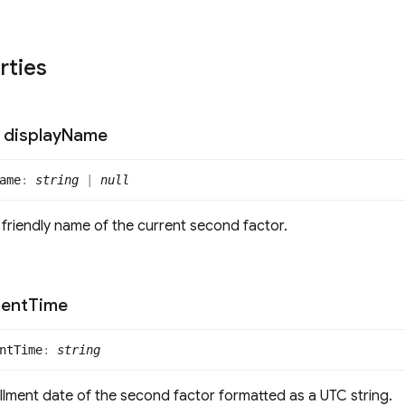
rties
display
Name
ame
:
string
|
null
 friendly name of the current second factor.
ment
Time
nt
Time
:
string
llment date of the second factor formatted as a UTC string.