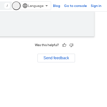
/
Blog
Go to console
Sign in
Was this helpful?
Send feedback