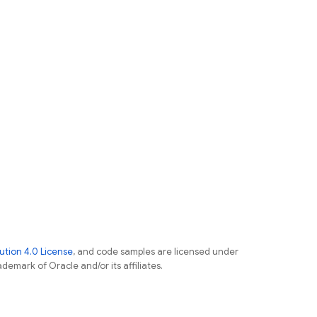
tion 4.0 License
, and code samples are licensed under
ademark of Oracle and/or its affiliates.