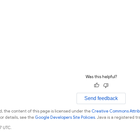
Was this helpful?
Send feedback
, the content of this page is licensed under the
Creative Commons Attribu
For details, see the
Google Developers Site Policies
. Java is a registered tr
7 UTC.