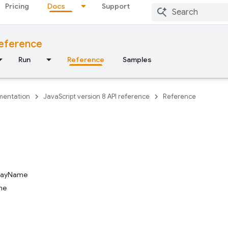
Pricing
Docs
Support
reference
Run
Reference
Samples
entation
JavaScript version 8 API reference
Reference
playName
me