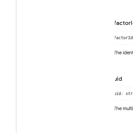
Multi
Factor
Resolver
Multi
Factor
Session
Phone
Auth
Credential
factor
Phone
Multi
Factor
Assertion
Phone
Multi
Factor
Enroll
Info
factor
Id
Options
Phone
Multi
Factor
Generator
The ident
Phone
Multi
Factor
Info
Phone
Multi
Factor
Sign
In
Info
Options
Phone
Single
Factor
Info
Options
uid
Multi
Factor
User
OAuth
Credential
uid
:
str
OAuth
Credential
Options
OAuth
Provider
The multi
Phone
Auth
Provider
Recaptcha
Verifier
SAMLAuth
Provider