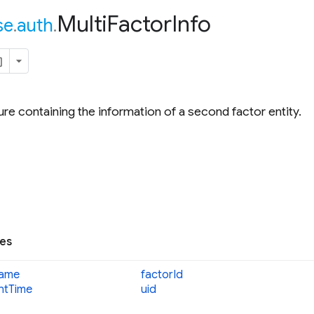
Multi
Factor
Info
se
.
auth
.
ure containing the information of a second factor entity.
ies
ame
factor
Id
nt
Time
uid