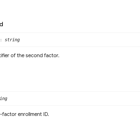
Id
:
string
ifier of the second factor.
ing
-factor enrollment ID.