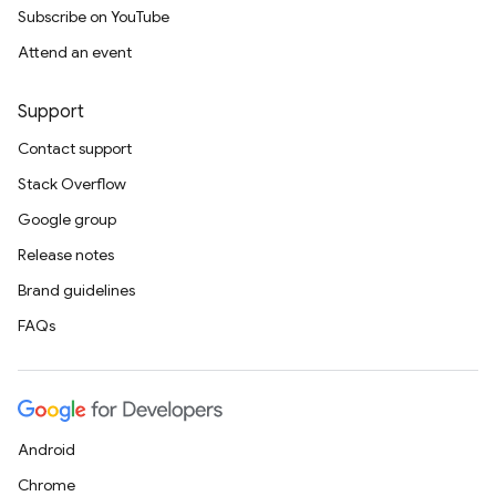
Subscribe on YouTube
Attend an event
Support
Contact support
Stack Overflow
Google group
Release notes
Brand guidelines
FAQs
Android
Chrome