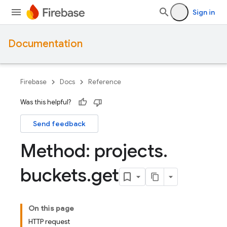
Sign in
Documentation
Firebase
Docs
Reference
Was this helpful?
Send feedback
Method: projects
.
buckets
.
get
On this page
HTTP request