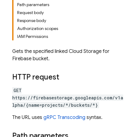
Path parameters
Request body
Response body
Authorization scopes
IAM Permissions
Gets the specified linked Cloud Storage for
Firebase bucket.
HTTP request
GET
https://firebasestorage.googleapis.com/v1a
lpha/{name=projects/*/buckets/*}
The URL uses
gRPC Transcoding
syntax.
Path parameters