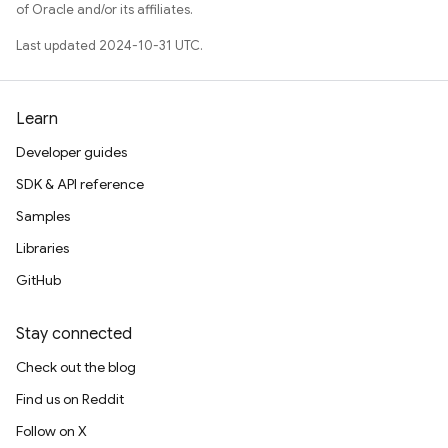
of Oracle and/or its affiliates.
Last updated 2024-10-31 UTC.
Learn
Developer guides
SDK & API reference
Samples
Libraries
GitHub
Stay connected
Check out the blog
Find us on Reddit
Follow on X