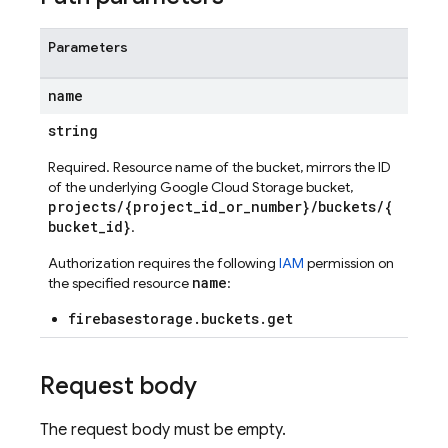
Parameters
name
string
Required. Resource name of the bucket, mirrors the ID
of the underlying Google Cloud Storage bucket,
projects/{project_id_or_number}/buckets/{
bucket_id}
.
Authorization requires the following
IAM
permission on
name
the specified resource
:
firebasestorage.buckets.get
Request body
The request body must be empty.