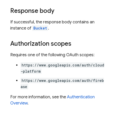
Response body
If successful, the response body contains an
instance of
Bucket
.
Authorization scopes
Requires one of the following OAuth scopes:
https://www.googleapis.com/auth/cloud
-platform
https://www.googleapis.com/auth/fireb
ase
For more information, see the
Authentication
Overview
.