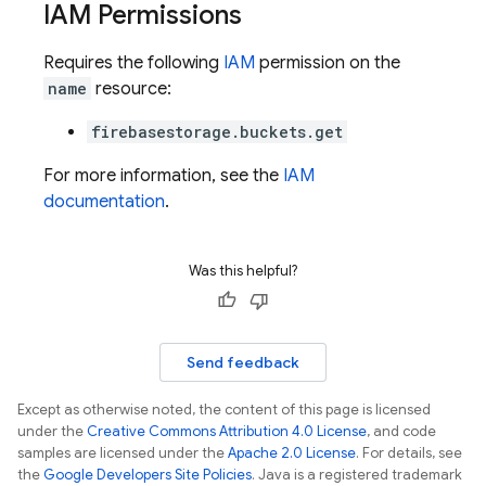
IAM Permissions
Requires the following
IAM
permission on the
name
resource:
firebasestorage.buckets.get
For more information, see the
IAM
documentation
.
Was this helpful?
Send feedback
Except as otherwise noted, the content of this page is licensed
under the
Creative Commons Attribution 4.0 License
, and code
samples are licensed under the
Apache 2.0 License
. For details, see
the
Google Developers Site Policies
. Java is a registered trademark