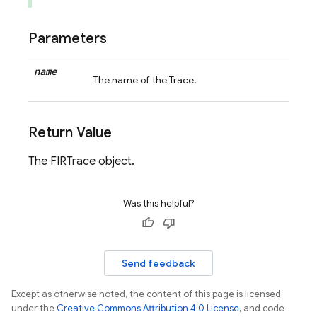
Parameters
name
The name of the Trace.
Return Value
The FIRTrace object.
Was this helpful?
Send feedback
Except as otherwise noted, the content of this page is licensed
under the
Creative Commons Attribution 4.0 License
, and code