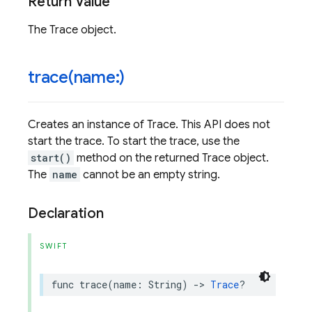
Return Value
The Trace object.
trace(
name:)
Creates an instance of Trace. This API does not
start the trace. To start the trace, use the
start()
method on the returned Trace object.
The
name
cannot be an empty string.
Declaration
SWIFT
func
trace
(
name
:
String
)
->
Trace
?