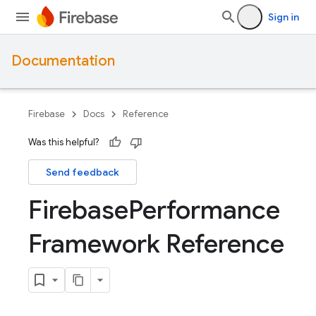
Sign in
Documentation
Firebase
Docs
Reference
Was this helpful?
Send feedback
Firebase
Performance
Framework Reference