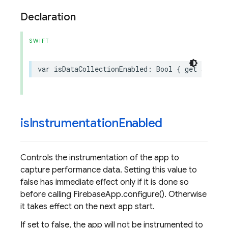
Declaration
SWIFT
var
isDataCollectionEnabled
:
Bool
{
get
set
}
is
Instrumentation
Enabled
Controls the instrumentation of the app to
capture performance data. Setting this value to
false has immediate effect only if it is done so
before calling FirebaseApp.configure(). Otherwise
it takes effect on the next app start.
If set to false, the app will not be instrumented to