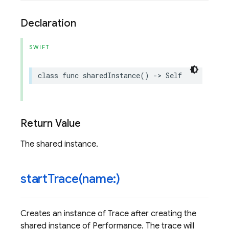
Declaration
SWIFT
class
func
sharedInstance
()
->
Self
Return Value
The shared instance.
startTrace(
name:)
Creates an instance of Trace after creating the
shared instance of Performance. The trace will