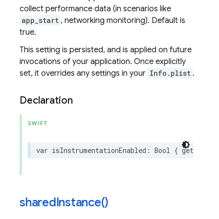
collect performance data (in scenarios like
app_start
, networking monitoring). Default is
true.
This setting is persisted, and is applied on future
invocations of your application. Once explicitly
set, it overrides any settings in your
Info.plist
.
Declaration
SWIFT
var
isInstrumentationEnabled
:
Bool
{
get
set
}
shared
Instance(
)