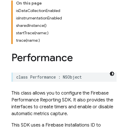
On this page
isDataCollectionEnabled
isInstrumentationEnabled
sharedInstance()
startTrace(name:)
trace(name:)
Performance
class
Performance
:
NSObject
This class allows you to configure the Firebase
Performance Reporting SDK. It also provides the
interfaces to create timers and enable or disable
automatic metrics capture.
This SDK uses a Firebase Installations ID to