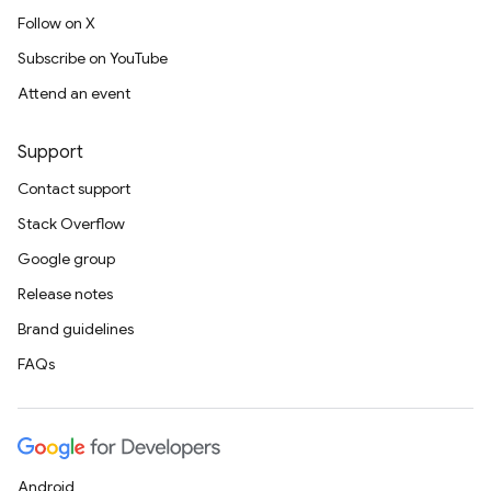
Follow on X
Subscribe on YouTube
Attend an event
Support
Contact support
Stack Overflow
Google group
Release notes
Brand guidelines
FAQs
Android