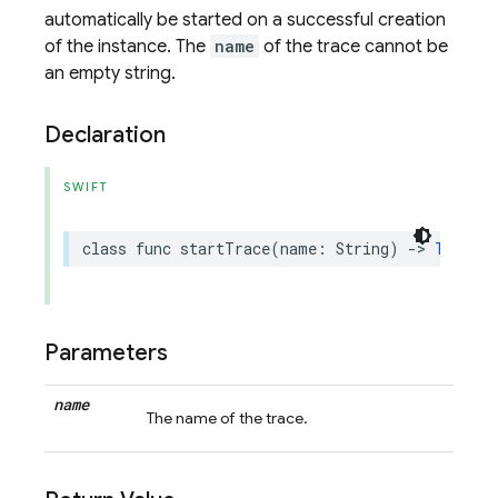
automatically be started on a successful creation
of the instance. The
name
of the trace cannot be
an empty string.
Declaration
SWIFT
class
func
startTrace
(
name
:
String
)
->
Trace
?
Parameters
name
The name of the trace.