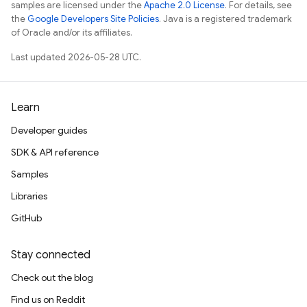
samples are licensed under the
Apache 2.0 License
. For details, see
the
Google Developers Site Policies
. Java is a registered trademark
of Oracle and/or its affiliates.
Last updated 2026-05-28 UTC.
Learn
Developer guides
SDK & API reference
Samples
Libraries
GitHub
Stay connected
Check out the blog
Find us on Reddit