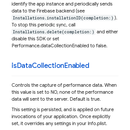
identify the app instance and periodically sends
data to the Firebase backend (see
Installations.installationID(completion:)
).
To stop this periodic sync, call
Installations.delete(completion:)
and either
disable this SDK or set
Performance.dataCollectionEnabled to false.
is
Data
Collection
Enabled
Controls the capture of performance data. When
this value is set to NO, none of the performance
data will sent to the server. Default is true.
This setting is persisted, and is applied on future
invocations of your application. Once explicitly
set, it overrides any settings in your Info.plist.