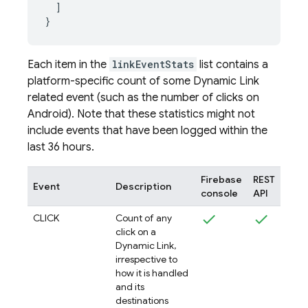
  ]

Each item in the
linkEventStats
list contains a
platform-specific count of some
Dynamic Link
related event (such as the number of clicks on
Android). Note that these statistics might not
include events that have been logged within the
last 36 hours.
Firebase
REST
Event
Description
console
API
CLICK
Count of any
click on a
Dynamic Link,
irrespective to
how it is handled
and its
destinations