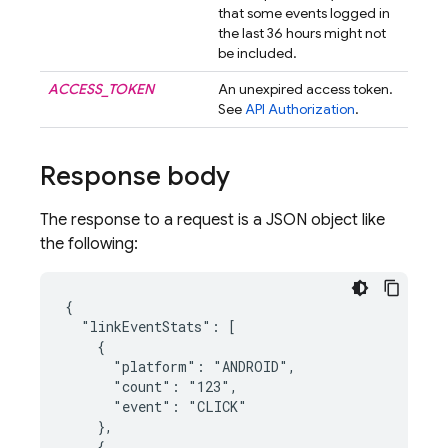
that some events logged in
the last 36 hours might not
be included.
ACCESS_TOKEN
An unexpired access token.
See
API Authorization
.
Response body
The response to a request is a JSON object like
the following:
{

  "linkEventStats": [

    {

      "platform": "ANDROID",

      "count": "123",

      "event": "CLICK"

    },

    {
