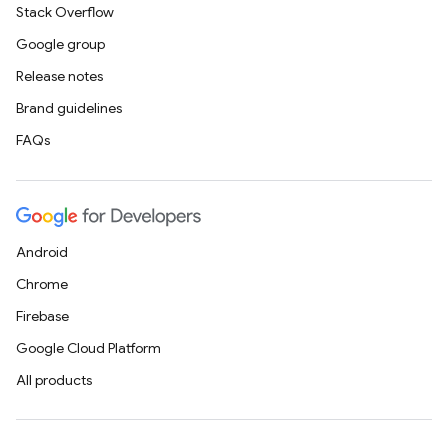
Stack Overflow
Google group
Release notes
Brand guidelines
FAQs
Android
Chrome
Firebase
Google Cloud Platform
All products