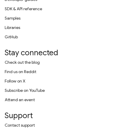
SDK & API reference
Samples
Libraries
GitHub
Stay connected
Check out the blog
Find us on Reddit
Follow on X
Subscribe on YouTube
Attend an event
Support
Contact support