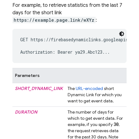
For example, to retrieve statistics from the last 7
days for the short link
https://example.page.link/wXYz
:
GET https://firebasedynamiclinks.googleapis.com
Parameters
SHORT_DYNAMIC_LINK
The
URL-encoded
short
Dynamic Link
for which you
want to get event data.
DURATION
The number of days for
which to get event data. For
30
example, if you specify
,
the request retrieves data
for the past 30 days. Note