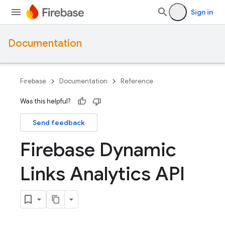
Sign in
Documentation
Firebase
Documentation
Reference
Was this helpful?
Send feedback
Firebase Dynamic
Links Analytics API