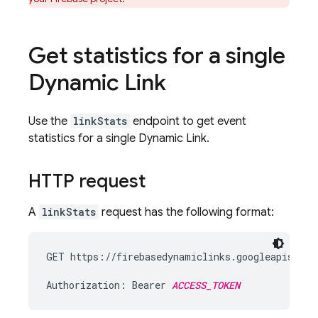
Get statistics for a single
Dynamic Link
Use the
linkStats
endpoint to get event
statistics for a single
Dynamic Link
.
HTTP request
A
linkStats
request has the following format:
GET https://firebasedynamiclinks.googleapis.com
Authorization: Bearer 
ACCESS_TOKEN