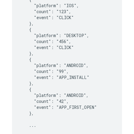
      "platform": "IOS",

      "count": "123",

      "event": "CLICK"

    },

    {

      "platform": "DESKTOP",

      "count": "456",

      "event": "CLICK"

    },

    {

      "platform": "ANDROID",

      "count": "99",

      "event": "APP_INSTALL"

    },

    {

      "platform": "ANDROID",

      "count": "42",

      "event": "APP_FIRST_OPEN"

    },

    ...
