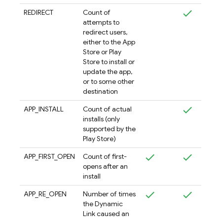
REDIRECT
Count of
attempts to
redirect users,
either to the App
Store or Play
Store to install or
update the app,
or to some other
destination
APP_INSTALL
Count of actual
installs (only
supported by the
Play Store)
APP_FIRST_OPEN
Count of first-
opens after an
install
APP_RE_OPEN
Number of times
the Dynamic
Link caused an