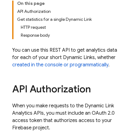
On this page
API Authorization
Get statistics for a single Dynamic Link
HTTP request
Response body
You can use this REST API to get analytics data
for each of your short
Dynamic Links
, whether
created in the console or programmatically
.
API Authorization
When you make requests to the
Dynamic Link
Analytics APIs, you must include an OAuth 2.0
access token that authorizes access to your
Firebase project.