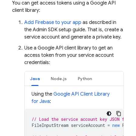
You can get access tokens using a Google API
client library:
Add Firebase to your app
as described in
the Admin SDK setup guide. That is, create a
service account and generate a private key.
Use a Google API client library to get an
access token from your service account
credentials:
Java
Node.js
Python
Using the
Google API Client Library
for Java
:
// Load the service account key JSON file
FileInputStream
serviceAccount
=
new
FileI