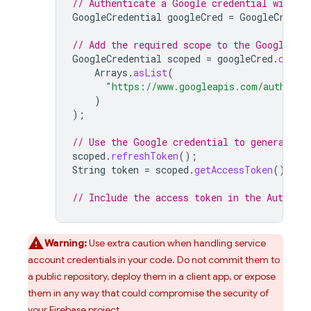
// Authenticate a Google credential with t
GoogleCredential
googleCred
=
GoogleCreden
// Add the required scope to the Google cr
GoogleCredential
scoped
=
googleCred
.
creat
Arrays
.
asList
(
"https://www.googleapis.com/auth/fir
)
);
// Use the Google credential to generate a
scoped
.
refreshToken
();
String
token
=
scoped
.
getAccessToken
();
// Include the access token in the Authoriz
Warning:
Use extra caution when handling service
account credentials in your code. Do not commit them to
a public repository, deploy them in a client app, or expose
them in any way that could compromise the security of
your Firebase project.