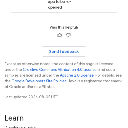
app to be re-
opened
Was this helpful?
Send feedback
Except as otherwise noted, the content of this page is licensed
under the
Creative Commons Attribution 4.0 License
, and code
samples are licensed under the
Apache 2.0 License
. For details, see
the
Google Developers Site Policies
. Java is a registered trademark
of Oracle and/or its affiliates.
Last updated 2026-08-05 UTC.
Learn
Developer guides