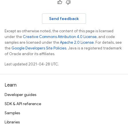
Send feedback
erification
Except as otherwise noted, the content of this page is licensed
rification.internal
under the
Creative Commons Attribution 4.0 License
, and code
samples are licensed under the
Apache 2.0 License
. For details, see
agement
the
Google Developers Site Policies
. Java is a registered trademark
of Oracle and/or its affiliates.
Last updated 2021-04-28 UTC.
Learn
Developer guides
SDK & API reference
Samples
Libraries