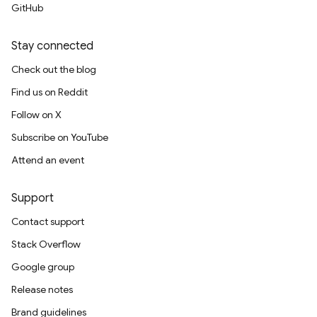
GitHub
Stay connected
Check out the blog
Find us on Reddit
Follow on X
Subscribe on YouTube
Attend an event
Support
Contact support
Stack Overflow
Google group
Release notes
Brand guidelines