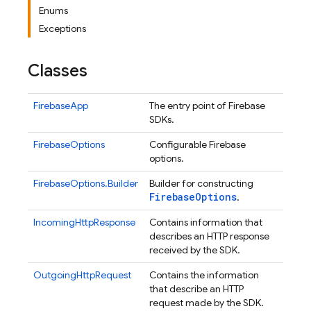
Enums
Exceptions
Classes
FirebaseApp
The entry point of Firebase
SDKs.
FirebaseOptions
Configurable Firebase
options.
FirebaseOptions.Builder
Builder for constructing
Firebase
Options
.
IncomingHttpResponse
Contains information that
describes an HTTP response
received by the SDK.
OutgoingHttpRequest
Contains the information
that describe an HTTP
request made by the SDK.