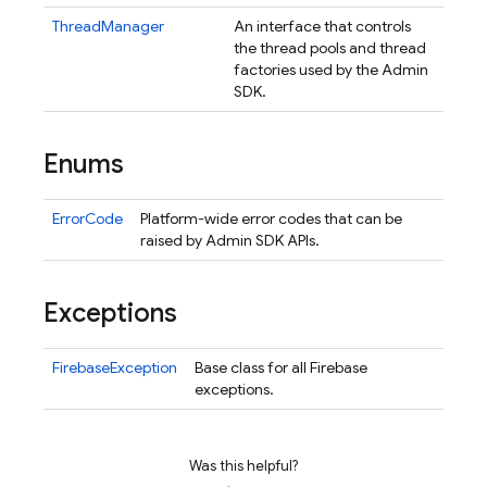
ThreadManager
An interface that controls
the thread pools and thread
factories used by the Admin
SDK.
Enums
ErrorCode
Platform-wide error codes that can be
raised by Admin SDK APIs.
Exceptions
FirebaseException
Base class for all Firebase
exceptions.
nancy
Was this helpful?