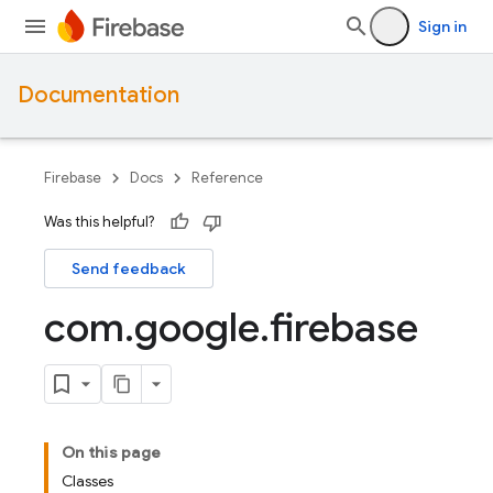
Sign in
Documentation
Firebase
Docs
Reference
Was this helpful?
Send feedback
com
.
google
.
firebase
On this page
Classes