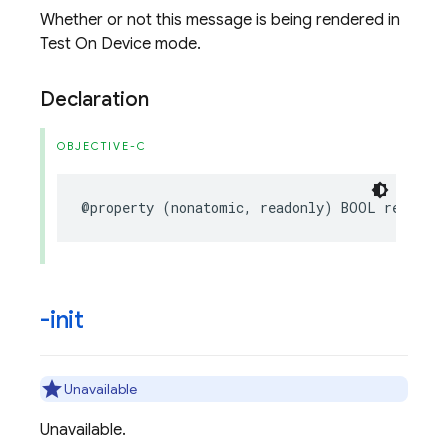
Whether or not this message is being rendered in
Test On Device mode.
Declaration
OBJECTIVE-C
@property
(
nonatomic
,
readonly
)
BOOL
renderA
-init
Unavailable
Unavailable.