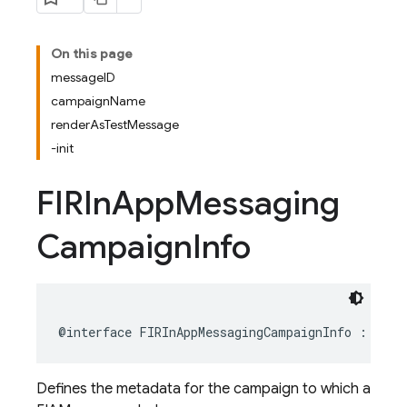
On this page
messageID
campaignName
renderAsTestMessage
-init
FIRIn
App
Messaging
Campaign
Info
@interface
FIRInAppMessagingCampaignInfo
:
NSOb
Defines the metadata for the campaign to which a