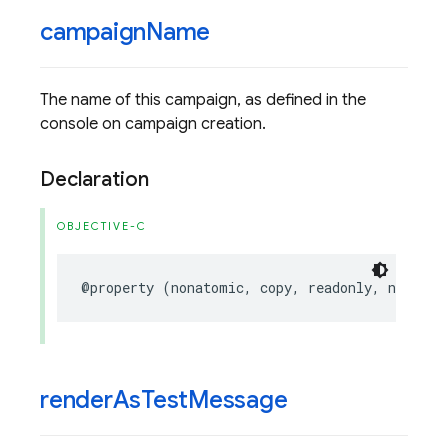
campaign
Name
The name of this campaign, as defined in the
console on campaign creation.
Declaration
OBJECTIVE-C
@property
(
nonatomic
,
copy
,
readonly
,
nonnull
render
As
Test
Message