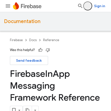
Sign in
Documentation
Firebase
Docs
Reference
Was this helpful?
Send feedback
Firebase
In
App
Messaging
Framework Reference