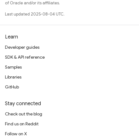
of Oracle and/or its affiliates.
Last updated 2025-08-04 UTC.
Learn
Developer guides
SDK & API reference
Samples
Libraries
GitHub
Stay connected
Check out the blog
Find us on Reddit
Follow on X