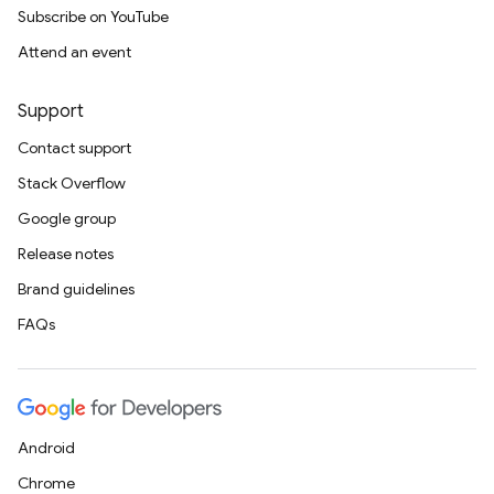
Subscribe on YouTube
Attend an event
Support
Contact support
Stack Overflow
Google group
Release notes
Brand guidelines
FAQs
Android
Chrome