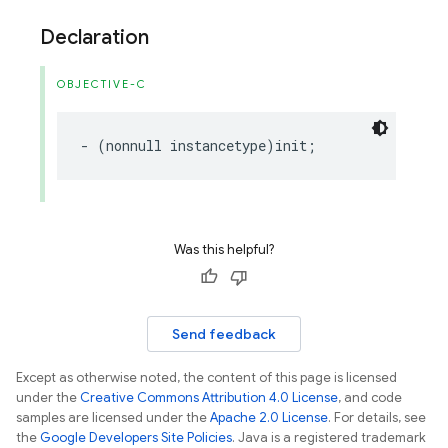
Declaration
OBJECTIVE-C
-
(
nonnull
instancetype
)
init
;
Was this helpful?
Send feedback
Except as otherwise noted, the content of this page is licensed
under the
Creative Commons Attribution 4.0 License
, and code
samples are licensed under the
Apache 2.0 License
. For details, see
the
Google Developers Site Policies
. Java is a registered trademark