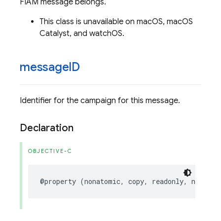
FIAM message belongs.
This class is unavailable on macOS, macOS
Catalyst, and watchOS.
message
ID
Identifier for the campaign for this message.
Declaration
OBJECTIVE-C
@property
(
nonatomic
,
copy
,
readonly
,
nonnull