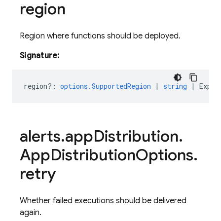
region
Region where functions should be deployed.
Signature:
region?
:
options.SupportedRegion
|
string
|
Expre
alerts
.
app
Distribution
.
App
Distribution
Options
.
retry
Whether failed executions should be delivered
again.