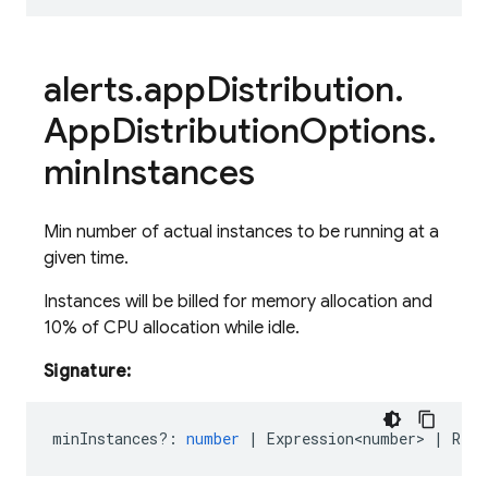
alerts
.
app
Distribution
.
App
Distribution
Options
.
min
Instances
Min number of actual instances to be running at a
given time.
Instances will be billed for memory allocation and
10% of CPU allocation while idle.
Signature:
minInstances?
:
number
|
Expression<number>
|
Rese