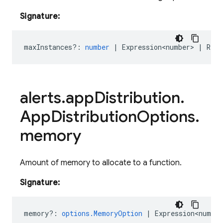
Signature:
maxInstances?
:
number
|
Expression<number>
|
Rese
alerts
.
app
Distribution
.
App
Distribution
Options
.
memory
Amount of memory to allocate to a function.
Signature:
memory?
:
options.MemoryOption
|
Expression<number