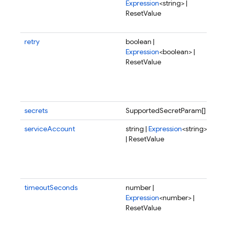
Expression
<string> |
fun
ResetValue
sho
dep
retry
boolean |
Wh
Expression
<boolean> |
fai
ResetValue
exe
sho
del
aga
secrets
SupportedSecretParam[]
serviceAccount
string |
Expression
<string>
Spe
| ResetValue
ser
acc
the
to 
timeoutSeconds
number |
Tim
Expression
<number> |
the
ResetValue
in 
pos