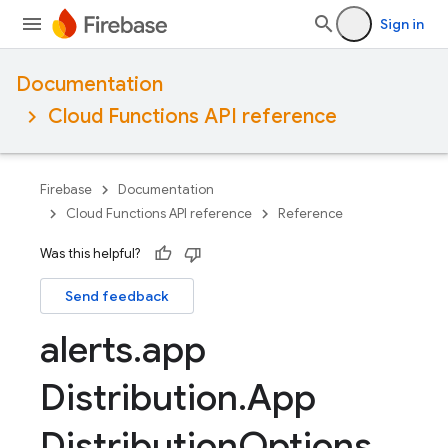
Sign in
Documentation
Cloud Functions API reference
Firebase
Documentation
Cloud Functions API reference
Reference
Was this helpful?
Send feedback
alerts
.
app
Distribution
.
App
Distribution
Options