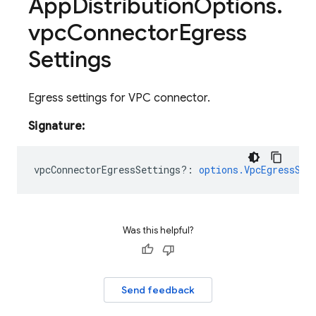
App
Distribution
Options
.
vpc
Connector
Egress
Settings
Egress settings for VPC connector.
Signature:
vpcConnectorEgressSettings?
:
options.VpcEgressSet
Was this helpful?
Send feedback