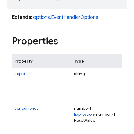
Extends:
options.EventHandlerOptions
Properties
Property
Type
Des
appId
string
Sco
fun
tri
spe
app
concurrency
number |
Num
Expression
<number> |
req
ResetValue
fun
ser
onc