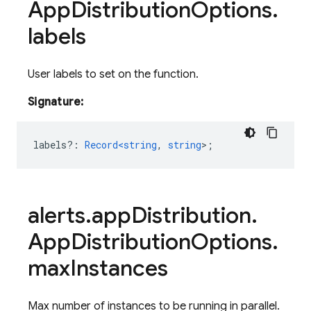
App
Distribution
Options
.
labels
User labels to set on the function.
Signature:
labels?
:
Record<string
,
string
>
;
alerts
.
app
Distribution
.
App
Distribution
Options
.
max
Instances
Max number of instances to be running in parallel.