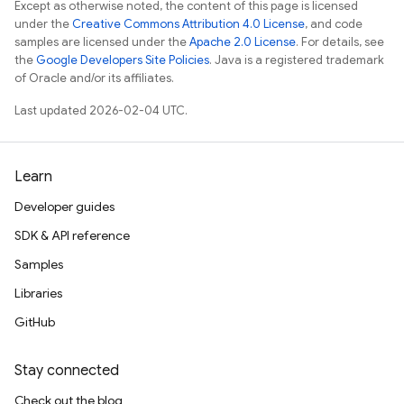
Except as otherwise noted, the content of this page is licensed
under the
Creative Commons Attribution 4.0 License
, and code
samples are licensed under the
Apache 2.0 License
. For details, see
the
Google Developers Site Policies
. Java is a registered trademark
of Oracle and/or its affiliates.
Last updated 2026-02-04 UTC.
Learn
Developer guides
SDK & API reference
Samples
Libraries
GitHub
Stay connected
Check out the blog