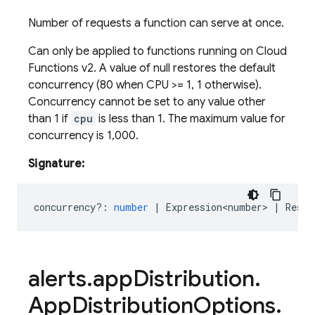
Number of requests a function can serve at once.
Can only be applied to functions running on Cloud
Functions v2. A value of null restores the default
concurrency (80 when CPU >
= 1, 1 otherwise).
Concurrency cannot be set to any value other
than 1 if
cpu
is less than 1. The maximum value for
concurrency is 1,000.
Signature:
concurrency?
:
number
|
Expression<number>
|
Reset
alerts
.
app
Distribution
.
App
Distribution
Options
.