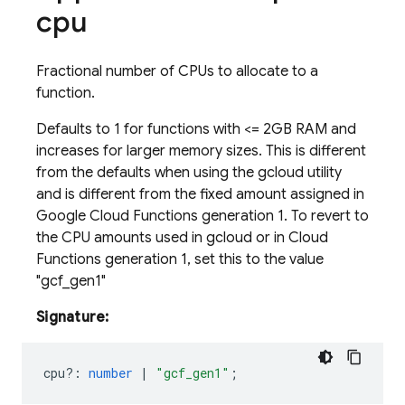
cpu
Fractional number of CPUs to allocate to a
function.
Defaults to 1 for functions with <
= 2GB RAM and
increases for larger memory sizes. This is different
from the defaults when using the gcloud utility
and is different from the fixed amount assigned in
Google Cloud Functions generation 1. To revert to
the CPU amounts used in gcloud or in Cloud
Functions generation 1, set this to the value
"gcf_gen1"
Signature:
cpu?
:
number
|
"gcf_gen1"
;