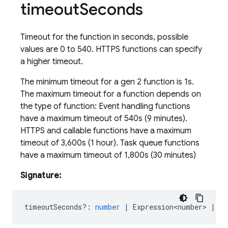
timeout
Seconds
Timeout for the function in seconds, possible
values are 0 to 540. HTTPS functions can specify
a higher timeout.
The minimum timeout for a gen 2 function is 1s.
The maximum timeout for a function depends on
the type of function: Event handling functions
have a maximum timeout of 540s (9 minutes).
HTTPS and callable functions have a maximum
timeout of 3,600s (1 hour). Task queue functions
have a maximum timeout of 1,800s (30 minutes)
Signature:
timeoutSeconds?
:
number
|
Expression<number>
|
Re