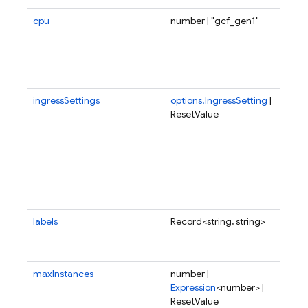
cpu
number | "gcf_gen1"
Fra
num
CPU
all
fun
ingressSettings
options.IngressSetting
|
Ing
ResetValue
set
whi
con
whe
fun
be 
fro
labels
Record<string, string>
Use
to 
fun
maxInstances
number |
Ma
Expression
<number> |
of 
ResetValue
to 