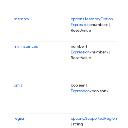
run
para
memory
options.MemoryOption
|
Amo
Expression
<number> |
me
ResetValue
all
fun
minInstances
number |
Min
Expression
<number> |
of 
ResetValue
ins
be 
at 
tim
omit
boolean |
If t
Expression
<boolean>
not
or 
this
fun
region
options.SupportedRegion
Reg
| string |
wh