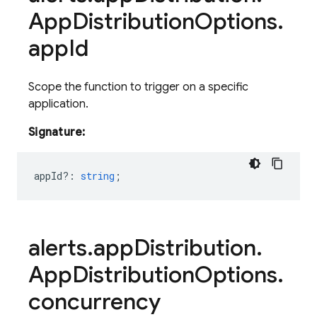
App
Distribution
Options
.
app
Id
Scope the function to trigger on a specific
application.
Signature:
appId?
:
string
;
alerts
.
app
Distribution
.
App
Distribution
Options
.
concurrency