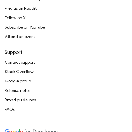
Find us on Reddit
Follow on X
Subscribe on YouTube
Attend an event
Support
Contact support
Stack Overflow
Google group
Release notes
Brand guidelines
FAQs