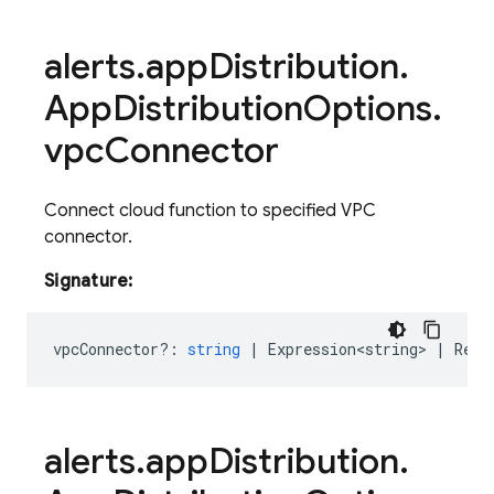
alerts
.
app
Distribution
.
App
Distribution
Options
.
vpc
Connector
Connect cloud function to specified VPC
connector.
Signature:
vpcConnector?
:
string
|
Expression<string>
|
Rese
alerts
.
app
Distribution
.