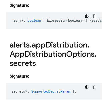
Signature:
retry?
:
boolean
|
Expression<boolean>
|
ResetValu
alerts
.
app
Distribution
.
App
Distribution
Options
.
secrets
Signature:
secrets?
:
SupportedSecretParam
[];