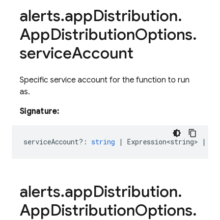
alerts
.
app
Distribution
.
App
Distribution
Options
.
service
Account
Specific service account for the function to run
as.
Signature:
serviceAccount?
:
string
|
Expression<string>
|
Re
alerts
.
app
Distribution
.
App
Distribution
Options
.