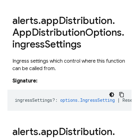
alerts
.
app
Distribution
.
App
Distribution
Options
.
ingress
Settings
Ingress settings which control where this function
can be called from.
Signature:
ingressSettings?
:
options.IngressSetting
|
ResetV
alerts
.
app
Distribution
.