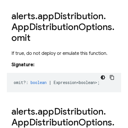
alerts
.
app
Distribution
.
App
Distribution
Options
.
omit
If true, do not deploy or emulate this function.
Signature:
omit?
:
boolean
|
Expression<boolean>
;
alerts
.
app
Distribution
.
App
Distribution
Options
.