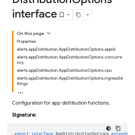
interface
On this page
Properties
alerts.appDistribution.AppDistributionOptions.appId
alerts.appDistribution.AppDistributionOptions.concurre
ncy
alerts.appDistribution.AppDistributionOptions.cpu
alerts.appDistribution.AppDistributionOptions.ingressSe
ttings
Configuration for app distribution functions.
Signature:
export
interface
AppDistributionOptions
extends
o