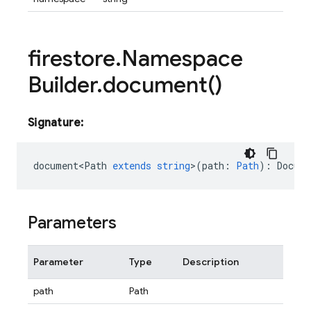
firestore
.
Namespace
Builder
.
document(
)
Signature:
document<Path
extends
string
>
(
path
:
Path
)
:
Docume
Parameters
Parameter
Type
Description
path
Path