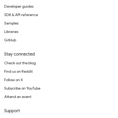
Developer guides
SDK & API reference
Samples
Libraries
GitHub
Stay connected
Check out the blog
Find us on Reddit
Follow on X
Subscribe on YouTube
Attend an event
Support