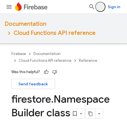
Sign in
Documentation
Cloud Functions API reference
Firebase
Documentation
Cloud Functions API reference
Reference
Was this helpful?
Send feedback
firestore
.
Namespace
Builder class