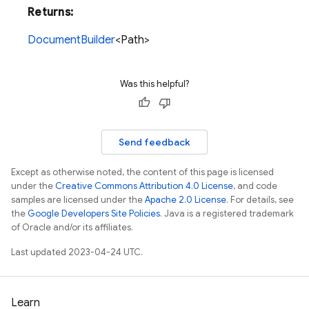
Returns:
DocumentBuilder
<Path>
Was this helpful?
Send feedback
Except as otherwise noted, the content of this page is licensed
under the
Creative Commons Attribution 4.0 License
, and code
samples are licensed under the
Apache 2.0 License
. For details, see
the
Google Developers Site Policies
. Java is a registered trademark
of Oracle and/or its affiliates.
Last updated 2023-04-24 UTC.
Learn