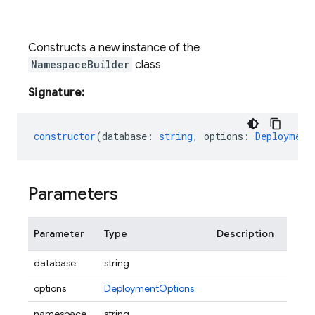
Constructs a new instance of the
NamespaceBuilder
class
Signature:
constructor
(
database
:
string
,
options
:
Deployment
Parameters
Parameter
Type
Description
database
string
options
DeploymentOptions
namespace
string