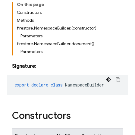
On this page
Constructors
Methods
firestore.NamespaceBuilder.(constructor)
Parameters
firestore.NamespaceBuilder.document()
Parameters
Signature:
export
declare
class
NamespaceBuilder
Constructors