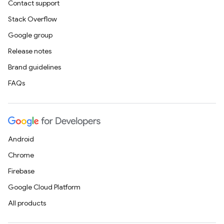
Contact support
Stack Overflow
Google group
Release notes
Brand guidelines
FAQs
Android
Chrome
Firebase
Google Cloud Platform
All products