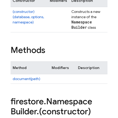
Constructor
Modifiers
Description
(constructor)
Constructs a new
(database, options,
instance of the
Namespace
namespace)
Builder
class
Methods
Method
Modifiers
Description
document(path)
firestore
.
Namespace
Builder
.
(constructor)