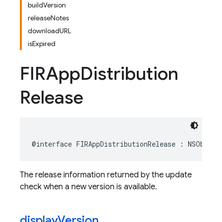
buildVersion
releaseNotes
downloadURL
isExpired
FIRApp
Distribution
Release
@interface
FIRAppDistributionRelease
:
NSObject
The release information returned by the update
check when a new version is available.
display
Version