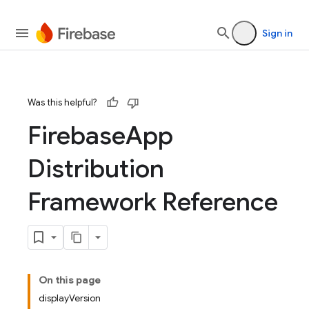
devsite/tools/jazzy/templates
Sign in
Was this helpful?
Firebase
App
Distribution
Framework Reference
On this page
displayVersion