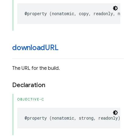
@property
(
nonatomic
,
copy
,
readonly
,
nullabl
download
URL
The URL for the build.
Declaration
OBJECTIVE-C
@property
(
nonatomic
,
strong
,
readonly
)
NSURL