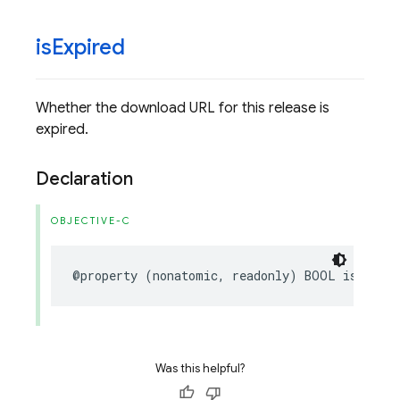
is
Expired
Whether the download URL for this release is
expired.
Declaration
OBJECTIVE-C
@property
(
nonatomic
,
readonly
)
BOOL
isExpire
Was this helpful?