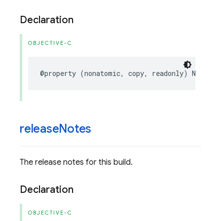
Declaration
OBJECTIVE-C
@property
(
nonatomic
,
copy
,
readonly
)
NSStrin
release
Notes
The release notes for this build.
Declaration
OBJECTIVE-C