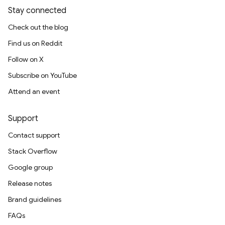
Stay connected
Check out the blog
Find us on Reddit
Follow on X
Subscribe on YouTube
Attend an event
Support
Contact support
Stack Overflow
Google group
Release notes
Brand guidelines
FAQs