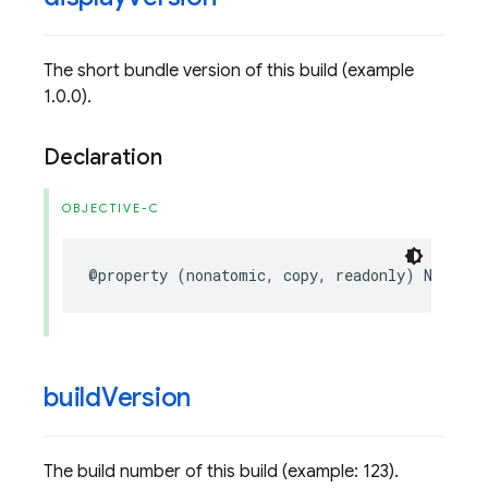
The short bundle version of this build (example
1.0.0).
Declaration
OBJECTIVE-C
@property
(
nonatomic
,
copy
,
readonly
)
NSStrin
build
Version
The build number of this build (example: 123).