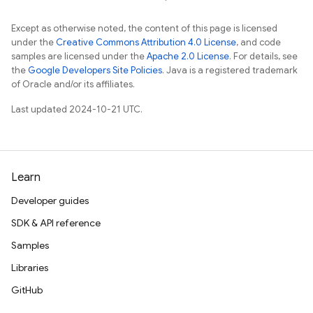
Except as otherwise noted, the content of this page is licensed
under the
Creative Commons Attribution 4.0 License
, and code
samples are licensed under the
Apache 2.0 License
. For details, see
the
Google Developers Site Policies
. Java is a registered trademark
of Oracle and/or its affiliates.
Last updated 2024-10-21 UTC.
Learn
Developer guides
SDK & API reference
Samples
Libraries
GitHub