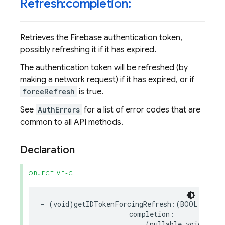
Refresh:completion:
Retrieves the Firebase authentication token,
possibly refreshing it if it has expired.
The authentication token will be refreshed (by
making a network request) if it has expired, or if
forceRefresh
is true.
See
AuthErrors
for a list of error codes that are
common to all API methods.
Declaration
OBJECTIVE-C
-
(
void
)
getIDTokenForcingRefresh
:(
BOOL
)
force
completion
:
(
nullable
void
(
^
)(