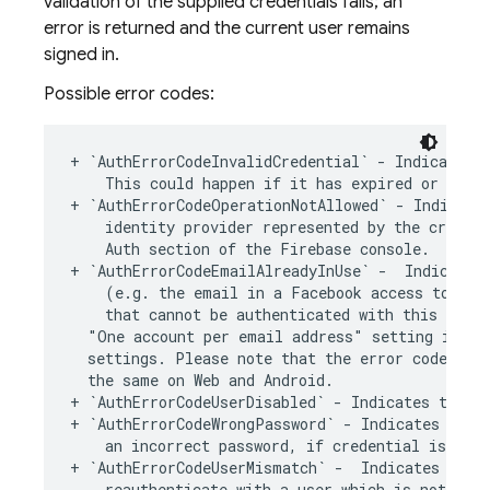
validation of the supplied credentials fails; an
error is returned and the current user remains
signed in.
Possible error codes:
+
`
AuthErrorCodeInvalidCredential
`
-
Indicates
This
could
happen
if
it
has
expired
or
it
i
+
`
AuthErrorCodeOperationNotAllowed
`
-
Indicate
identity
provider
represented
by
the
credent
Auth
section
of
the
Firebase
console
.
+
`
AuthErrorCodeEmailAlreadyInUse
`
-
Indicates
(
e
.
g
.
the
email
in
a
Facebook
access
token
)
that
cannot
be
authenticated
with
this
meth
"One account per email address"
setting
is
en
settings
.
Please
note
that
the
error
code
rai
the
same
on
Web
and
Android
.
+
`
AuthErrorCodeUserDisabled
`
-
Indicates
the
u
+
`
AuthErrorCodeWrongPassword
`
-
Indicates
the
an
incorrect
password
,
if
credential
is
of
t
+
`
AuthErrorCodeUserMismatch
`
-
Indicates
that
reauthenticate
with
a
user
which
is
not
the