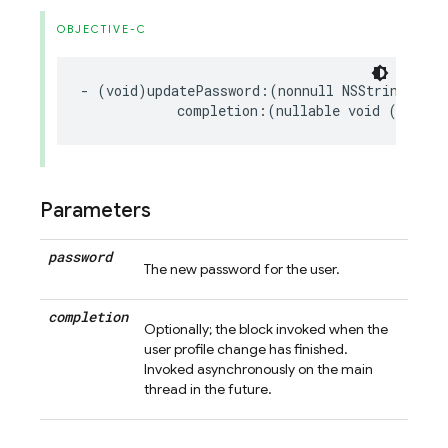
OBJECTIVE-C
-
(
void
)
updatePassword
:(
nonnull
NSString
*
)
pa
completion
:(
nullable
void
(
^
)(
NSE
Parameters
password
The new password for the user.
completion
Optionally; the block invoked when the
user profile change has finished.
Invoked asynchronously on the main
thread in the future.