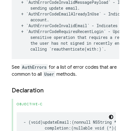
+
`
AuthErrorCodeInvalidMessagePayload
`
-
Indic
sending
update
email
.
+
`
AuthErrorCodeEmailAlreadyInUse
`
-
Indicates
account
.
+
`
AuthErrorCodeInvalidEmail
`
-
Indicates
the
+
`
AuthErrorCodeRequiresRecentLogin
`
-
Updatin
sensitive
operation
that
requires
a
recent
the
user
has
not
signed
in
recently
enough
.
calling
`
reauthenticate
(
with
:
)
`
.
See
AuthErrors
for a list of error codes that are
common to all
User
methods.
Declaration
OBJECTIVE-C
-
(
void
)
updateEmail
:(
nonnull
NSString
*
)
emai
completion
:(
nullable
void
(
^
)(
NSErro