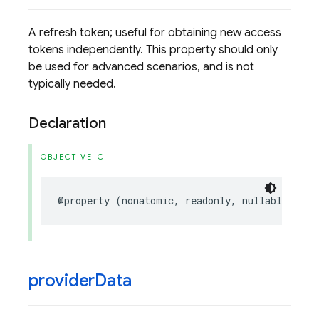
A refresh token; useful for obtaining new access
tokens independently. This property should only
be used for advanced scenarios, and is not
typically needed.
Declaration
OBJECTIVE-C
@property
(
nonatomic
,
readonly
,
nullable
)
NSS
provider
Data