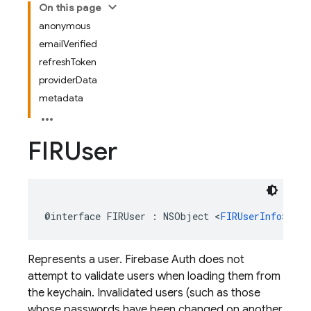
On this page
anonymous
emailVerified
refreshToken
providerData
metadata
FIRUser
@interface
FIRUser
:
NSObject
<
FIRUserInfo
>
Represents a user. Firebase Auth does not
attempt to validate users when loading them from
the keychain. Invalidated users (such as those
whose passwords have been changed on another