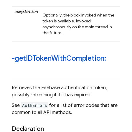
completion
Optionally; the block invoked when the
token is available. Invoked
asynchronously on the main thread in
the future.
-get
IDToken
With
Completion:
Retrieves the Firebase authentication token,
possibly refreshing it if it has expired.
See
AuthErrors
for a list of error codes that are
common to all API methods.
Declaration