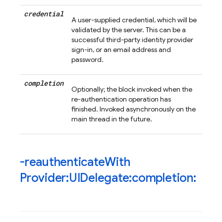
credential
A user-supplied credential, which will be
validated by the server. This can be a
successful third-party identity provider
sign-in, or an email address and
password.
completion
Optionally; the block invoked when the
re-authentication operation has
finished. Invoked asynchronously on the
main thread in the future.
-reauthenticate
With
Provider:UIDelegate:completion: