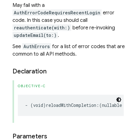
May fail with a
AuthErrorCodeRequiresRecentLogin
error
code. In this case you should call
reauthenticate(with:)
before re-invoking
updateEmail(to:)
.
See
AuthErrors
for a list of error codes that are
common to all API methods.
Declaration
OBJECTIVE-C
-
(
void
)
reloadWithCompletion
:(
nullable
void
(
Parameters