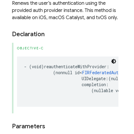
Renews the user’s authentication using the
provided auth provider instance. This method is
available on iOS, macOS Catalyst, and tvOS only.
Declaration
OBJECTIVE-C
-
(
void
)
reauthenticateWithProvider
:
(
nonnull
id
<
FIRFederatedAuthProvi
UIDelegate
:(
nullable
completion
:
(
nullable
void
(
^
Parameters