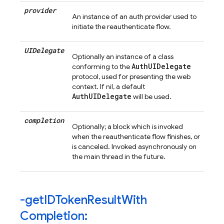
provider
An instance of an auth provider used to
initiate the reauthenticate flow.
UIDelegate
Optionally an instance of a class
AuthUIDelegate
conforming to the
protocol, used for presenting the web
context. If nil, a default
AuthUIDelegate
will be used.
completion
Optionally; a block which is invoked
when the reauthenticate flow finishes, or
is canceled. Invoked asynchronously on
the main thread in the future.
-get
IDToken
Result
With
Completion: