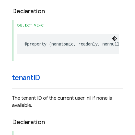
Declaration
OBJECTIVE-C
@property
(
nonatomic
,
readonly
,
nonnull
)
FIRU
tenant
ID
The tenant ID of the current user. nil if none is
available.
Declaration