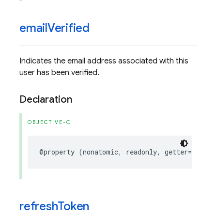
email
Verified
Indicates the email address associated with this
user has been verified.
Declaration
OBJECTIVE-C
@property
(
nonatomic
,
readonly
,
getter
=
isEmai
refresh
Token