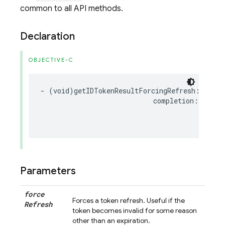
common to all API methods.
Declaration
OBJECTIVE-C
-
(
void
)
getIDTokenResultForcingRefresh
:(
BOOL
completion
:(
nulla
FI
NS
Parameters
force
Forces a token refresh. Useful if the
Refresh
token becomes invalid for some reason
other than an expiration.