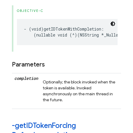
OBJECTIVE-C
-
(
void
)
getIDTokenWithCompletion
:
(
nullable
void
(
^
)(
NSString
*
_Nullable
,
N
Parameters
completion
Optionally; the block invoked when the
token is available. Invoked
asynchronously on the main thread in
the future.
-get
IDToken
Forcing