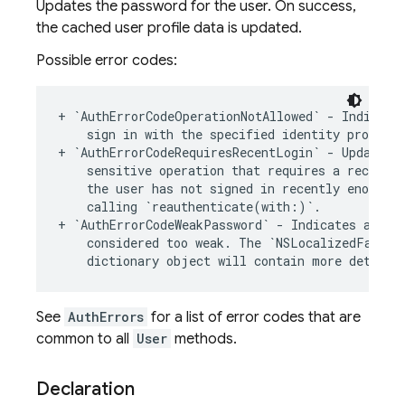
Updates the password for the user. On success,
the cached user profile data is updated.
Possible error codes:
+
`
AuthErrorCodeOperationNotAllowed
`
-
Indicate
sign
in
with
the
specified
identity
provider
+
`
AuthErrorCodeRequiresRecentLogin
`
-
Updating
sensitive
operation
that
requires
a
recent
l
the
user
has
not
signed
in
recently
enough
.
calling
`
reauthenticate
(
with
:
)
`
.
+
`
AuthErrorCodeWeakPassword
`
-
Indicates
an
at
considered
too
weak
.
The
`
NSLocalizedFailur
dictionary
object
will
contain
more
detaile
See
AuthErrors
for a list of error codes that are
common to all
User
methods.
Declaration