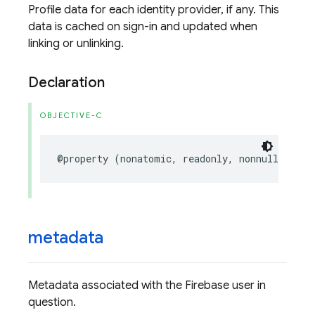
Profile data for each identity provider, if any. This
data is cached on sign-in and updated when
linking or unlinking.
Declaration
OBJECTIVE-C
@property
(
nonatomic
,
readonly
,
nonnull
)
NSAr
metadata
Metadata associated with the Firebase user in
question.