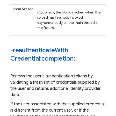
completion
Optionally; the block invoked when the
reload has finished. Invoked
asynchronously on the main thread in
the future.
-reauthenticate
With
Credential:completion:
Renews the user’s authentication tokens by
validating a fresh set of credentials supplied by
the user and returns additional identity provider
data.
If the user associated with the supplied credential
is different from the current user, or if the