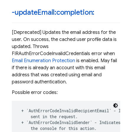
-update
Email:completion:
[Deprecated] Updates the email address for the
user. On success, the cached user profile data is
updated. Throws
FIRAuthErrorCodeInvalidCredentials error when
Email Enumeration Protection
is enabled. May fail
if there is already an account with this email
address that was created using email and
password authentication.
Possible error codes:
+
`
AuthErrorCodeInvalidRecipientEmail
`
-
Indic
sent
in
the
request
.
+
`
AuthErrorCodeInvalidSender
`
-
Indicates
an
the
console
for
this
action
.