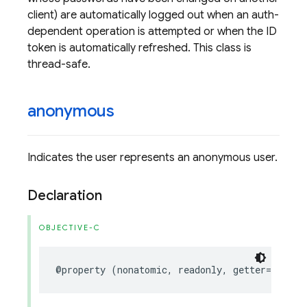
client) are automatically logged out when an auth-
dependent operation is attempted or when the ID
token is automatically refreshed. This class is
thread-safe.
anonymous
Indicates the user represents an anonymous user.
Declaration
OBJECTIVE-C
@property
(
nonatomic
,
readonly
,
getter
=
isAnon