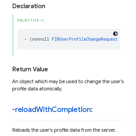
Declaration
OBJECTIVE-C
-
(
nonnull
FIRUserProfileChangeRequest
*
)
prof
Return Value
An object which may be used to change the user’s
profile data atomically.
-reload
With
Completion:
Reloads the user’s profile data from the server.