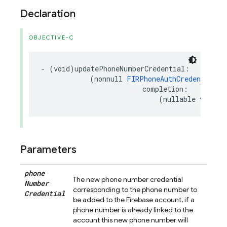
Declaration
OBJECTIVE-C
-
(
void
)
updatePhoneNumberCredential
:
(
nonnull
FIRPhoneAuthCredential
*
completion
:
(
nullable
void
(
Parameters
phone
The new phone number credential
Number
corresponding to the phone number to
Credential
be added to the Firebase account, if a
phone number is already linked to the
account this new phone number will