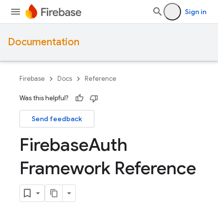
Sign in
Documentation
Firebase
Docs
Reference
Was this helpful?
Send feedback
Firebase
Auth
Framework Reference