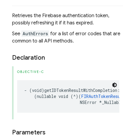
Retrieves the Firebase authentication token,
possibly refreshing it if it has expired.
See
AuthErrors
for a list of error codes that are
common to all API methods.
Declaration
OBJECTIVE-C
-
(
void
)
getIDTokenResultWithCompletion
:
(
nullable
void
(
^
)(
FIRAuthTokenResult
*
_N
NSError
*
_Nullable
))
co
Parameters