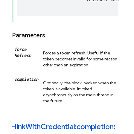
Parameters
force
Forces a token refresh. Useful if the
Refresh
token becomes invalid for some reason
other than an expiration.
completion
Optionally; the block invoked when the
token is available. Invoked
asynchronously on the main thread in
the future.
-link
With
Credential:completion: