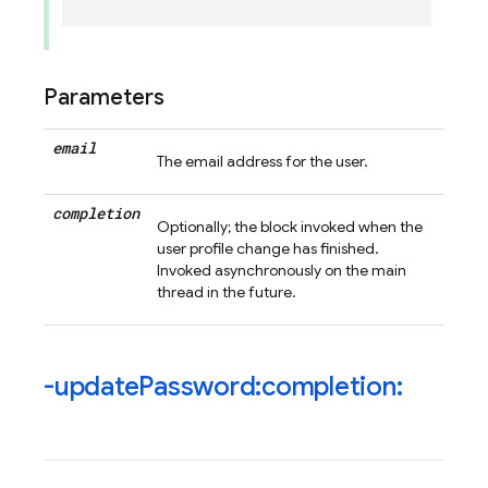
Parameters
email
The email address for the user.
completion
Optionally; the block invoked when the
user profile change has finished.
Invoked asynchronously on the main
thread in the future.
-update
Password:completion: