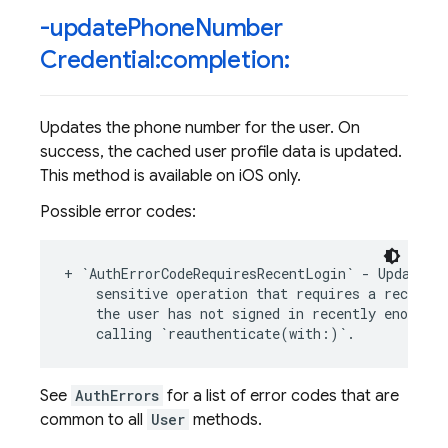
-update
Phone
Number
Credential:completion:
Updates the phone number for the user. On
success, the cached user profile data is updated.
This method is available on iOS only.
Possible error codes:
+
`
AuthErrorCodeRequiresRecentLogin
`
-
Updating
sensitive
operation
that
requires
a
recent
l
the
user
has
not
signed
in
recently
enough
.
calling
`
reauthenticate
(
with
:
)
`
.
See
AuthErrors
for a list of error codes that are
common to all
User
methods.