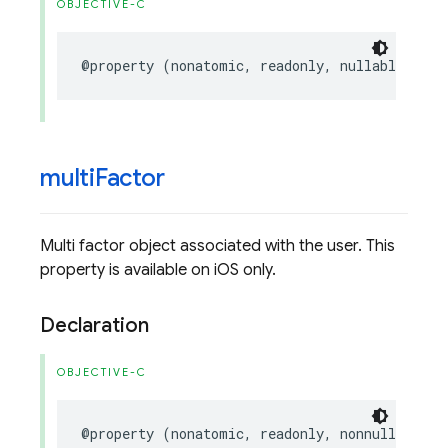
OBJECTIVE-C
@property
(
nonatomic
,
readonly
,
nullable
)
NSS
multi
Factor
Multi factor object associated with the user. This
property is available on iOS only.
Declaration
OBJECTIVE-C
@property
(
nonatomic
,
readonly
,
nonnull
)
FIRM