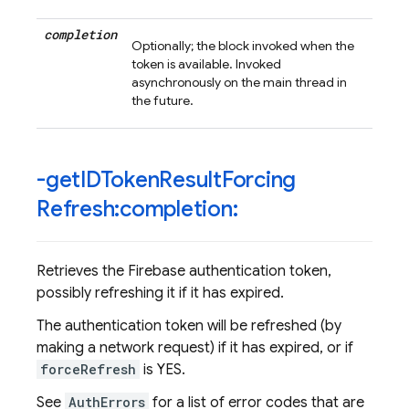
completion
Optionally; the block invoked when the
token is available. Invoked
asynchronously on the main thread in
the future.
-get
IDToken
Result
Forcing
Refresh:completion:
Retrieves the Firebase authentication token,
possibly refreshing it if it has expired.
The authentication token will be refreshed (by
making a network request) if it has expired, or if
forceRefresh
is YES.
See
AuthErrors
for a list of error codes that are