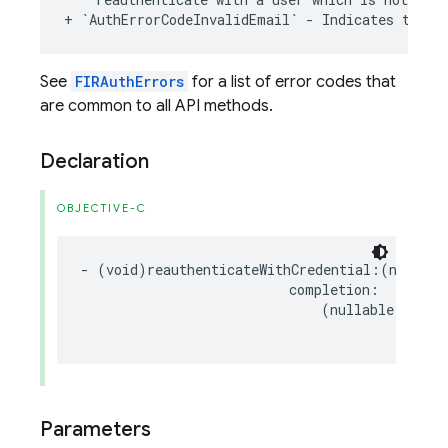
+
`
AuthErrorCodeInvalidEmail
`
-
Indicates
the
e
See
FIRAuthErrors
for a list of error codes that
are common to all API methods.
Declaration
OBJECTIVE-C
-
(
void
)
reauthenticateWithCredential
:(
nonnull
completion
:
(
nullable
void
Parameters