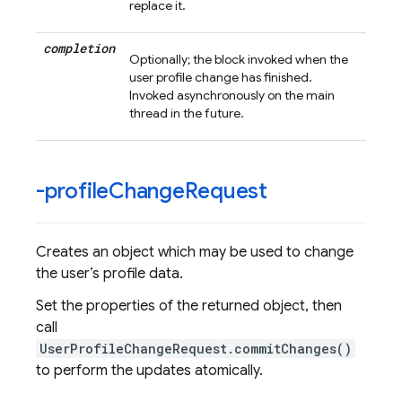
replace it.
completion
Optionally; the block invoked when the
user profile change has finished.
Invoked asynchronously on the main
thread in the future.
-profile
Change
Request
Creates an object which may be used to change
the user’s profile data.
Set the properties of the returned object, then
call
UserProfileChangeRequest.commitChanges()
to perform the updates atomically.