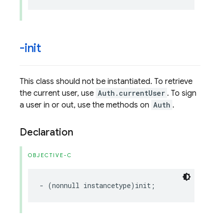
-init
This class should not be instantiated. To retrieve
the current user, use
Auth.currentUser
. To sign
a user in or out, use the methods on
Auth
.
Declaration
OBJECTIVE-C
-
(
nonnull
instancetype
)
init
;