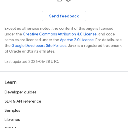
Send feedback
Except as otherwise noted, the content of this page is licensed
under the
Creative Commons Attribution 4.0 License
, and code
samples are licensed under the
Apache 2.0 License
. For details, see
the
Google Developers Site Policies
. Java is a registered trademark
of Oracle and/or its affiliates.
Last updated 2026-05-28 UTC.
Learn
Developer guides
SDK & API reference
Samples
Libraries