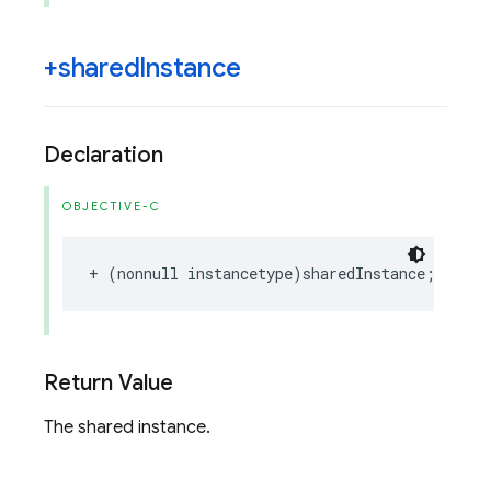
+shared
Instance
Declaration
OBJECTIVE-C
+
(
nonnull
instancetype
)
sharedInstance
;
Return Value
The shared instance.