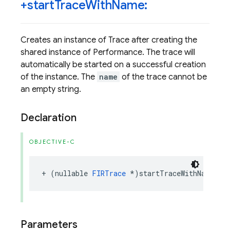
+start
Trace
With
Name:
Creates an instance of Trace after creating the
shared instance of Performance. The trace will
automatically be started on a successful creation
of the instance. The
name
of the trace cannot be
an empty string.
Declaration
OBJECTIVE-C
+
(
nullable
FIRTrace
*
)
startTraceWithName
:(
n
Parameters