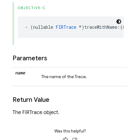
OBJECTIVE-C
-
(
nullable
FIRTrace
*
)
traceWithName
:(
nonnul
Parameters
name
The name of the Trace.
Return Value
The FIRTrace object.
Was this helpful?