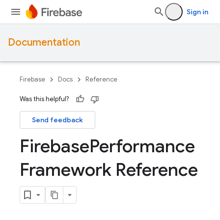
Sign in
Documentation
Firebase
Docs
Reference
Was this helpful?
Send feedback
Firebase
Performance
Framework Reference