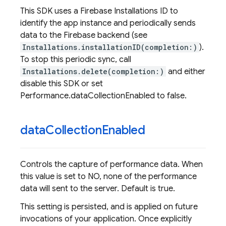
This SDK uses a Firebase Installations ID to
identify the app instance and periodically sends
data to the Firebase backend (see
Installations.installationID(completion:)
).
To stop this periodic sync, call
Installations.delete(completion:)
and either
disable this SDK or set
Performance.dataCollectionEnabled to false.
data
Collection
Enabled
Controls the capture of performance data. When
this value is set to NO, none of the performance
data will sent to the server. Default is true.
This setting is persisted, and is applied on future
invocations of your application. Once explicitly