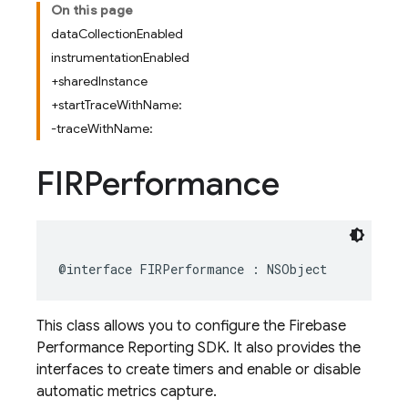
On this page
dataCollectionEnabled
instrumentationEnabled
+sharedInstance
+startTraceWithName:
-traceWithName:
FIRPerformance
@interface
FIRPerformance
:
NSObject
This class allows you to configure the Firebase
Performance Reporting SDK. It also provides the
interfaces to create timers and enable or disable
automatic metrics capture.