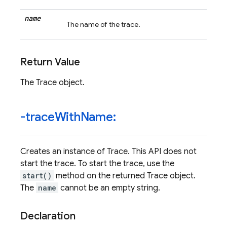
name
The name of the trace.
Return Value
The Trace object.
-trace
With
Name:
Creates an instance of Trace. This API does not
start the trace. To start the trace, use the
start()
method on the returned Trace object.
The
name
cannot be an empty string.
Declaration