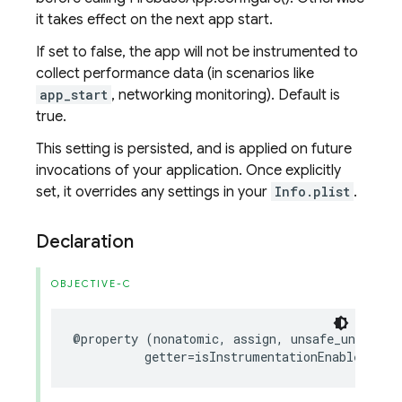
it takes effect on the next app start.
If set to false, the app will not be instrumented to
collect performance data (in scenarios like
app_start
, networking monitoring). Default is
true.
This setting is persisted, and is applied on future
invocations of your application. Once explicitly
set, it overrides any settings in your
Info.plist
.
Declaration
OBJECTIVE-C
@property
(
nonatomic
,
assign
,
unsafe_unretain
getter
=
isInstrumentationEnabled
)
BO