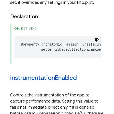
set, it overrides any settings in your Info.plist.
Declaration
OBJECTIVE-C
@property
(
nonatomic
,
assign
,
unsafe_unretain
getter
=
isDataCollectionEnabled
)
BOO
instrumentation
Enabled
Controls the instrumentation of the app to
capture performance data. Setting this value to
false has immediate effect only if it is done so
before calling FirebaseApp.configure(). Otherwise