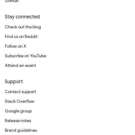
GitHub
Stay connected
Check out the blog
Find us on Reddit
Follow on X
Subscribe on YouTube
Attend an event
Support
Contact support
Stack Overflow
Google group
Release notes
Brand guidelines