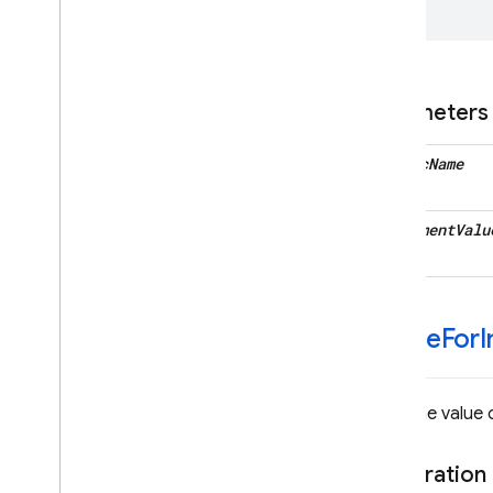
Protocols
Type Definitions
Google
Mobile
Ads
Parameters
Classes
Constants
metric
Name
Enumerations
Protocols
increment
Valu
Type Definitions
Functions
Structures
DEPRECATED
-value
For
I
Firebase
Dynamic
Links
Classes
Gets the value o
Enumerations
Type Definitions
Declaration