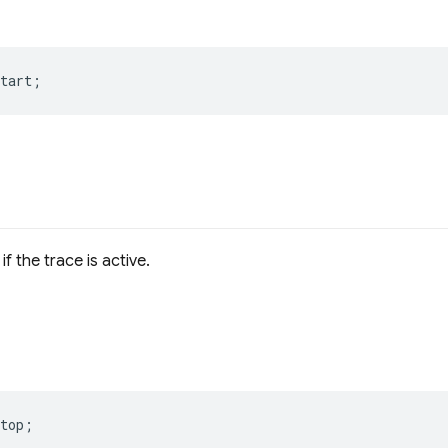
tart
;
if the trace is active.
top
;