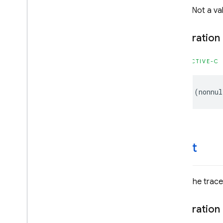
@brief Not a valid
Firebase
Firestore
Classes
Declaration
Constants
Enumerations
OBJECTIVE-C
Protocols
Type Definitions
-
(
nonnul
Firebase
Functions
Classes
Constants
Enumerations
-start
Firebase
In
App
Messaging
Classes
Constants
Starts the trace
Enumerations
Protocols
Declaration