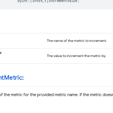
byInt
:(
int64_t
)
incrementValue
;
The name of the metric to increment.
e
The value to increment the metric by.
nt
Metric:
f the metric for the provided metric name. If the metric doesn'