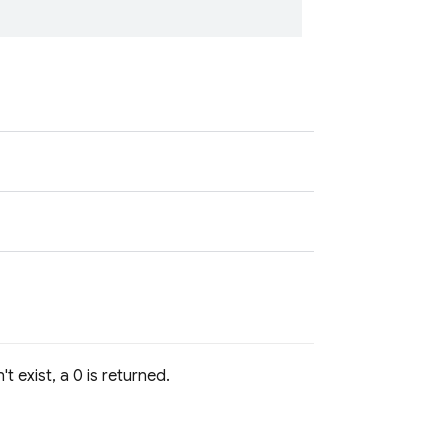
t exist, a 0 is returned.