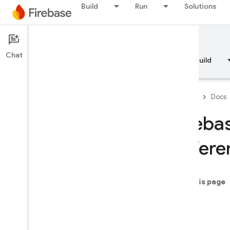
Build
Run
Solutions
Documentation
Chat
Overview
Fundamentals
AI
Build
API Reference
Firebase CLI reference
Firebase
Docs
Cloud Shell reference
Fireba
i
OS — Swift
Refere
i
OS — Objective-C
Module Index
On this page
name
Firebase
Core
-init
Classes
-start
Enumerations