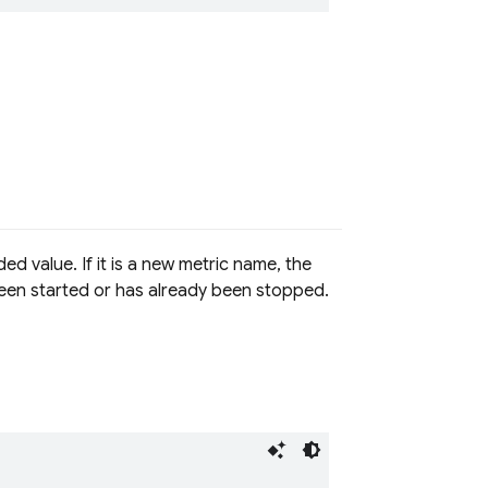
d value. If it is a new metric name, the
t been started or has already been stopped.