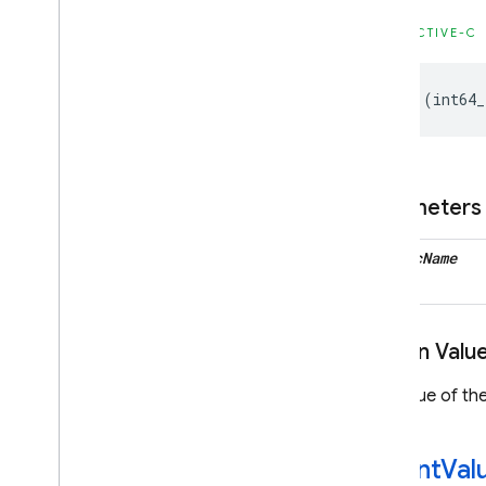
Firebase
Instance
ID
Classes
OBJECTIVE-C
Constants
Enumerations
-
(
int64_
Type Definitions
Firebase
MLCommon
Parameters
Classes
Constants
metric
Name
Type Definitions
Firebase
MLModel
Interpreter
Return Valu
Classes
Enumerations
The value of the
Type Definitions
Firebase
MLVision
-set
Int
Val