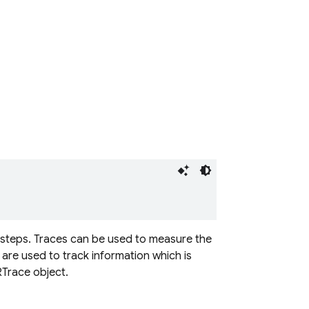
f steps. Traces can be used to measure the
 are used to track information which is
RTrace object.