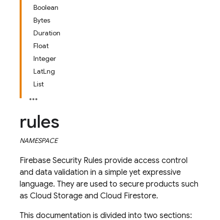
Boolean
Bytes
Duration
Float
Integer
LatLng
List
rules
NAMESPACE
Firebase Security Rules provide access control
and data validation in a simple yet expressive
language. They are used to secure products such
as Cloud Storage and Cloud Firestore.
This documentation is divided into two sections: