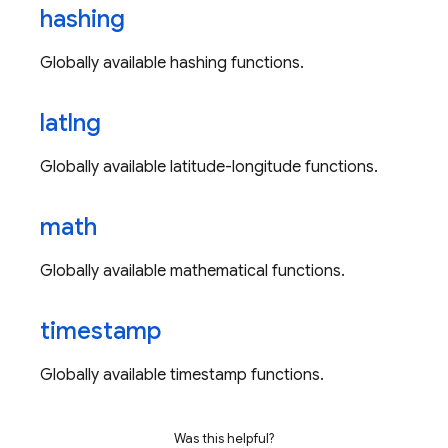
hashing
Globally available hashing functions.
latlng
Globally available latitude-longitude functions.
math
Globally available mathematical functions.
timestamp
Globally available timestamp functions.
Was this helpful?