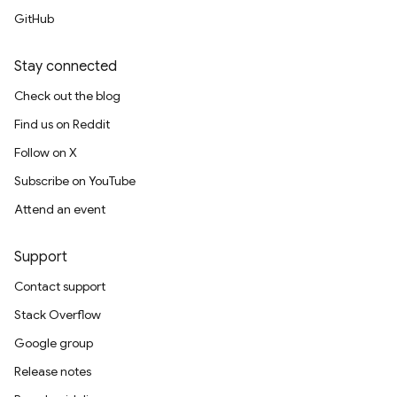
GitHub
Stay connected
Check out the blog
Find us on Reddit
Follow on X
Subscribe on YouTube
Attend an event
Support
Contact support
Stack Overflow
Google group
Release notes