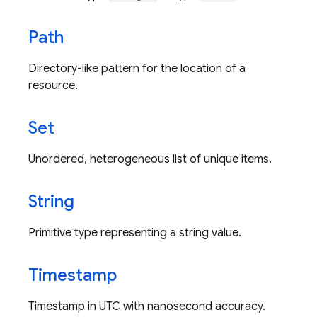
Path
Directory-like pattern for the location of a
resource.
Set
Unordered, heterogeneous list of unique items.
String
Primitive type representing a string value.
Timestamp
Timestamp in UTC with nanosecond accuracy.