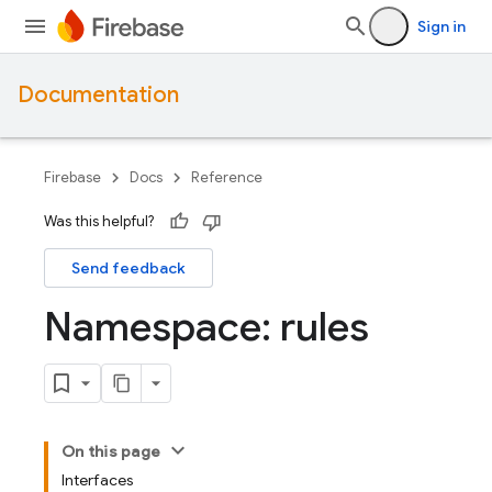
Sign in
Documentation
Firebase
Docs
Reference
Was this helpful?
Send feedback
Namespace: rules
On this page
Interfaces