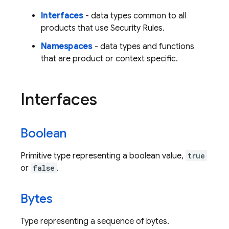
Interfaces
- data types common to all
products that use Security Rules.
Namespaces
- data types and functions
that are product or context specific.
Interfaces
Boolean
Primitive type representing a boolean value,
true
or
false
.
Bytes
Type representing a sequence of bytes.