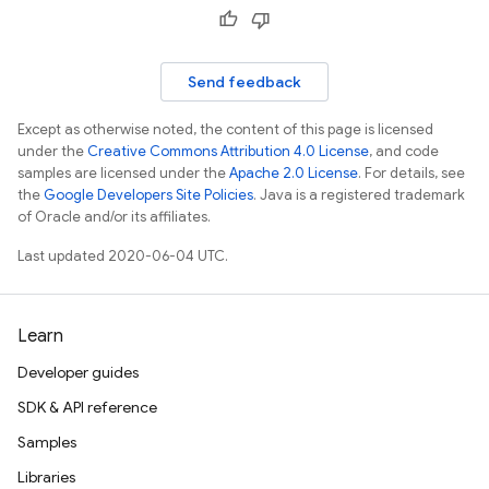
Send feedback
Except as otherwise noted, the content of this page is licensed
under the
Creative Commons Attribution 4.0 License
, and code
samples are licensed under the
Apache 2.0 License
. For details, see
the
Google Developers Site Policies
. Java is a registered trademark
of Oracle and/or its affiliates.
Last updated 2020-06-04 UTC.
Learn
Developer guides
SDK & API reference
Samples
Libraries