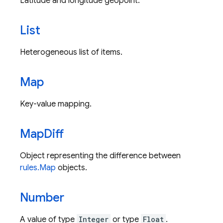
Latitude and longitude geopoint.
List
Heterogeneous list of items.
Map
Key-value mapping.
Map
Diff
Object representing the difference between
rules.Map
objects.
Number
A value of type
Integer
or type
Float
.