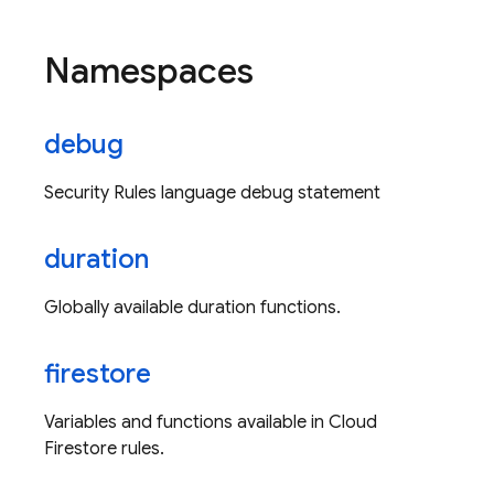
Namespaces
debug
Security Rules language debug statement
duration
Globally available duration functions.
firestore
Variables and functions available in Cloud
Firestore rules.