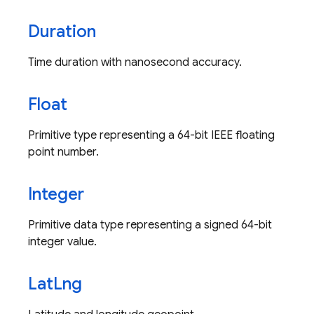
Duration
Time duration with nanosecond accuracy.
Float
Primitive type representing a 64-bit IEEE floating
point number.
Integer
Primitive data type representing a signed 64-bit
integer value.
Lat
Lng