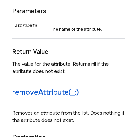
Parameters
attribute
The name of the attribute.
Return Value
The value for the attribute. Returns nil if the
attribute does not exist.
removeAttribute(
_
:)
Removes an attribute from the list. Does nothing if
the attribute does not exist.