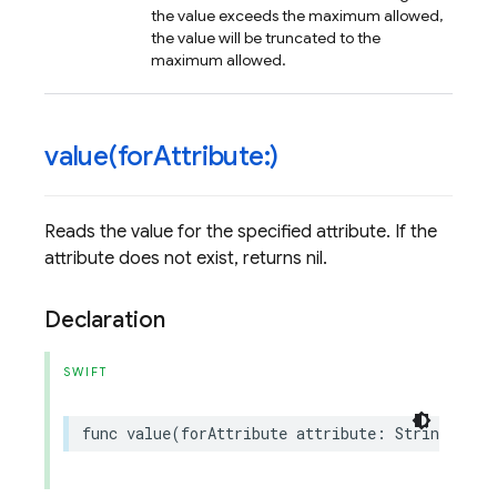
the value exceeds the maximum allowed,
the value will be truncated to the
maximum allowed.
value(
for
Attribute:)
Reads the value for the specified attribute. If the
attribute does not exist, returns nil.
Declaration
SWIFT
func
value
(
forAttribute
attribute
:
String
)
->