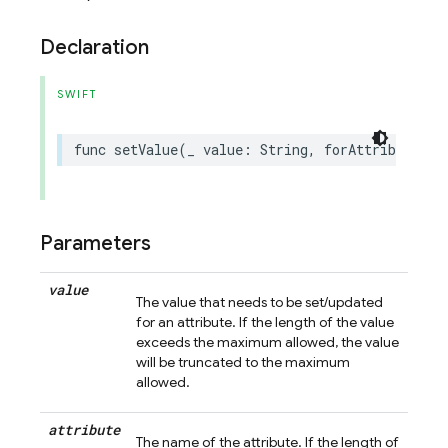
Declaration
SWIFT
func
setValue
(
_
value
:
String
,
forAttribute
at
Parameters
value
The value that needs to be set/updated
for an attribute. If the length of the value
exceeds the maximum allowed, the value
will be truncated to the maximum
allowed.
attribute
The name of the attribute. If the length of