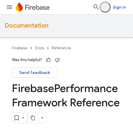
Sign in
Documentation
Firebase
Docs
Reference
Was this helpful?
Send feedback
Firebase
Performance
Framework Reference