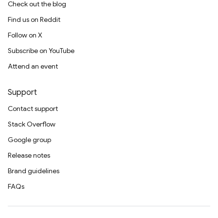
Check out the blog
Find us on Reddit
Follow on X
Subscribe on YouTube
Attend an event
Support
Contact support
Stack Overflow
Google group
Release notes
Brand guidelines
FAQs