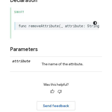
Declaration
SWIFT
func
removeAttribute
(
_
attribute
:
String
)
Parameters
attribute
The name of the attribute.
Was this helpful?
Send feedback