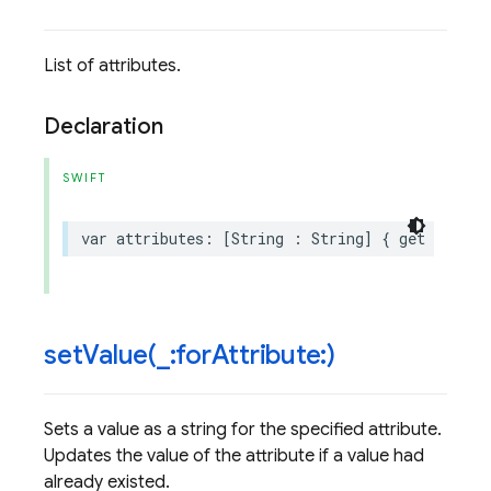
List of attributes.
Declaration
SWIFT
var
attributes
:
[
String
:
String
]
{
get
}
setValue(
_
:for
Attribute:)
Sets a value as a string for the specified attribute.
Updates the value of the attribute if a value had
already existed.