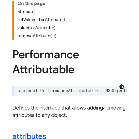
On this page
attributes
setValue(_:forAttribute:)
value(forAttribute:)
removeAttribute(_:)
Performance
Attributable
protocol
PerformanceAttributable
:
NSObjectProto
Defines the interface that allows adding/removing
attributes to any object.
attributes