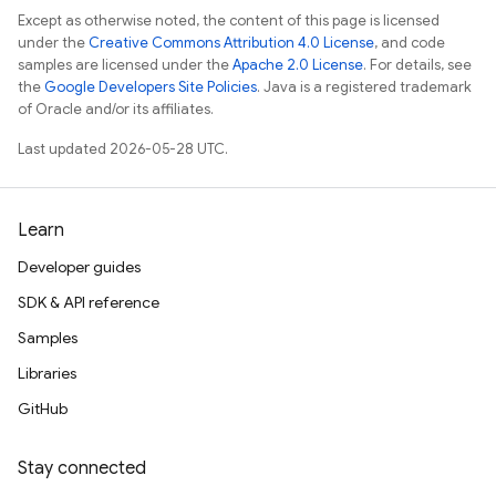
Except as otherwise noted, the content of this page is licensed
under the
Creative Commons Attribution 4.0 License
, and code
samples are licensed under the
Apache 2.0 License
. For details, see
the
Google Developers Site Policies
. Java is a registered trademark
of Oracle and/or its affiliates.
Last updated 2026-05-28 UTC.
Learn
Developer guides
SDK & API reference
Samples
Libraries
GitHub
Stay connected