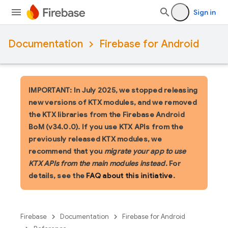
Sign in
Documentation
Firebase for Android
IMPORTANT: In July 2025, we stopped releasing
new versions of KTX modules, and we removed
the KTX libraries from the Firebase Android
BoM (v34.0.0). If you use KTX APIs from the
previously released KTX modules, we
recommend that you
migrate your app to use
KTX APIs from the main modules instead
. For
details, see the
FAQ about this initiative
.
Firebase
Documentation
Firebase for Android