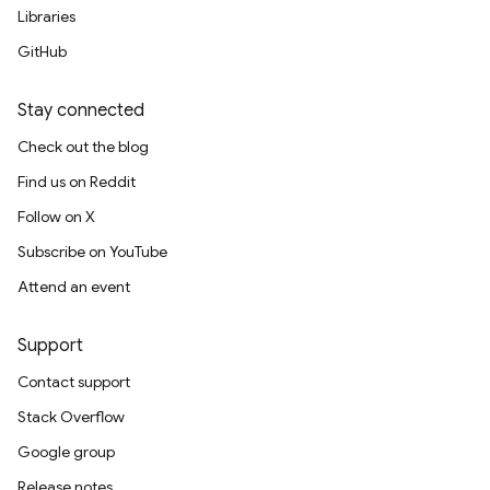
Libraries
GitHub
Stay connected
Check out the blog
Find us on Reddit
Follow on X
Subscribe on YouTube
Attend an event
Support
Contact support
Stack Overflow
Google group
Release notes