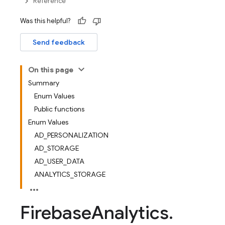
Reference
Was this helpful?
Send feedback
On this page
Summary
Enum Values
Public functions
Enum Values
AD_PERSONALIZATION
AD_STORAGE
AD_USER_DATA
ANALYTICS_STORAGE
Firebase
Analytics
.