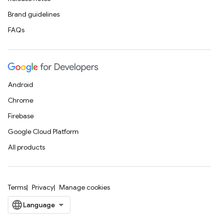
Brand guidelines
FAQs
Android
Chrome
Firebase
Google Cloud Platform
All products
Terms
Privacy
Manage cookies