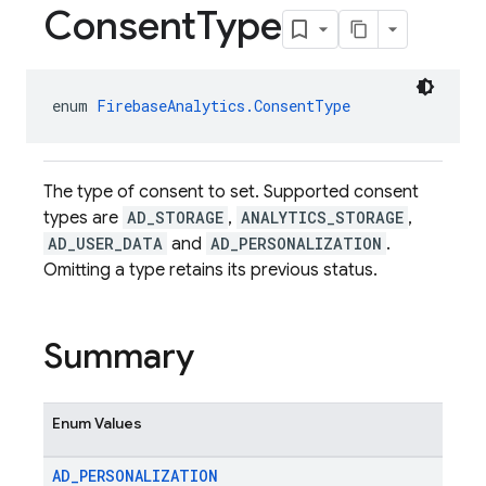
Consent
Type
enum 
FirebaseAnalytics.ConsentType
The type of consent to set. Supported consent
types are
AD_STORAGE
,
ANALYTICS_STORAGE
,
AD_USER_DATA
and
AD_PERSONALIZATION
.
Omitting a type retains its previous status.
Summary
Enum Values
AD
_
PERSONALIZATION