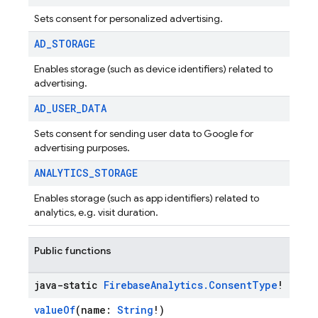
Sets consent for personalized advertising.
AD
_
STORAGE
Enables storage (such as device identifiers) related to
advertising.
AD
_
USER
_
DATA
Sets consent for sending user data to Google for
advertising purposes.
ANALYTICS
_
STORAGE
Enables storage (such as app identifiers) related to
analytics, e.g. visit duration.
Public functions
java-static
Firebase
Analytics
.
Consent
Type
!
valueOf
(name:
String
!)