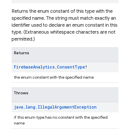
Returns the enum constant of this type with the
specified name. The string must match exactly an
identifier used to declare an enum constant in this
type. (Extraneous whitespace characters are not
permitted.)
Returns
Firebase
Analytics
.
Consent
Type
!
the enum constant with the specified name
Throws
java
.
lang
.
Illegal
Argument
Exception
if this enum type has no constant with the specified
name