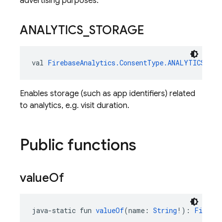
advertising purposes.
ANALYTICS
_
STORAGE
val 
FirebaseAnalytics.ConsentType.ANALYTICS_STO
Enables storage (such as app identifiers) related
to analytics, e.g. visit duration.
Public functions
value
Of
java-static fun 
valueOf
(name: 
String
!): 
Fireba