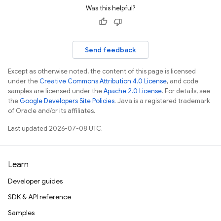
Was this helpful?
Send feedback
Except as otherwise noted, the content of this page is licensed
under the
Creative Commons Attribution 4.0 License
, and code
samples are licensed under the
Apache 2.0 License
. For details, see
the
Google Developers Site Policies
. Java is a registered trademark
of Oracle and/or its affiliates.
Last updated 2026-07-08 UTC.
Learn
Developer guides
SDK & API reference
Samples