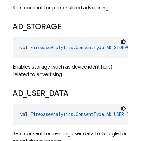
Sets consent for personalized advertising.
AD
_
STORAGE
val 
FirebaseAnalytics.ConsentType.AD_STORAGE
: 
F
Enables storage (such as device identifiers)
related to advertising.
AD
_
USER
_
DATA
val 
FirebaseAnalytics.ConsentType.AD_USER_DATA
:
Sets consent for sending user data to Google for