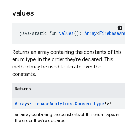
values
java-static fun 
values
(): 
Array
<
FirebaseAnalyti
Returns an array containing the constants of this
enum type, in the order they're declared. This
method may be used to iterate over the
constants.
Returns
Array
<
Firebase
Analytics
.
Consent
Type
!>!
an array containing the constants of this enum type, in
the order they're declared