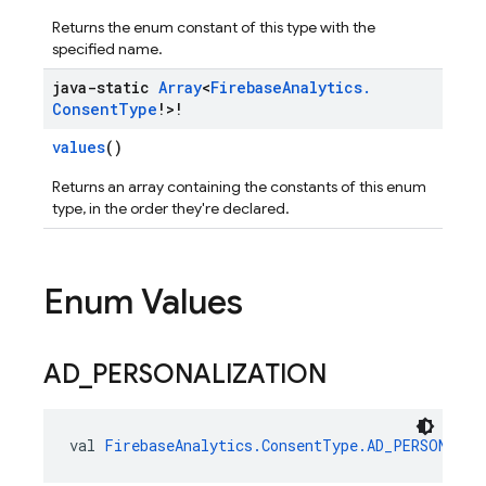
Returns the enum constant of this type with the
specified name.
java-static
Array
<
Firebase
Analytics
.
Consent
Type
!>!
values
()
Returns an array containing the constants of this enum
type, in the order they're declared.
Enum Values
AD
_
PERSONALIZATION
val 
FirebaseAnalytics.ConsentType.AD_PERSONALIZ