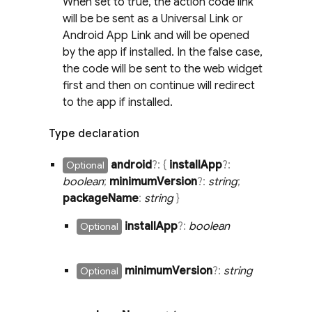
When set to true, the action code link
will be be sent as a Universal Link or
Android App Link and will be opened
by the app if installed. In the false case,
the code will be sent to the web widget
first and then on continue will redirect
to the app if installed.
Type declaration
android
?:
{
install
App
?:
Optional
boolean
;
minimum
Version
?:
string
;
package
Name
:
string
}
install
App
?:
boolean
Optional
minimum
Version
?:
string
Optional