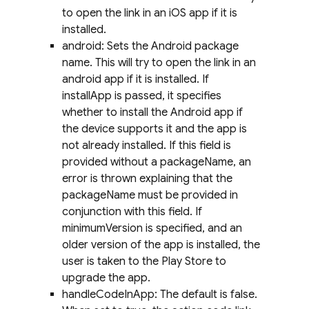
to open the link in an iOS app if it is
installed.
android: Sets the Android package
name. This will try to open the link in an
android app if it is installed. If
installApp is passed, it specifies
whether to install the Android app if
the device supports it and the app is
not already installed. If this field is
provided without a packageName, an
error is thrown explaining that the
packageName must be provided in
conjunction with this field. If
minimumVersion is specified, and an
older version of the app is installed, the
user is taken to the Play Store to
upgrade the app.
handleCodeInApp: The default is false.