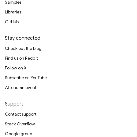
Samples
Libraries
GitHub
Stay connected
Check out the blog
Find us on Reddit
Follow on X
Subscribe on YouTube
Attend an event
Support
Contact support
Stack Overflow
Google group