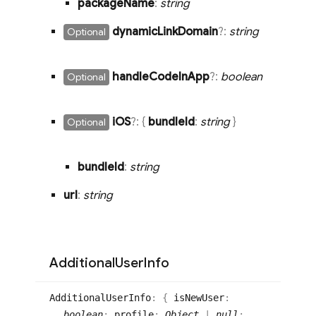
package
Name
:
string
dynamic
Link
Domain
?:
string
Optional
handle
Code
In
App
?:
boolean
Optional
i
OS
?:
{
bundle
Id
:
string
}
Optional
bundle
Id
:
string
url
:
string
Additional
User
Info
Additional
User
Info
:
{
isNewUser
:
boolean
;
profile
:
Object
|
null
;