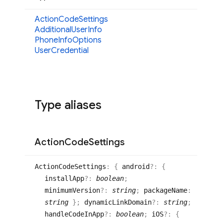
Action
Code
Settings
Additional
User
Info
Phone
Info
Options
User
Credential
Type aliases
Action
Code
Settings
Action
Code
Settings
:
{
android
?:
{
installApp
?:
boolean
;
minimumVersion
?:
string
;
packageName
:
string
}
;
dynamicLinkDomain
?:
string
;
handleCodeInApp
?:
boolean
;
iOS
?:
{