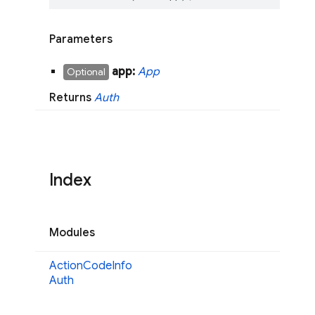
Parameters
app:
App
Optional
Returns
Auth
Index
Modules
Action
Code
Info
Auth