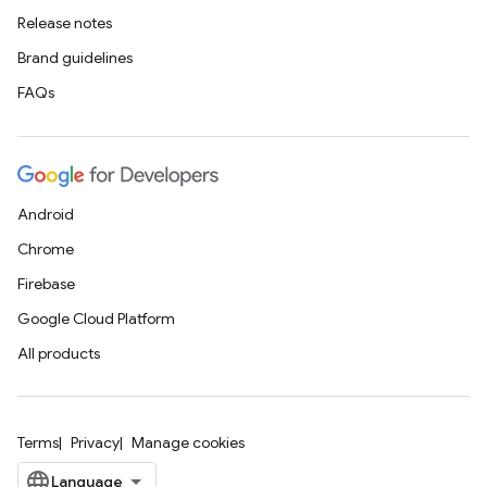
Release notes
Brand guidelines
FAQs
Android
Chrome
Firebase
Google Cloud Platform
All products
Terms
Privacy
Manage cookies