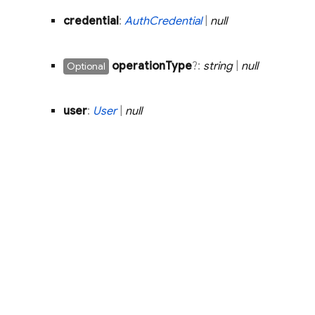
credential
:
Auth
Credential
|
null
operation
Type
?:
string
|
null
Optional
user
:
User
|
null