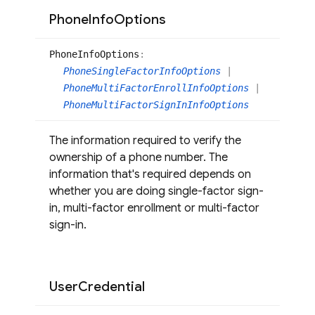
Phone
Info
Options
Phone
Info
Options
:
PhoneSingleFactorInfoOptions
|
PhoneMultiFactorEnrollInfoOptions
|
PhoneMultiFactorSignInInfoOptions
The information required to verify the
ownership of a phone number. The
information that's required depends on
whether you are doing single-factor sign-
in, multi-factor enrollment or multi-factor
sign-in.
User
Credential