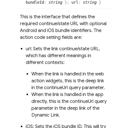
bundleId
:
string
}
;
url
:
string
}
This is the interface that defines the
required continue/state URL with optional
Android and iOS bundle identifiers. The
action code setting fields are:
url: Sets the link continue/state URL,
which has different meanings in
different contexts:
When the link is handled in the web
action widgets, this is the deep link
in the continueUrl query parameter.
When the link is handled in the app
directly, this is the continueUrl query
parameter in the deep link of the
Dynamic Link.
iOS: Sets the iOS bundle ID. This will try