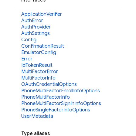
Application
Verifier
Auth
Error
Auth
Provider
Auth
Settings
Config
Confirmation
Result
Emulator
Config
Error
Id
Token
Result
Multi
Factor
Error
Multi
Factor
Info
OAuth
Credential
Options
Phone
Multi
Factor
Enroll
Info
Options
Phone
Multi
Factor
Info
Phone
Multi
Factor
Sign
InInfo
Options
Phone
Single
Factor
Info
Options
User
Metadata
Type aliases