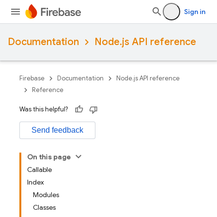
Sign in
Documentation
Node.js API reference
Firebase
Documentation
Node.js API reference
Reference
Was this helpful?
Send feedback
On this page
Callable
Index
Modules
Classes