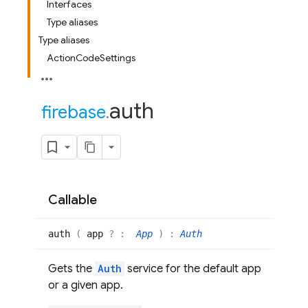
Interfaces
Type aliases
Type aliases
ActionCodeSettings
auth
firebase
.
Callable
auth
(
app
? :
App
)
:
Auth
Gets the
Auth
service for the default app
or a given app.