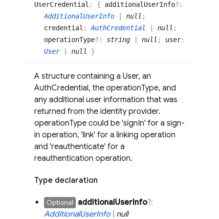
User
Credential
:
{
additionalUserInfo
?:
AdditionalUserInfo
|
null
;
credential
:
AuthCredential
|
null
;
operationType
?:
string
|
null
;
user
:
User
|
null
}
A structure containing a User, an
AuthCredential, the operationType, and
any additional user information that was
returned from the identity provider.
operationType could be 'signIn' for a sign-
in operation, 'link' for a linking operation
and 'reauthenticate' for a
reauthentication operation.
Type declaration
additional
User
Info
?:
Optional
Additional
User
Info
|
null