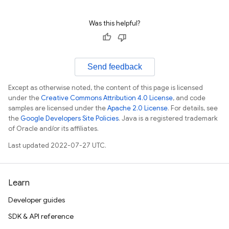
Was this helpful?
Send feedback
Except as otherwise noted, the content of this page is licensed
under the
Creative Commons Attribution 4.0 License
, and code
samples are licensed under the
Apache 2.0 License
. For details, see
the
Google Developers Site Policies
. Java is a registered trademark
of Oracle and/or its affiliates.
Last updated 2022-07-27 UTC.
Learn
Developer guides
SDK & API reference