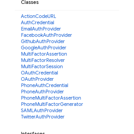
Classes
Action
CodeURL
Auth
Credential
Email
Auth
Provider
Facebook
Auth
Provider
Github
Auth
Provider
Google
Auth
Provider
Multi
Factor
Assertion
Multi
Factor
Resolver
Multi
Factor
Session
OAuth
Credential
OAuth
Provider
Phone
Auth
Credential
Phone
Auth
Provider
Phone
Multi
Factor
Assertion
Phone
Multi
Factor
Generator
SAMLAuth
Provider
Twitter
Auth
Provider
Interfaces