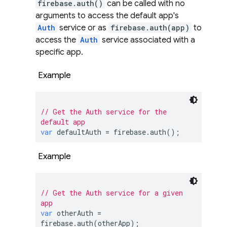
firebase.auth()
can be called with no
arguments to access the default app's
Auth
service or as
firebase.auth(app)
to
access the
Auth
service associated with a
specific app.
Example
// Get the Auth service for the 
default app
var
 defaultAuth = firebase.auth();
Example
// Get the Auth service for a given 
app
var
 otherAuth = 
firebase.auth(otherApp);