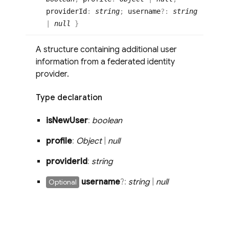
providerId
:
string
;
username
?:
string
|
null
}
A structure containing additional user
information from a federated identity
provider.
Type declaration
is
New
User
:
boolean
profile
:
Object
|
null
provider
Id
:
string
username
?:
string
|
null
Optional