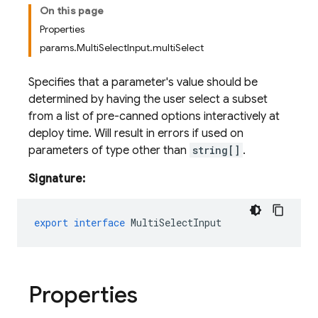
On this page
Properties
params.MultiSelectInput.multiSelect
Specifies that a parameter's value should be
determined by having the user select a subset
from a list of pre-canned options interactively at
deploy time. Will result in errors if used on
parameters of type other than
string[]
.
Signature:
export
interface
MultiSelectInput
Properties