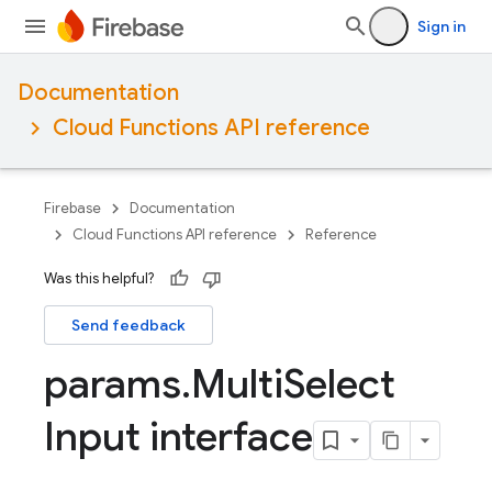
Sign in
Documentation
Cloud Functions API reference
Firebase
Documentation
Cloud Functions API reference
Reference
Was this helpful?
Send feedback
params
.
Multi
Select
Input interface