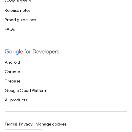
Google group
Release notes
Brand guidelines
FAQs
Android
Chrome
Firebase
Google Cloud Platform
All products
Terms
Privacy
Manage cookies