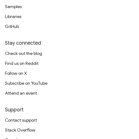
Samples
Libraries
GitHub
Stay connected
Check out the blog
Find us on Reddit
Follow on X
Subscribe on YouTube
Attend an event
Support
Contact support
Stack Overflow