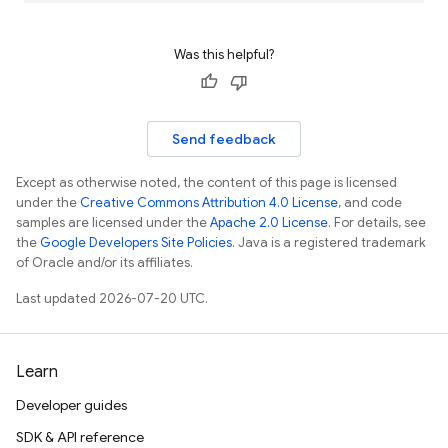
Was this helpful?
Send feedback
Except as otherwise noted, the content of this page is licensed
under the
Creative Commons Attribution 4.0 License
, and code
samples are licensed under the
Apache 2.0 License
. For details, see
the
Google Developers Site Policies
. Java is a registered trademark
of Oracle and/or its affiliates.
Last updated 2026-07-20 UTC.
Learn
Developer guides
SDK & API reference