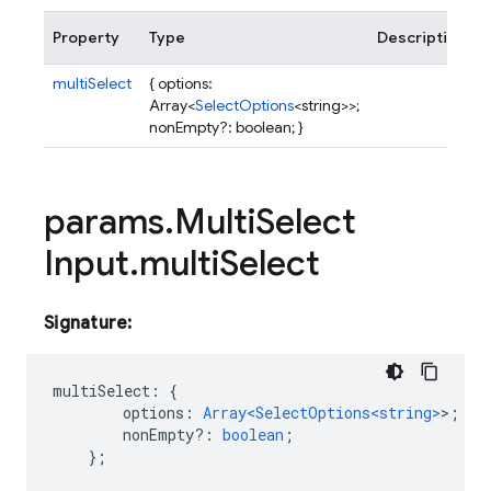
Property
Type
Description
multiSelect
{ options:
Array<
SelectOptions
<string>>;
nonEmpty?: boolean; }
params
.
Multi
Select
Input
.
multi
Select
Signature:
multiSelect
:
{
options
:
Array<SelectOptions<string>
>
;
nonEmpty?
:
boolean
;
};