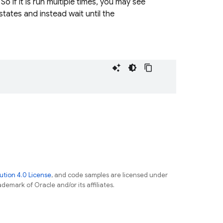
o if it is run multiple times, you may see
states and instead wait until the
tion 4.0 License
, and code samples are licensed under
ademark of Oracle and/or its affiliates.