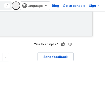
/
Blog
Go to console
Sign in
Was this helpful?
Send feedback