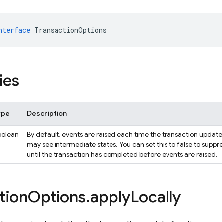
nterface
TransactionOptions
ies
ype
Description
oolean
By default, events are raised each time the transaction update fu
may see intermediate states. You can set this to false to suppr
until the transaction has completed before events are raised.
tion
Options
.
apply
Locally