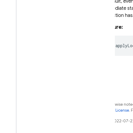
By default, even
firestore
/
lite
intermediate sta
firestore
/
lite
/
pipelines
transaction has
firestore
/
pipelines
functions
Signature:
installations
messaging
readonly
applyLo
messaging
/
sw
performance
remote-config
storage
Java
Script - compat
(namespaced)
Except as otherwise noted
Node
.
js (client)
the
Apache 2.0 License
. 
Flutter
Last updated 2022-07-2