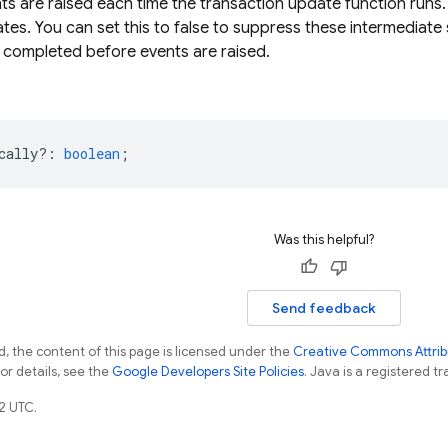
ts are raised each time the transaction update function runs. S
tes. You can set this to false to suppress these intermediate 
 completed before events are raised.
cally?
:
boolean
;
Was this helpful?
Send feedback
, the content of this page is licensed under the
Creative Commons Attribu
For details, see the
Google Developers Site Policies
. Java is a registered tr
2 UTC.