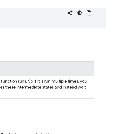
nction runs. So if it is run multiple times, you
ess these intermediate states and instead wait