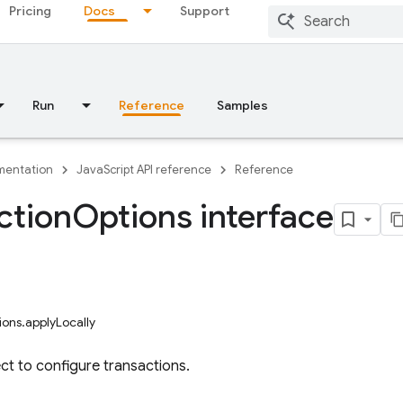
Pricing
Docs
Support
Run
Reference
Samples
entation
JavaScript API reference
Reference
ction
Options interface
ions.applyLocally
ct to configure transactions.